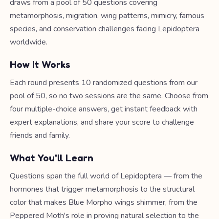
draws from a pool of 50 questions covering
metamorphosis, migration, wing patterns, mimicry, famous
species, and conservation challenges facing Lepidoptera
worldwide.
How It Works
Each round presents 10 randomized questions from our
pool of 50, so no two sessions are the same. Choose from
four multiple-choice answers, get instant feedback with
expert explanations, and share your score to challenge
friends and family.
What You'll Learn
Questions span the full world of Lepidoptera — from the
hormones that trigger metamorphosis to the structural
color that makes Blue Morpho wings shimmer, from the
Peppered Moth's role in proving natural selection to the