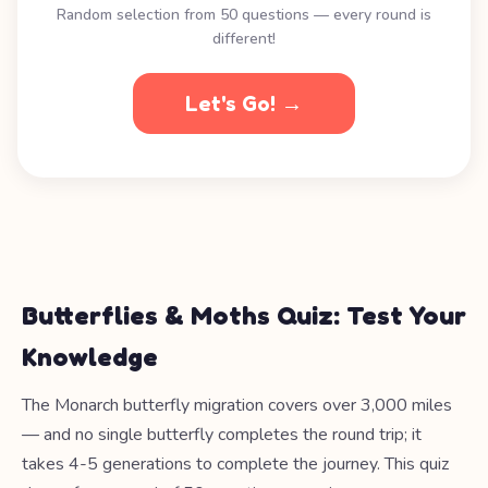
Random selection from 50 questions — every round is
different!
Let's Go! →
Butterflies & Moths Quiz: Test Your
Knowledge
The Monarch butterfly migration covers over 3,000 miles
— and no single butterfly completes the round trip; it
takes 4-5 generations to complete the journey. This quiz