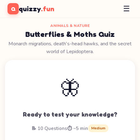
☰
quizzy
.fun
Q
ANIMALS & NATURE
Butterflies & Moths Quiz
Monarch migrations, death's-head hawks, and the secret
world of Lepidoptera.
🦋
Ready to test your knowledge?
📝 10 Questions
⏱️ ~5 min
Medium