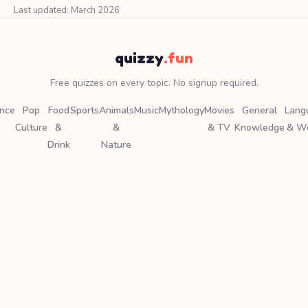
Last updated: March 2026
quizzy
.fun
Free quizzes on every topic. No signup required.
ence
Pop
Food
Sports
Animals
Music
Mythology
Movies
General
Lang
Culture
&
&
& TV
Knowledge
& W
Drink
Nature