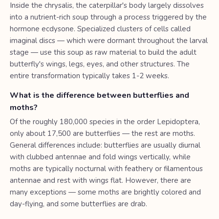
Inside the chrysalis, the caterpillar's body largely dissolves
into a nutrient-rich soup through a process triggered by the
hormone ecdysone. Specialized clusters of cells called
imaginal discs — which were dormant throughout the larval
stage — use this soup as raw material to build the adult
butterfly's wings, legs, eyes, and other structures. The
entire transformation typically takes 1-2 weeks.
What is the difference between butterflies and
moths?
Of the roughly 180,000 species in the order Lepidoptera,
only about 17,500 are butterflies — the rest are moths.
General differences include: butterflies are usually diurnal
with clubbed antennae and fold wings vertically, while
moths are typically nocturnal with feathery or filamentous
antennae and rest with wings flat. However, there are
many exceptions — some moths are brightly colored and
day-flying, and some butterflies are drab.