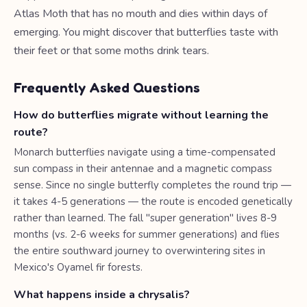
Atlas Moth that has no mouth and dies within days of
emerging. You might discover that butterflies taste with
their feet or that some moths drink tears.
Frequently Asked Questions
How do butterflies migrate without learning the
route?
Monarch butterflies navigate using a time-compensated
sun compass in their antennae and a magnetic compass
sense. Since no single butterfly completes the round trip —
it takes 4-5 generations — the route is encoded genetically
rather than learned. The fall "super generation" lives 8-9
months (vs. 2-6 weeks for summer generations) and flies
the entire southward journey to overwintering sites in
Mexico's Oyamel fir forests.
What happens inside a chrysalis?