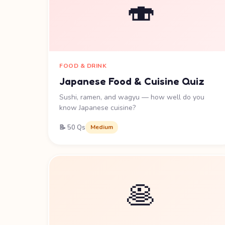
🍣
FOOD & DRINK
Japanese Food & Cuisine Quiz
Sushi, ramen, and wagyu — how well do you
know Japanese cuisine?
📝 50 Qs
Medium
🥞