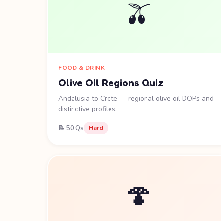
🫒
FOOD & DRINK
Olive Oil Regions Quiz
Andalusia to Crete — regional olive oil DOPs and
distinctive profiles.
📝 50 Qs
Hard
🍄