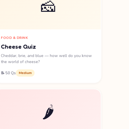
🧀
FOOD & DRINK
Cheese Quiz
Cheddar, brie, and blue — how well do you know
the world of cheese?
📝 50 Qs
Medium
🌶️