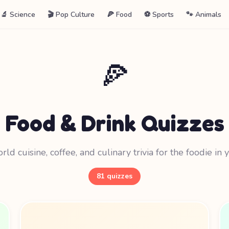
🔬 Science
🎬 Pop Culture
🍕 Food
⚽ Sports
🐾 Animals
🍕
Food & Drink Quizzes
ld cuisine, coffee, and culinary trivia for the foodie in 
81 quizzes