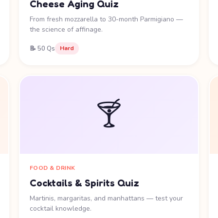
Cheese Aging Quiz
From fresh mozzarella to 30-month Parmigiano —
the science of affinage.
📝 50 Qs
Hard
🍸
FOOD & DRINK
Cocktails & Spirits Quiz
Martinis, margaritas, and manhattans — test your
cocktail knowledge.