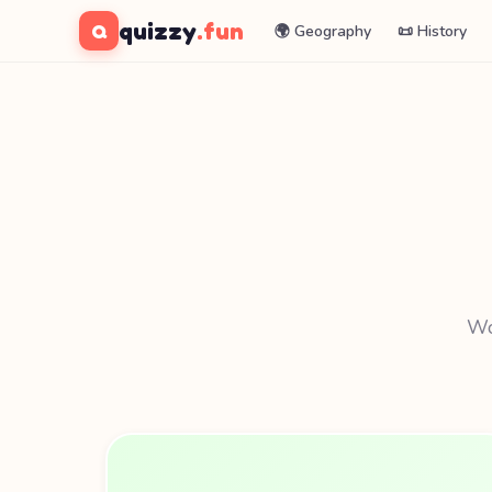
quizzy
.fun
Q
🌍 Geography
📜 History
Wor