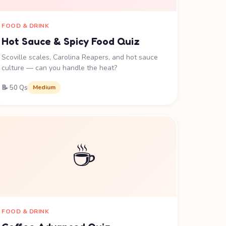
FOOD & DRINK
Hot Sauce & Spicy Food Quiz
Scoville scales, Carolina Reapers, and hot sauce
culture — can you handle the heat?
📝 50 Qs
Medium
☕
FOOD & DRINK