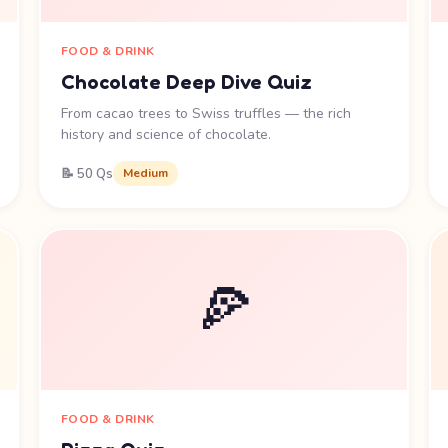
FOOD & DRINK
Chocolate Deep Dive Quiz
From cacao trees to Swiss truffles — the rich
history and science of chocolate.
📝 50 Qs
Medium
🍕
FOOD & DRINK