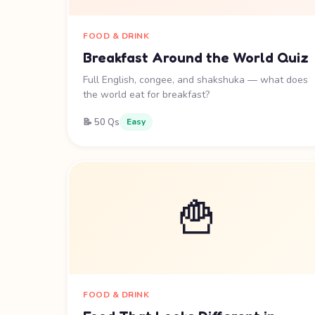
FOOD & DRINK
Breakfast Around the World Quiz
Full English, congee, and shakshuka — what does
the world eat for breakfast?
📝 50 Qs
Easy
🍟
FOOD & DRINK