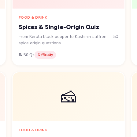
FOOD & DRINK
Spices & Single-Origin Quiz
From Kerala black pepper to Kashmiri saffron — 50
spice origin questions.
📝 50 Qs
Difficulty
🧀
FOOD & DRINK