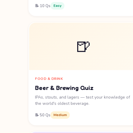
📝 10 Qs
Easy
🍺
FOOD & DRINK
Beer & Brewing Quiz
IPAs, stouts, and lagers — test your knowledge of
the world's oldest beverage.
📝 50 Qs
Medium