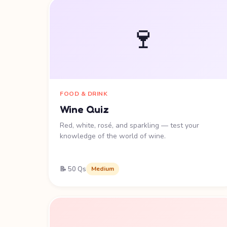
🍷
FOOD & DRINK
Wine Quiz
Red, white, rosé, and sparkling — test your
knowledge of the world of wine.
📝 50 Qs
Medium