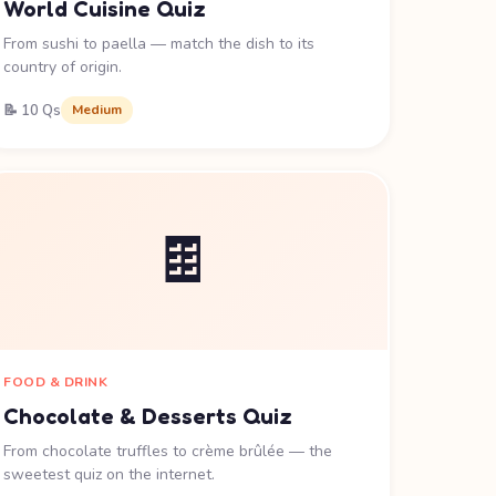
World Cuisine Quiz
From sushi to paella — match the dish to its
country of origin.
📝 10 Qs
Medium
🍫
FOOD & DRINK
Chocolate & Desserts Quiz
From chocolate truffles to crème brûlée — the
sweetest quiz on the internet.