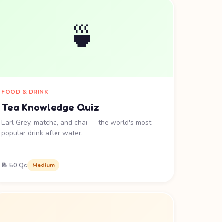
🍵
FOOD & DRINK
Tea Knowledge Quiz
Earl Grey, matcha, and chai — the world's most
popular drink after water.
📝 50 Qs
Medium