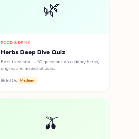
🌿
FOOD & DRINK
Herbs Deep Dive Quiz
Basil to za'atar — 50 questions on culinary herbs,
origins, and medicinal uses.
📝 50 Qs
Medium
🫒