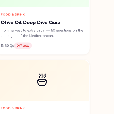
FOOD & DRINK
Olive Oil Deep Dive Quiz
From harvest to extra virgin — 50 questions on the
liquid gold of the Mediterranean.
📝 50 Qs
Difficulty
🍜
FOOD & DRINK