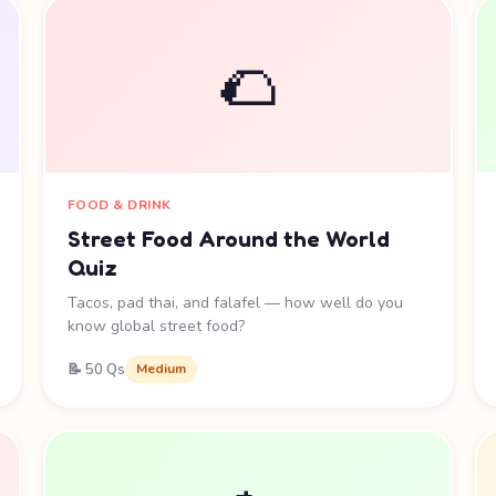
🌮
FOOD & DRINK
Street Food Around the World
Quiz
Tacos, pad thai, and falafel — how well do you
know global street food?
📝 50 Qs
Medium