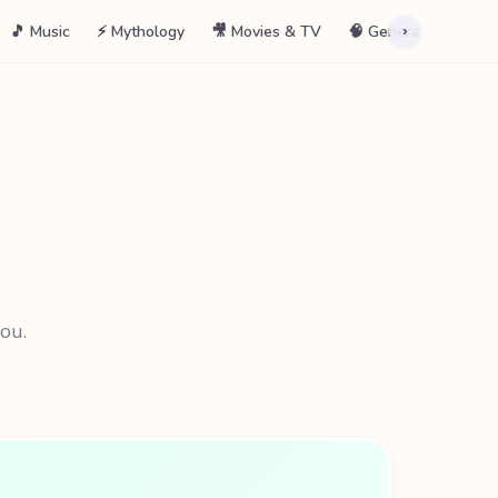
🎵 Music
⚡ Mythology
🎥 Movies & TV
🧠 General
📖 La
›
you.