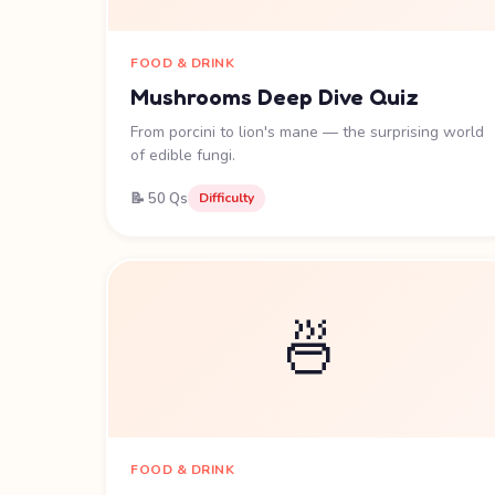
FOOD & DRINK
Mushrooms Deep Dive Quiz
From porcini to lion's mane — the surprising world
of edible fungi.
📝 50 Qs
Difficulty
🍜
FOOD & DRINK