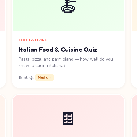
🍝
FOOD & DRINK
Italian Food & Cuisine Quiz
Pasta, pizza, and parmigiano — how well do you
know la cucina italiana?
📝 50 Qs
Medium
🍫