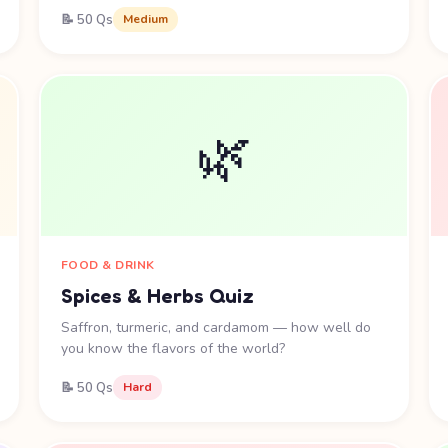
📝 50 Qs
Medium
🌿
FOOD & DRINK
Spices & Herbs Quiz
Saffron, turmeric, and cardamom — how well do
you know the flavors of the world?
📝 50 Qs
Hard