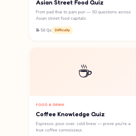
Asian Street Food Quiz
From pad thai to pani puri — 50 questions across
Asian street food capitals.
📝 50 Qs
Difficulty
☕
FOOD & DRINK
Coffee Knowledge Quiz
Espresso, pour-over, cold brew — prove you're a
true coffee connoisseur.