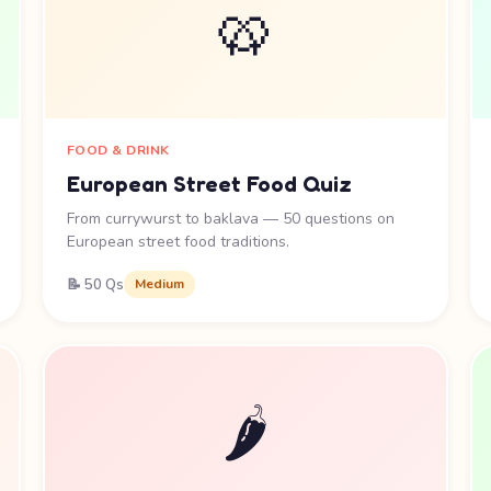
🥨
FOOD & DRINK
European Street Food Quiz
From currywurst to baklava — 50 questions on
European street food traditions.
📝 50 Qs
Medium
🌶️