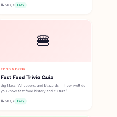
📝 50 Qs
Easy
🍔
FOOD & DRINK
Fast Food Trivia Quiz
Big Macs, Whoppers, and Blizzards — how well do
you know fast food history and culture?
📝 50 Qs
Easy