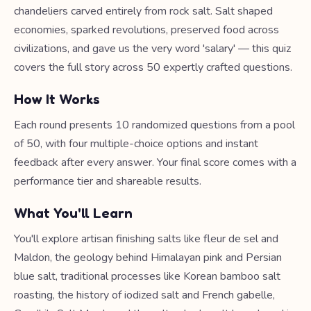
chandeliers carved entirely from rock salt. Salt shaped
economies, sparked revolutions, preserved food across
civilizations, and gave us the very word 'salary' — this quiz
covers the full story across 50 expertly crafted questions.
How It Works
Each round presents 10 randomized questions from a pool
of 50, with four multiple-choice options and instant
feedback after every answer. Your final score comes with a
performance tier and shareable results.
What You'll Learn
You'll explore artisan finishing salts like fleur de sel and
Maldon, the geology behind Himalayan pink and Persian
blue salt, traditional processes like Korean bamboo salt
roasting, the history of iodized salt and French gabelle,