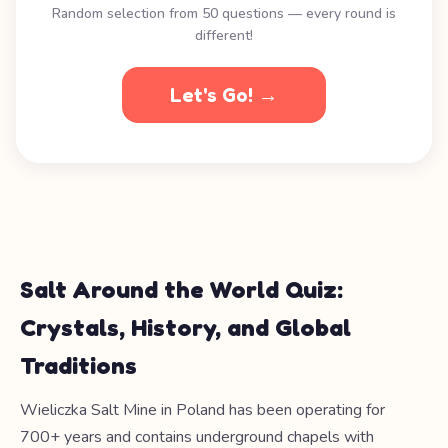
Random selection from 50 questions — every round is
different!
Let's Go! →
Salt Around the World Quiz:
Crystals, History, and Global
Traditions
Wieliczka Salt Mine in Poland has been operating for
700+ years and contains underground chapels with