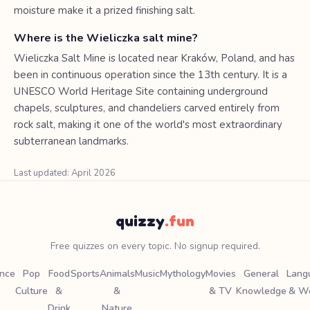
moisture make it a prized finishing salt.
Where is the Wieliczka salt mine?
Wieliczka Salt Mine is located near Kraków, Poland, and has
been in continuous operation since the 13th century. It is a
UNESCO World Heritage Site containing underground
chapels, sculptures, and chandeliers carved entirely from
rock salt, making it one of the world's most extraordinary
subterranean landmarks.
Last updated: April 2026
quizzy
.fun
Free quizzes on every topic. No signup required.
ence
Pop
Food
Sports
Animals
Music
Mythology
Movies
General
Lang
Culture
&
&
& TV
Knowledge
& W
Drink
Nature