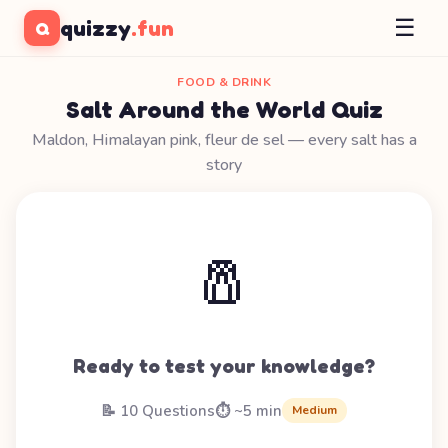
☰
quizzy
.fun
Q
FOOD & DRINK
Salt Around the World Quiz
Maldon, Himalayan pink, fleur de sel — every salt has a
story
🧂
Ready to test your knowledge?
📝 10 Questions
⏱️ ~5 min
Medium