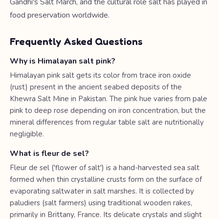
Gandhi's Salt March, and the cultural role salt has played in
food preservation worldwide.
Frequently Asked Questions
Why is Himalayan salt pink?
Himalayan pink salt gets its color from trace iron oxide
(rust) present in the ancient seabed deposits of the
Khewra Salt Mine in Pakistan. The pink hue varies from pale
pink to deep rose depending on iron concentration, but the
mineral differences from regular table salt are nutritionally
negligible.
What is fleur de sel?
Fleur de sel ('flower of salt') is a hand-harvested sea salt
formed when thin crystalline crusts form on the surface of
evaporating saltwater in salt marshes. It is collected by
paludiers (salt farmers) using traditional wooden rakes,
primarily in Brittany, France. Its delicate crystals and slight