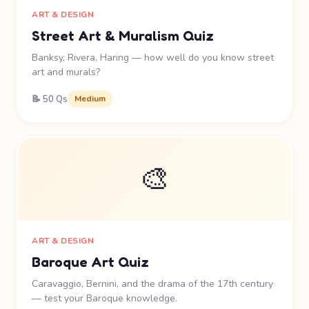
ART & DESIGN
Street Art & Muralism Quiz
Banksy, Rivera, Haring — how well do you know street
art and murals?
📝 50 Qs
Medium
🎨
ART & DESIGN
Baroque Art Quiz
Caravaggio, Bernini, and the drama of the 17th century
— test your Baroque knowledge.