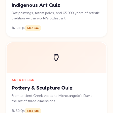
Indigenous Art Quiz
Dot paintings, totem poles, and 65,000 years of artistic
tradition — the world's oldest art.
📝 50 Qs
Medium
🏺
ART & DESIGN
Pottery & Sculpture Quiz
From ancient Greek vases to Michelangelo's David —
the art of three dimensions.
📝 50 Qs
Medium