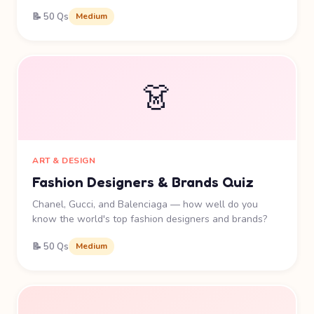
📝 50 Qs
Medium
👗
ART & DESIGN
Fashion Designers & Brands Quiz
Chanel, Gucci, and Balenciaga — how well do you
know the world's top fashion designers and brands?
📝 50 Qs
Medium