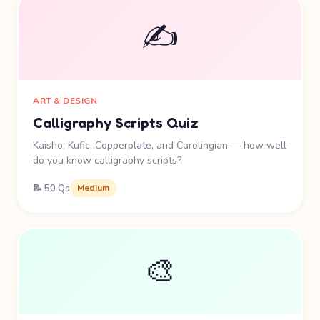
✍️
ART & DESIGN
Calligraphy Scripts Quiz
Kaisho, Kufic, Copperplate, and Carolingian — how well
do you know calligraphy scripts?
📝 50 Qs
Medium
🎨