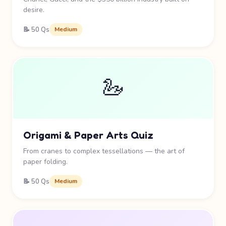
desire.
📝 50 Qs
Medium
🦢
Origami & Paper Arts Quiz
From cranes to complex tessellations — the art of
paper folding.
📝 50 Qs
Medium