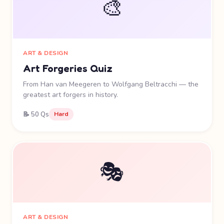
🎨
ART & DESIGN
Art Forgeries Quiz
From Han van Meegeren to Wolfgang Beltracchi — the
greatest art forgers in history.
📝 50 Qs
Hard
🎭
ART & DESIGN