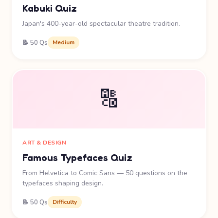
Kabuki Quiz
Japan's 400-year-old spectacular theatre tradition.
📝 50 Qs
Medium
🔠
ART & DESIGN
Famous Typefaces Quiz
From Helvetica to Comic Sans — 50 questions on the
typefaces shaping design.
📝 50 Qs
Difficulty