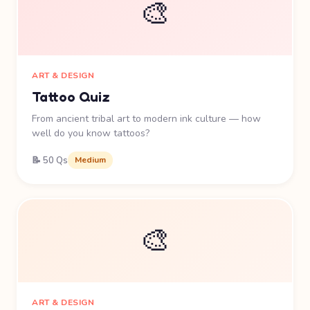
🎨
ART & DESIGN
Tattoo Quiz
From ancient tribal art to modern ink culture — how
well do you know tattoos?
📝 50 Qs
Medium
🎨
ART & DESIGN