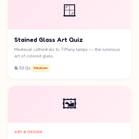
🪟
Stained Glass Art Quiz
Medieval cathedrals to Tiffany lamps — the luminous
art of colored glass.
📝 50 Qs
Medium
🖼️
ART & DESIGN