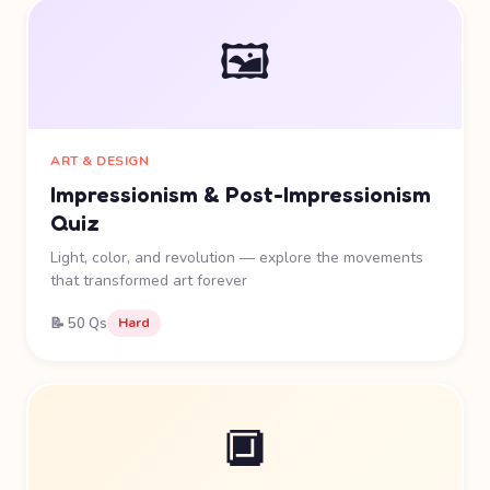
🖼️
ART & DESIGN
Impressionism & Post-Impressionism
Quiz
Light, color, and revolution — explore the movements
that transformed art forever
📝 50 Qs
Hard
🔲