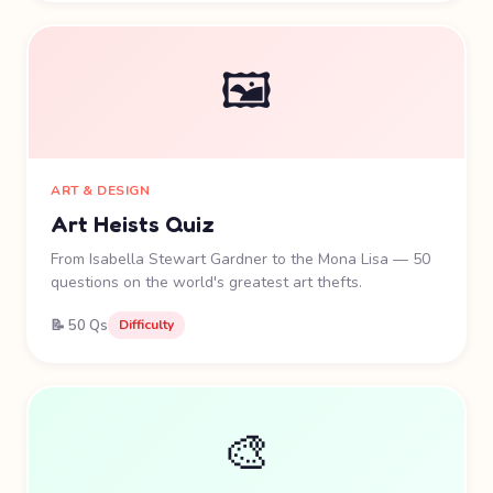
🖼️
ART & DESIGN
Art Heists Quiz
From Isabella Stewart Gardner to the Mona Lisa — 50
questions on the world's greatest art thefts.
📝 50 Qs
Difficulty
🎨