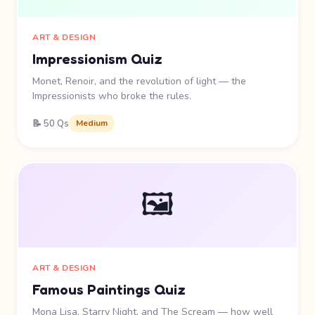
ART & DESIGN
Impressionism Quiz
Monet, Renoir, and the revolution of light — the
Impressionists who broke the rules.
📝 50 Qs
Medium
🖼️
ART & DESIGN
Famous Paintings Quiz
Mona Lisa, Starry Night, and The Scream — how well