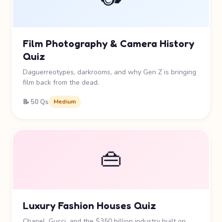
Film Photography & Camera History
Quiz
Daguerreotypes, darkrooms, and why Gen Z is bringing
film back from the dead.
📝 50 Qs
Medium
👜
Luxury Fashion Houses Quiz
Chanel, Gucci, and the $350 billion industry built on