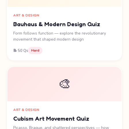
ART & DESIGN
Bauhaus & Modern Design Quiz
Form follows function — explore the revolutionary
movement that shaped modern design
📝 50 Qs
Hard
🎨
ART & DESIGN
Cubism Art Movement Quiz
Picasso, Braque, and shattered perspectives — how