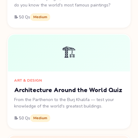
do you know the world's most famous paintings?
📝 50 Qs
Medium
🏗️
ART & DESIGN
Architecture Around the World Quiz
From the Parthenon to the Burj Khalifa — test your
knowledge of the world's greatest buildings.
📝 50 Qs
Medium