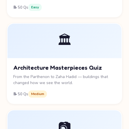
📝 50 Qs
Easy
🏛️
Architecture Masterpieces Quiz
From the Parthenon to Zaha Hadid — buildings that
changed how we see the world.
📝 50 Qs
Medium
📷