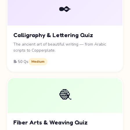
✒️
Calligraphy & Lettering Quiz
The ancient art of beautiful writing — from Arabic
scripts to Copperplate.
📝 50 Qs
Medium
🧶
Fiber Arts & Weaving Quiz