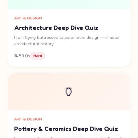
ART & DESIGN
Architecture Deep Dive Quiz
From flying buttresses to parametric design — master
architectural history
📝 50 Qs
Hard
🏺
ART & DESIGN
Pottery & Ceramics Deep Dive Quiz