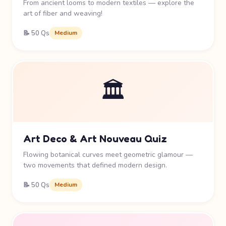
From ancient looms to modern textiles — explore the
art of fiber and weaving!
📝 50 Qs
Medium
🏛️
Art Deco & Art Nouveau Quiz
Flowing botanical curves meet geometric glamour —
two movements that defined modern design.
📝 50 Qs
Medium