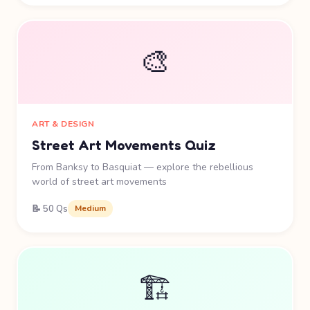
🎨
ART & DESIGN
Street Art Movements Quiz
From Banksy to Basquiat — explore the rebellious
world of street art movements
📝 50 Qs
Medium
🏗️