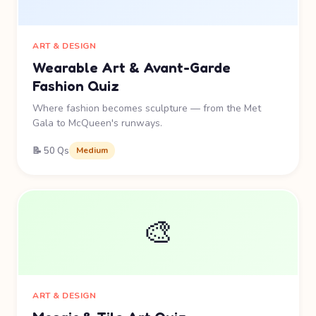
ART & DESIGN
Wearable Art & Avant-Garde
Fashion Quiz
Where fashion becomes sculpture — from the Met
Gala to McQueen's runways.
📝 50 Qs
Medium
🎨
ART & DESIGN