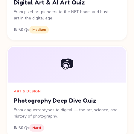
Digital Art & AI Art Quiz
From pixel art pioneers to the NFT boom and bust —
art in the digital age.
📝 50 Qs
Medium
📷
ART & DESIGN
Photography Deep Dive Quiz
From daguerreotypes to digital — the art, science, and
history of photography.
📝 50 Qs
Hard