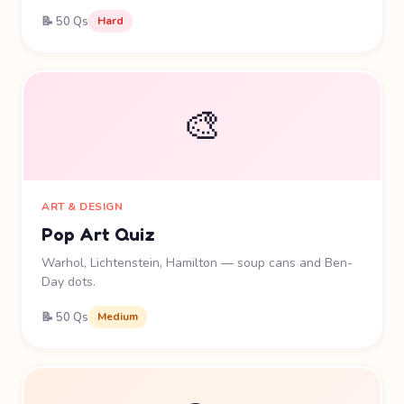
📝 50 Qs
Hard
🎨
ART & DESIGN
Pop Art Quiz
Warhol, Lichtenstein, Hamilton — soup cans and Ben-
Day dots.
📝 50 Qs
Medium