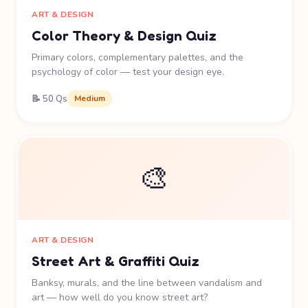
ART & DESIGN
Color Theory & Design Quiz
Primary colors, complementary palettes, and the
psychology of color — test your design eye.
📝 50 Qs
Medium
🎨
ART & DESIGN
Street Art & Graffiti Quiz
Banksy, murals, and the line between vandalism and
art — how well do you know street art?