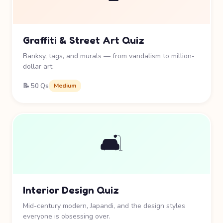
Graffiti & Street Art Quiz
Banksy, tags, and murals — from vandalism to million-
dollar art.
📝 50 Qs
Medium
🛋️
Interior Design Quiz
Mid-century modern, Japandi, and the design styles
everyone is obsessing over.