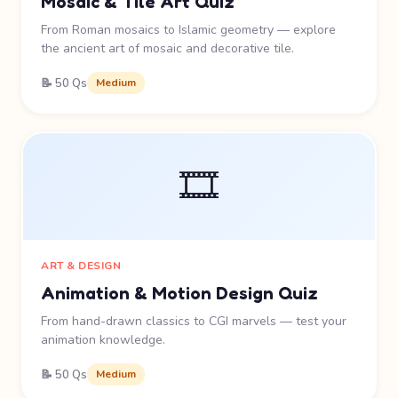
Mosaic & Tile Art Quiz
From Roman mosaics to Islamic geometry — explore
the ancient art of mosaic and decorative tile.
📝 50 Qs
Medium
🎞️
ART & DESIGN
Animation & Motion Design Quiz
From hand-drawn classics to CGI marvels — test your
animation knowledge.
📝 50 Qs
Medium