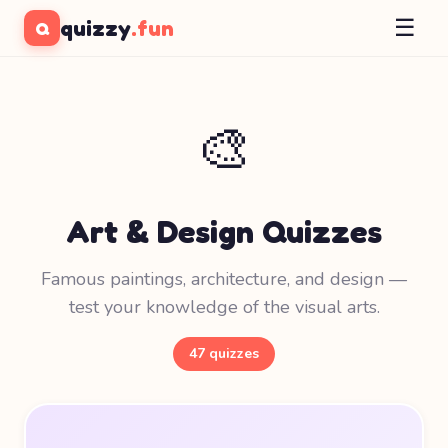
☰
quizzy
.fun
Q
🎨
Art & Design Quizzes
Famous paintings, architecture, and design —
test your knowledge of the visual arts.
47 quizzes