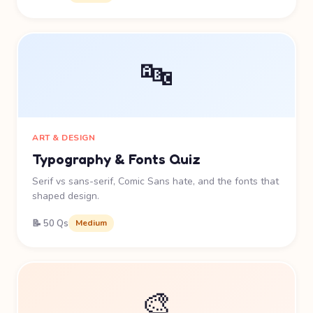
🔤
ART & DESIGN
Typography & Fonts Quiz
Serif vs sans-serif, Comic Sans hate, and the fonts that
shaped design.
📝 50 Qs
Medium
🎨