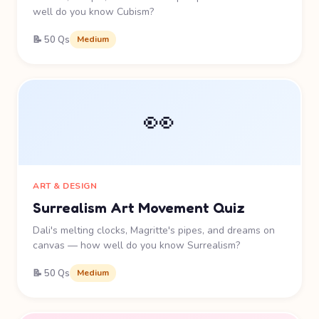
well do you know Cubism?
📝 50 Qs
Medium
👀
ART & DESIGN
Surrealism Art Movement Quiz
Dali's melting clocks, Magritte's pipes, and dreams on
canvas — how well do you know Surrealism?
📝 50 Qs
Medium