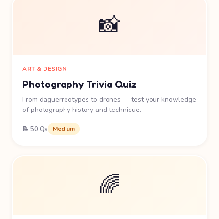
📸
ART & DESIGN
Photography Trivia Quiz
From daguerreotypes to drones — test your knowledge
of photography history and technique.
📝 50 Qs
Medium
🌈