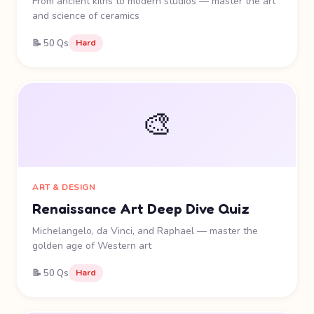
From ancient kilns to modern studios — master the art
and science of ceramics
📝 50 Qs
Hard
🎨
ART & DESIGN
Renaissance Art Deep Dive Quiz
Michelangelo, da Vinci, and Raphael — master the
golden age of Western art
📝 50 Qs
Hard