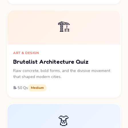
🏗️
ART & DESIGN
Brutalist Architecture Quiz
Raw concrete, bold forms, and the divisive movement
that shaped modern cities.
📝 50 Qs
Medium
👗