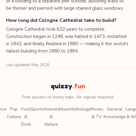
of a building to a separate pier outside, allowing walls to
be thinner and pierced with large stained glass windows.
How long did Cologne Cathedral take to build?
Cologne Cathedral took 632 years to complete.
Construction began in 1248, was halted in 1473, restarted
in 1842, and finally finished in 1880 — making it the world's
tallest building from 1880 to 1884.
Last updated: May 2026
quizzy
.fun
Free quizzes on every topic. No signup required.
ence
Pop
Food
Sports
Animals
Music
Mythology
Movies
General
Lang
Culture
&
&
& TV
Knowledge
& W
Drink
Nature