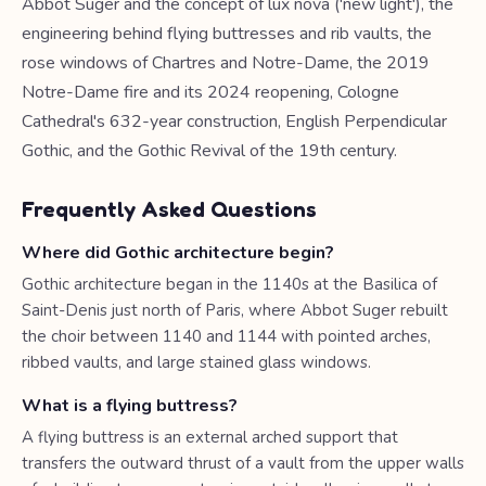
Abbot Suger and the concept of lux nova ('new light'), the
engineering behind flying buttresses and rib vaults, the
rose windows of Chartres and Notre-Dame, the 2019
Notre-Dame fire and its 2024 reopening, Cologne
Cathedral's 632-year construction, English Perpendicular
Gothic, and the Gothic Revival of the 19th century.
Frequently Asked Questions
Where did Gothic architecture begin?
Gothic architecture began in the 1140s at the Basilica of
Saint-Denis just north of Paris, where Abbot Suger rebuilt
the choir between 1140 and 1144 with pointed arches,
ribbed vaults, and large stained glass windows.
What is a flying buttress?
A flying buttress is an external arched support that
transfers the outward thrust of a vault from the upper walls