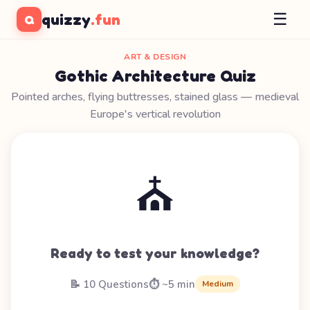
☰
quizzy
.fun
Q
ART & DESIGN
Gothic Architecture Quiz
Pointed arches, flying buttresses, stained glass — medieval
Europe's vertical revolution
⛪
Ready to test your knowledge?
📝 10 Questions
⏱️ ~5 min
Medium