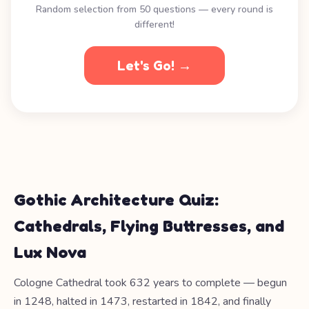
Random selection from 50 questions — every round is
different!
Let's Go! →
Gothic Architecture Quiz:
Cathedrals, Flying Buttresses, and
Lux Nova
Cologne Cathedral took 632 years to complete — begun
in 1248, halted in 1473, restarted in 1842, and finally