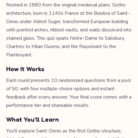
finished in 1880 from the original medieval plans. Gothic
architecture, born in 1140s France at the Basilica of Saint-
Denis under Abbot Suger, transformed European building
with pointed arches, ribbed vaults, and walls dissolved into
stained glass. This quiz spans Notre-Dame to Salisbury,
Chartres to Milan Duomo, and the Rayonnant to the
Flamboyant.
How It Works
Each round presents 10 randomized questions from a pool
of 50, with four multiple-choice options and instant
feedback after every answer. Your final score comes with a
performance tier and shareable results.
What You'll Learn
You'll explore Saint-Denis as the first Gothic structure,