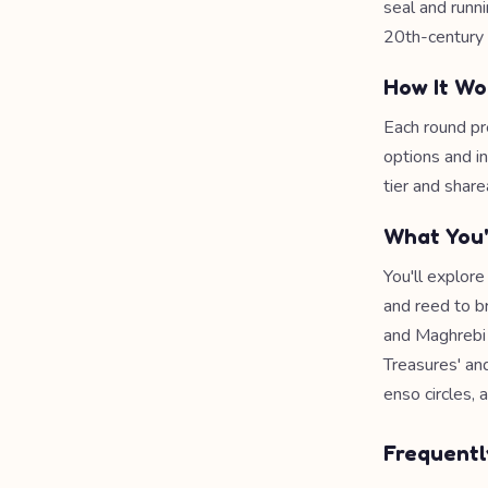
seal and runn
20th-century 
How It Wo
Each round pr
options and i
tier and share
What You'
You'll explore
and reed to b
and Maghrebi 
Treasures' an
enso circles, 
Frequentl