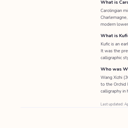
What is Caro
Carolingian m
Charlemagne, l
modern lowerc
What is Kufi
Kufic is an ea
It was the pre
calligraphic st
Who was Wa
Wang Xizhi (30
to the Orchid 
calligraphy in 
Last updated: A