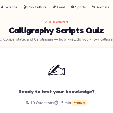
🔬 Science
🎬 Pop Culture
🍕 Food
⚽ Sports
🐾 Animals
ART & DESIGN
Calligraphy Scripts Quiz
ic, Copperplate, and Carolingian — how well do you know calligra
✍️
Ready to test your knowledge?
📝 10 Questions
⏱️ ~5 min
Medium