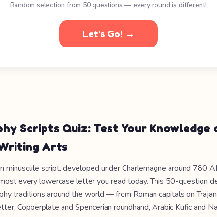
Random selection from 50 questions — every round is different!
Let's Go! →
phy Scripts Quiz: Test Your Knowledge 
Writing Arts
an minuscule script, developed under Charlemagne around 780 AD
lmost every lowercase letter you read today. This 50-question d
raphy traditions around the world — from Roman capitals on Traja
etter, Copperplate and Spencerian roundhand, Arabic Kufic and N