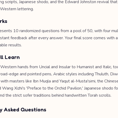
ing scripts, Japanese shodo, and the Edward Johnston revival tha
Western lettering.
rks
esents 10 randomized questions from a pool of 50, with four mul
nstant feedback after every answer. Your final score comes with 
able results.
ll Learn
 Western hands from Uncial and Insular to Humanist and Italic, too
road-edge and pointed pens, Arabic styles including Thuluth, Diwa
with masters like Ibn Muqla and Yaqut al-Musta'simi, the Chinese
d Wang Xizhi's 'Preface to the Orchid Pavilion,' Japanese shodo f
and the strict sofer traditions behind handwritten Torah scrolls.
y Asked Questions