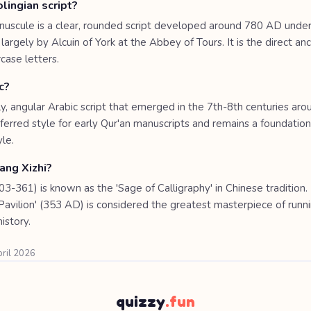
lingian script?
inuscule is a clear, rounded script developed around 780 AD unde
argely by Alcuin of York at the Abbey of Tours. It is the direct an
ase letters.
c?
rly, angular Arabic script that emerged in the 7th-8th centuries arou
ferred style for early Qur'an manuscripts and remains a foundation
yle.
ng Xizhi?
3-361) is known as the 'Sage of Calligraphy' in Chinese tradition.
Pavilion' (353 AD) is considered the greatest masterpiece of runni
history.
pril 2026
quizzy
.fun