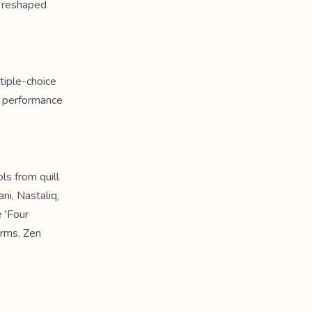
t reshaped
tiple-choice
a performance
ls from quill
ni, Nastaliq,
 'Four
orms, Zen