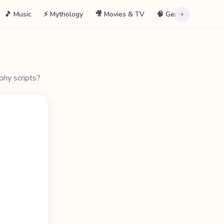
🎵 Music
⚡ Mythology
🎥 Movies & TV
🧠 General
📖 La
›
phy scripts?