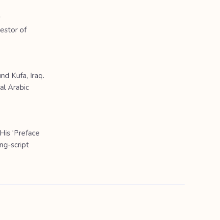
r
cestor of
nd Kufa, Iraq.
al Arabic
 His 'Preface
ng-script