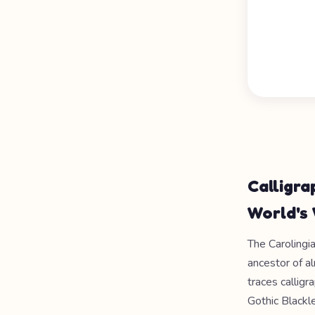
Calligra
World's 
The Carolingi
ancestor of a
traces callig
Gothic Blackl