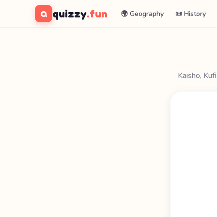
quizzy
.fun
Q
🌍 Geography
📜 History
Kaisho, Kuf