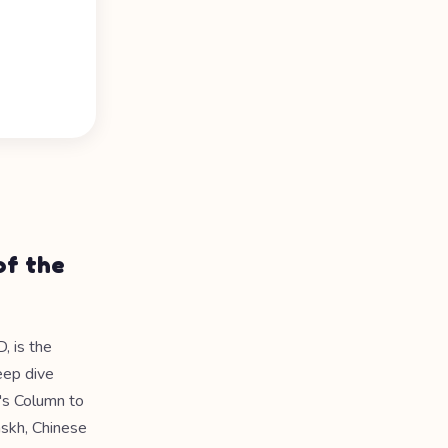
of the
, is the
eep dive
n's Column to
askh, Chinese