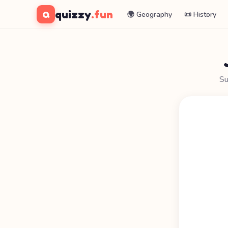
quizzy
.fun
Q
🌍 Geography
📜 History
Su