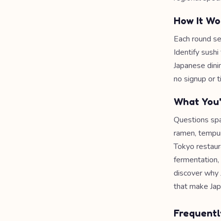
How It Wo
Each round se
Identify sushi
Japanese dini
no signup or t
What You'
Questions span
ramen, tempura
Tokyo restaur
fermentation, 
discover why 
that make Jap
Frequentl