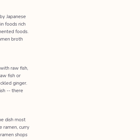
d by Japanese
in foods rich
rmented foods.
ramen broth
with raw fish,
aw fish or
ckled ginger.
ish -- there
he dish most
e ramen, curry
0 ramen shops