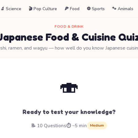
🔬 Science
🎬 Pop Culture
🍕 Food
⚽ Sports
🐾 Animals
FOOD & DRINK
Japanese Food & Cuisine Qui
shi, ramen, and wagyu — how well do you know Japanese cuisi
🍣
Ready to test your knowledge?
📝 10 Questions
⏱️ ~5 min
Medium