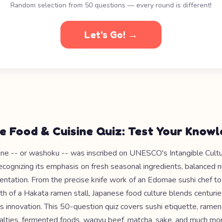
Random selection from 50 questions — every round is different!
Let's Go! →
e Food & Cuisine Quiz: Test Your Know
ine -- or washoku -- was inscribed on UNESCO's Intangible Cultu
recognizing its emphasis on fresh seasonal ingredients, balanced nu
sentation. From the precise knife work of an Edomae sushi chef t
h of a Hakata ramen stall, Japanese food culture blends centuries
s innovation. This 50-question quiz covers sushi etiquette, ramen 
ialties, fermented foods, wagyu beef, matcha, sake, and much mor