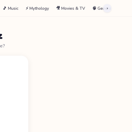
🎵 Music
⚡ Mythology
🎥 Movies & TV
🧠 General
📖 La
›
z
ne?