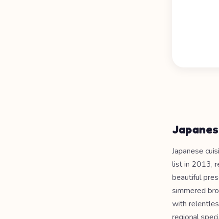
Japanes
Japanese cuis
list in 2013, 
beautiful pre
simmered brot
with relentles
regional spec