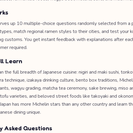
rks
rves up 10 multiple-choice questions randomly selected from a p
 types, match regional ramen styles to their cities, and test your
ng customs. You get instant feedback with explanations after ea
imer required.
ll Learn
 the full breadth of Japanese cuisine: nigiri and maki sushi, tonk
 technique, izakaya drinking culture, bento box traditions, Michel
ants, wagyu grading, matcha tea ceremony, sake brewing, miso a
tofu varieties, and beloved street foods like takoyaki and okonomi
Japan has more Michelin stars than any other country and learn 
anese dining unique.
y Asked Questions