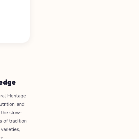
ledge
ral Heritage
trition, and
o the slow-
 of tradition
varieties,
e.