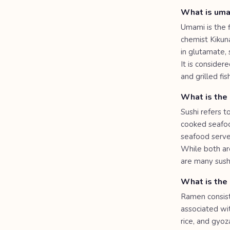
What is um
Umami is the f
chemist Kikuna
in glutamate,
It is consider
and grilled fi
What is the
Sushi refers t
cooked seafood
seafood serve
While both are
are many sushi
What is the 
Ramen consist
associated wit
rice, and gyo