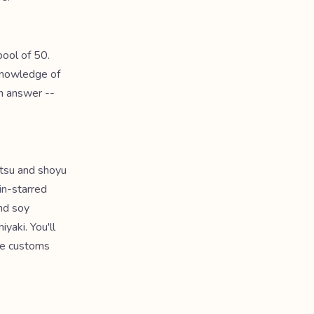
ool of 50.
 knowledge of
ch answer --
otsu and shoyu
in-starred
nd soy
yaki. You'll
the customs