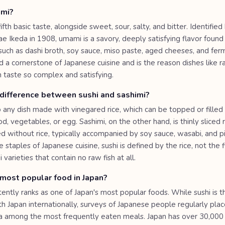
ami?
ifth basic taste, alongside sweet, sour, salty, and bitter. Identifie
e Ikeda in 1908, umami is a savory, deeply satisfying flavor found 
 such as dashi broth, soy sauce, miso paste, aged cheeses, and fe
ed a cornerstone of Japanese cuisine and is the reason dishes like 
sh taste so complex and satisfying.
 difference between sushi and sashimi?
o any dish made with vinegared rice, which can be topped or filled 
, vegetables, or egg. Sashimi, on the other hand, is thinly sliced r
d without rice, typically accompanied by soy sauce, wasabi, and pi
 staples of Japanese cuisine, sushi is defined by the rice, not the f
 varieties that contain no raw fish at all.
most popular food in Japan?
ently ranks as one of Japan's most popular foods. While sushi is t
h Japan internationally, surveys of Japanese people regularly plac
za among the most frequently eaten meals. Japan has over 30,00