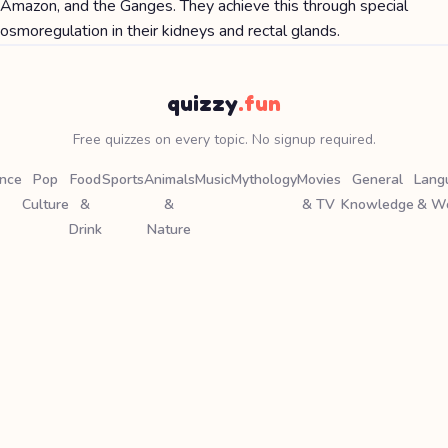
Amazon, and the Ganges. They achieve this through special
osmoregulation in their kidneys and rectal glands.
quizzy
.fun
Free quizzes on every topic. No signup required.
ence
Pop
Food
Sports
Animals
Music
Mythology
Movies
General
Lang
Culture
&
&
& TV
Knowledge
& W
Drink
Nature