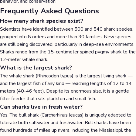
behavior, and conservation.
Frequently Asked Questions
How many shark species exist?
Scientists have identified between 500 and 540 shark species,
grouped into 8 orders and more than 30 families. New species
are still being discovered, particularly in deep-sea environments.
Sharks range from the 15-centimeter spined pygmy shark to the
12-meter whale shark.
What is the largest shark?
The whale shark (Rhincodon typus) is the largest living shark —
and the largest fish of any kind — reaching lengths of 12 to 14
meters (40-46 feet). Despite its enormous size, it is a gentle
filter feeder that eats plankton and small fish.
Can sharks live in fresh water?
Yes. The bull shark (Carcharhinus leucas) is uniquely adapted to
tolerate both saltwater and freshwater. Bull sharks have been
found hundreds of miles up rivers, including the Mississippi, the