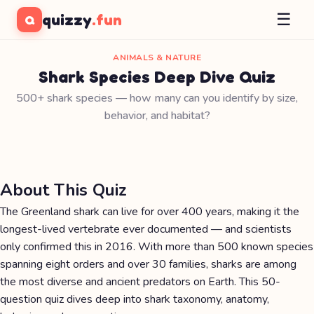
☰
quizzy
.fun
Q
ANIMALS & NATURE
Shark Species Deep Dive Quiz
500+ shark species — how many can you identify by size,
behavior, and habitat?
About This Quiz
The Greenland shark can live for over 400 years, making it the
longest-lived vertebrate ever documented — and scientists
only confirmed this in 2016. With more than 500 known species
spanning eight orders and over 30 families, sharks are among
the most diverse and ancient predators on Earth. This 50-
question quiz dives deep into shark taxonomy, anatomy,