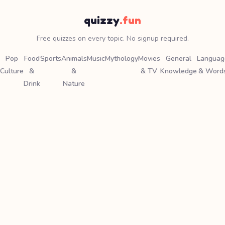
quizzy
.fun
Free quizzes on every topic. No signup required.
Pop
Food
Sports
Animals
Music
Mythology
Movies
General
Languag
Culture
&
&
& TV
Knowledge
& Word
Drink
Nature