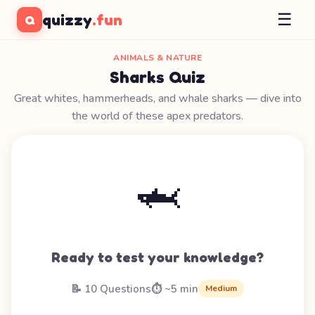
☰
quizzy
.fun
Q
ANIMALS & NATURE
Sharks Quiz
Great whites, hammerheads, and whale sharks — dive into
the world of these apex predators.
🦈
Ready to test your knowledge?
📝 10 Questions
⏱️ ~5 min
Medium