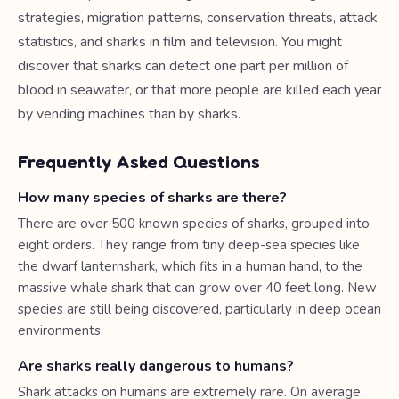
strategies, migration patterns, conservation threats, attack
statistics, and sharks in film and television. You might
discover that sharks can detect one part per million of
blood in seawater, or that more people are killed each year
by vending machines than by sharks.
Frequently Asked Questions
How many species of sharks are there?
There are over 500 known species of sharks, grouped into
eight orders. They range from tiny deep-sea species like
the dwarf lanternshark, which fits in a human hand, to the
massive whale shark that can grow over 40 feet long. New
species are still being discovered, particularly in deep ocean
environments.
Are sharks really dangerous to humans?
Shark attacks on humans are extremely rare. On average,