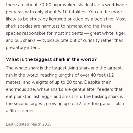
there are about 70-80 unprovoked shark attacks worldwide
per year, with only about 5-10 fatalities. You are far more
likely to be struck by lightning or killed by a bee sting. Most
shark species are harmless to humans, and the three
species responsible for most incidents — great white, tiger,
and bull sharks — typically bite out of curiosity rather than
predatory intent.
What is the biggest shark in the world?
The whale shark is the largest living shark and the largest
fish in the world, reaching lengths of over 40 feet (12
meters) and weights of up to 20 tons. Despite their
enormous size, whale sharks are gentle filter feeders that
eat plankton, fish eggs, and small fish. The basking shark is
the second largest, growing up to 32 feet long, and is also
a filter feeder.
Last updated: March 2026