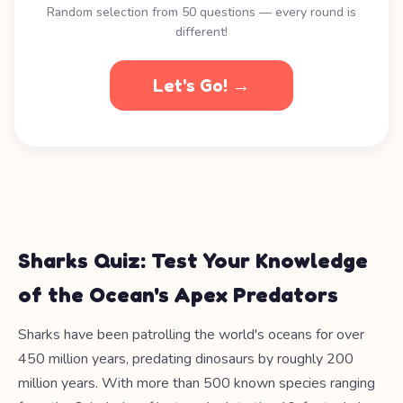
Random selection from 50 questions — every round is
different!
Let's Go! →
Sharks Quiz: Test Your Knowledge
of the Ocean's Apex Predators
Sharks have been patrolling the world's oceans for over
450 million years, predating dinosaurs by roughly 200
million years. With more than 500 known species ranging