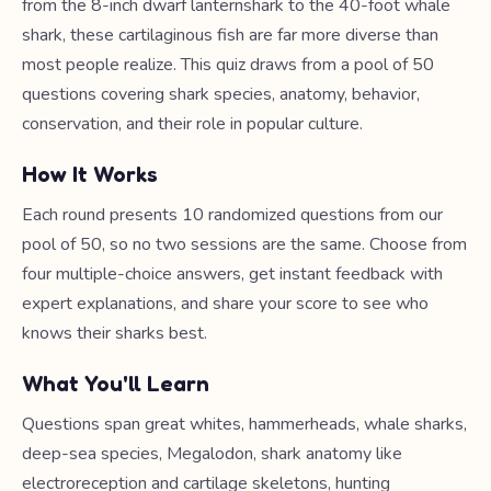
from the 8-inch dwarf lanternshark to the 40-foot whale
shark, these cartilaginous fish are far more diverse than
most people realize. This quiz draws from a pool of 50
questions covering shark species, anatomy, behavior,
conservation, and their role in popular culture.
How It Works
Each round presents 10 randomized questions from our
pool of 50, so no two sessions are the same. Choose from
four multiple-choice answers, get instant feedback with
expert explanations, and share your score to see who
knows their sharks best.
What You'll Learn
Questions span great whites, hammerheads, whale sharks,
deep-sea species, Megalodon, shark anatomy like
electroreception and cartilage skeletons, hunting