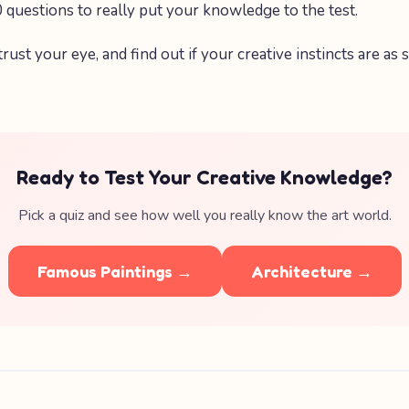
 questions to really put your knowledge to the test.
 trust your eye, and find out if your creative instincts are as
Ready to Test Your Creative Knowledge?
Pick a quiz and see how well you really know the art world.
Famous Paintings →
Architecture →