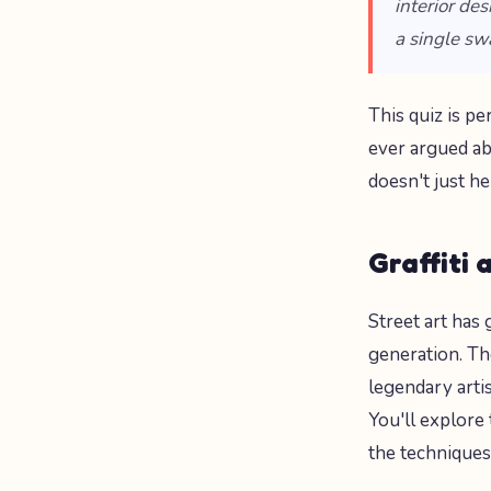
interior de
a single sw
This quiz is p
ever argued ab
doesn't just h
Graffiti 
Street art has
generation. T
legendary arti
You'll explore
the techniques