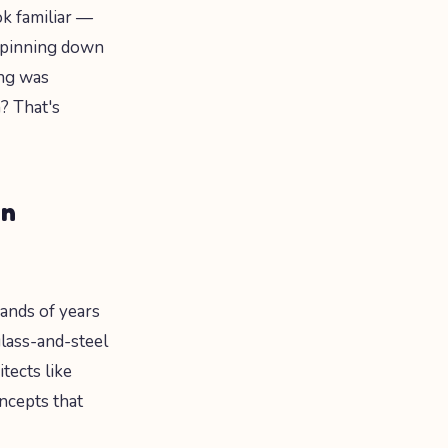
ok familiar —
 pinning down
ing was
? That's
rn
ands of years
glass-and-steel
tects like
ncepts that