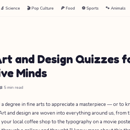
🔬 Science
🎬 Pop Culture
🍕 Food
⚽ Sports
🐾 Animals
Art and Design Quizzes f
ive Minds
📖 5 min read
 a degree in fine arts to appreciate a masterpiece — or to 
Art and design are woven into everything around us, from 
f your local coffee shop to the typography on a movie poster