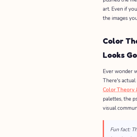
art. Even if yo
the images you
Color Th
Looks G
Ever wonder wh
There's actual 
Color Theory 
palettes, the 
visual commun
Fun fact: T