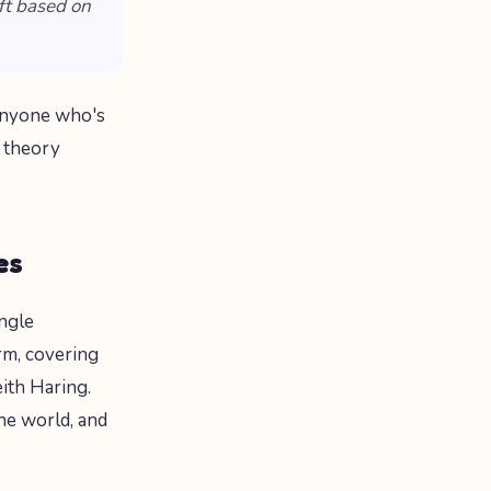
ft based on
 anyone who's
 theory
es
ingle
orm, covering
eith Haring.
the world, and