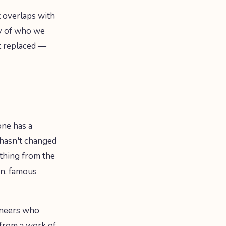
t overlaps with
ry of who we
it replaced —
one has a
 hasn't changed
thing from the
ion, famous
ioneers who
 from a work of