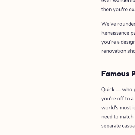
ever wandered 
then you're ex
We've rounded 
Renaissance pai
you're a desig
renovation sho
Famous P
Quick — who 
you're off to a
world's most i
need to match p
separate casual