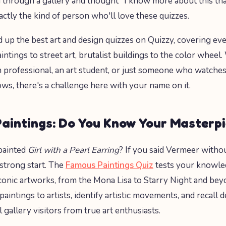
through a gallery and thought "I know more about this tha
actly the kind of person who'll love these quizzes.
up the best art and design quizzes on Quizzy, covering ev
ntings to street art, brutalist buildings to the color wheel
n professional, an art student, or just someone who watches
ws, there's a challenge here with your name on it.
aintings: Do You Know Your Masterp
painted
Girl with a Pearl Earring
? If you said Vermeer withou
 strong start. The
Famous Paintings Quiz
tests your knowle
conic artworks, from the Mona Lisa to Starry Night and beyo
aintings to artists, identify artistic movements, and recall de
 gallery visitors from true art enthusiasts.