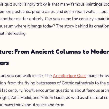
s quiz surprisingly tricky is that many famous paintings lo
hem on postcards, phone cases, and dorm room walls — but
is another matter entirely. Can you name the century a paint
useum where it hangs today? The story behind its creation
et interesting.
ture: From Ancient Columns to Mode
ers
s art you can walk inside. The
Architecture Quiz
spans thous
ign, from the flying buttresses of Gothic cathedrals to the 
21st century. You'll encounter questions about famous archi
ight, Zaha Hadid, and Antoni Gaudi, as well as structural co
umans think about space and form.