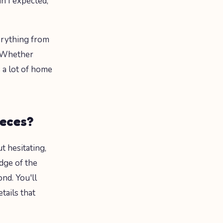
n I expected,"
erything from
. Whether
 a lot of home
ieces?
t hesitating,
dge of the
nd. You'll
tails that