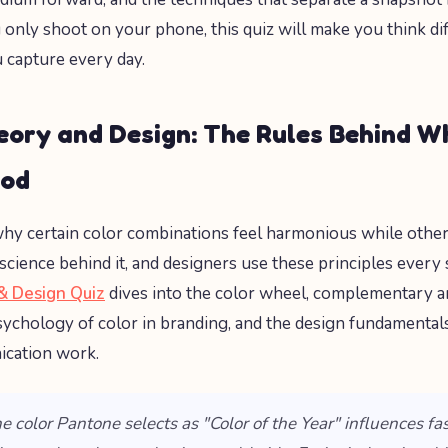
u only shoot on your phone, this quiz will make you think di
 capture every day.
eory and Design: The Rules Behind W
ood
y certain color combinations feel harmonious while other
science behind it, and designers use these principles every 
& Design Quiz
dives into the color wheel, complementary 
psychology of color in branding, and the design fundamental
ication work.
he color Pantone selects as "Color of the Year" influences fa