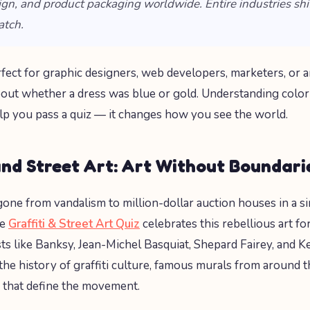
sign, and product packaging worldwide. Entire industries shi
atch.
erfect for graphic designers, web developers, marketers, or
out whether a dress was blue or gold. Understanding color
elp you pass a quiz — it changes how you see the world.
and Street Art: Art Without Boundari
 gone from vandalism to million-dollar auction houses in a s
he
Graffiti & Street Art Quiz
celebrates this rebellious art f
sts like Banksy, Jean-Michel Basquiat, Shepard Fairey, and K
 the history of graffiti culture, famous murals from around 
 that define the movement.