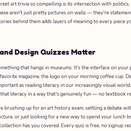
et art trivia so compelling is its intersection with politics,
hese aren't just pretty pictures on walls — they're statemen
ories behind them adds layers of meaning to every piece 
and Design Quizzes Matter
 something that hangs in museums. It's the interface on your
 favorite magazine, the logo on your morning coffee cup. Des
portant as reading literacy in our increasingly visual world
 that literacy in a way that's genuinely fun — no textbook r
 brushing up for an art history exam, settling a debate wit
cture, or just looking for a new way to spend your lunch br
collection has you covered. Every quiz is free, no signup re