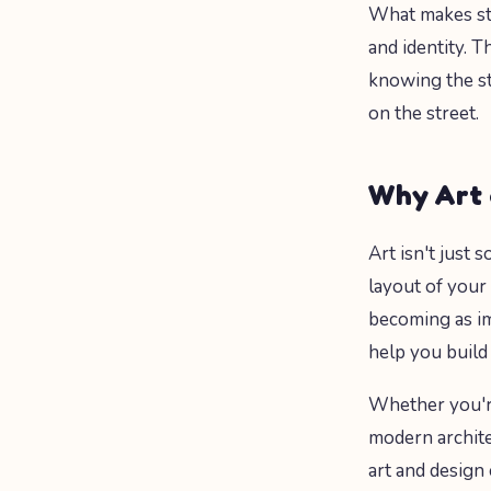
What makes stre
and identity. T
knowing the st
on the street.
Why Art 
Art isn't just
layout of your
becoming as im
help you build
Whether you're
modern archite
art and design 