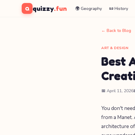
quizzy
.fun
Q
🌍 Geography
📜 History
← Back to Blog
ART & DESIGN
Best 
Creat
📅 April 11, 2026
You don't need
from a Manet. 
architecture o