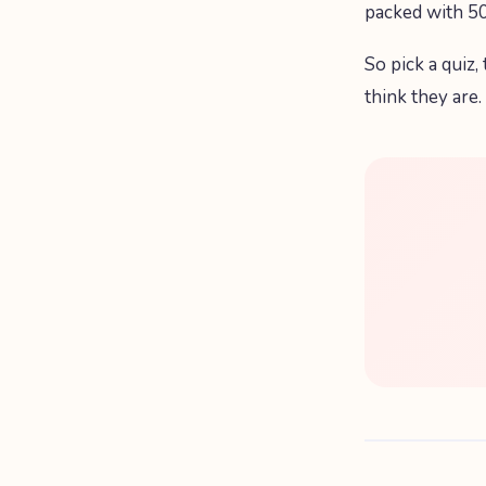
packed with 50
So pick a quiz,
think they are.