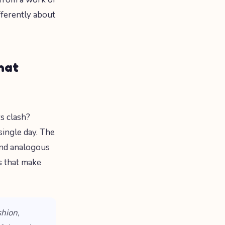
fferently about
hat
s clash?
single day. The
and analogous
s that make
shion,