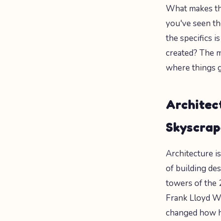
What makes thi
you've seen t
the specifics 
created? The m
where things g
Architec
Skyscrap
Architecture i
of building des
towers of the 
Frank Lloyd Wr
changed how h