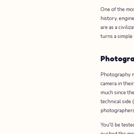
One of the mos
history, engin
are as a civil
turns a simple
Photogra
Photography mi
camera in thei
much since th
technical side 
photographers,
You'll be test
pushed the med