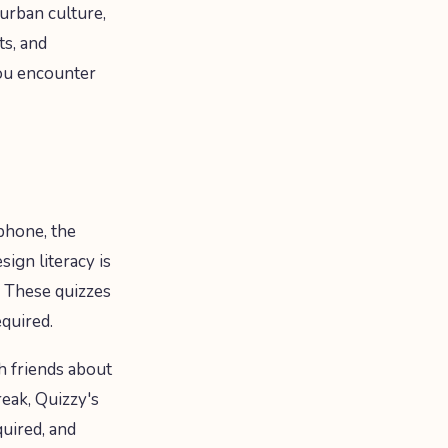
 urban culture,
ts, and
you encounter
 phone, the
ign literacy is
. These quizzes
equired.
h friends about
eak, Quizzy's
quired, and