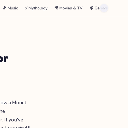
🎵 Music
⚡ Mythology
🎥 Movies & TV
🧠 General
📖 La
›
or
know a Monet
the
. If you've