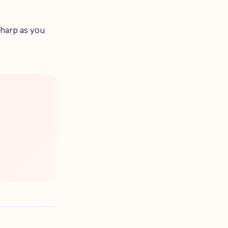
 sharp as you