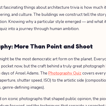
t fascinating things about architecture trivia is how much i
eering, and culture. The buildings we construct tell the sto
ization. Knowing why a particular style emerged — and what 
 quiz into a journey through human ambition.
phy: More Than Point and Shoot
ght be the most democratic art form on the planet. Every
r pocket now, but the craft behind a truly great photograph
e days of Ansel Adams. The
Photography Quiz
covers every
(aperture, shutter speed, ISO) to the artistic side (composit
 genre-defining images).
ed on iconic photographs that shaped public opinion, the p
ium forward, and the techniques that separate a snapshot