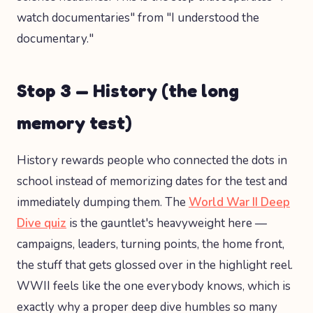
watch documentaries" from "I understood the
documentary."
Stop 3 — History (the long
memory test)
History rewards people who connected the dots in
school instead of memorizing dates for the test and
immediately dumping them. The
World War II Deep
Dive quiz
is the gauntlet's heavyweight here —
campaigns, leaders, turning points, the home front,
the stuff that gets glossed over in the highlight reel.
WWII feels like the one everybody knows, which is
exactly why a proper deep dive humbles so many