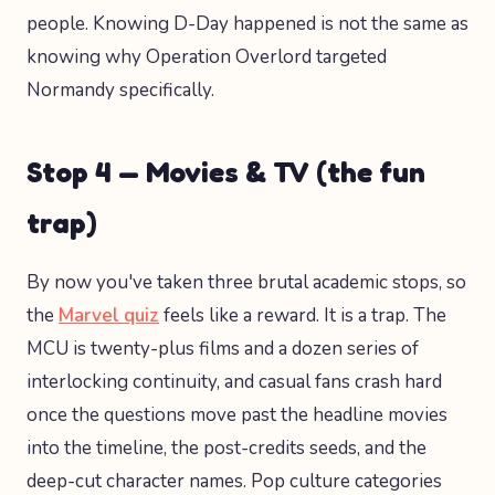
people. Knowing D-Day happened is not the same as
knowing why Operation Overlord targeted
Normandy specifically.
Stop 4 — Movies & TV (the fun
trap)
By now you've taken three brutal academic stops, so
the
Marvel quiz
feels like a reward. It is a trap. The
MCU is twenty-plus films and a dozen series of
interlocking continuity, and casual fans crash hard
once the questions move past the headline movies
into the timeline, the post-credits seeds, and the
deep-cut character names. Pop culture categories