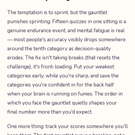
The temptation is to sprint, but the gauntlet
punishes sprinting. Fifteen quizzes in one sitting is a
genuine endurance event, and mental fatigue is real
— most people's accuracy visibly drops somewhere
around the tenth category as decision-quality
erodes. The fix isn't taking breaks (that resets the
challenge), it's front-loading. Put your weakest
categories early, while you're sharp, and save the
categories you're confident in for the back half
when your brain is running on fumes. The order in
which you face the gauntlet quietly shapes your
final number more than you'd expect.
One more thing: track your scores somewhere you'll