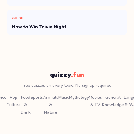
GUIDE
How to Win Trivia Night
quizzy
.fun
Free quizzes on every topic. No signup required.
ence
Pop
Food
Sports
Animals
Music
Mythology
Movies
General
Lang
Culture
&
&
& TV
Knowledge
& W
Drink
Nature