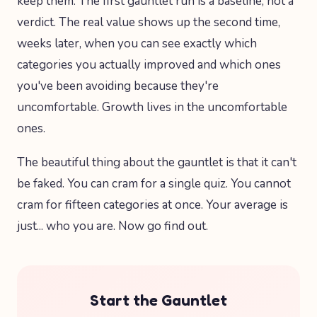
keep them. The first gauntlet run is a baseline, not a
verdict. The real value shows up the second time,
weeks later, when you can see exactly which
categories you actually improved and which ones
you've been avoiding because they're
uncomfortable. Growth lives in the uncomfortable
ones.
The beautiful thing about the gauntlet is that it can't
be faked. You can cram for a single quiz. You cannot
cram for fifteen categories at once. Your average is
just... who you are. Now go find out.
Start the Gauntlet