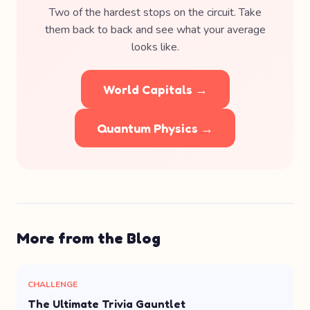
Two of the hardest stops on the circuit. Take
them back to back and see what your average
looks like.
World Capitals →
Quantum Physics →
More from the Blog
CHALLENGE
The Ultimate Trivia Gauntlet