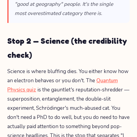
"good at geography" people. It's the single
most overestimated category there is.
Stop 2 — Science (the credibility
check)
Science is where bluffing dies. You either know how
an electron behaves or you don't. The
Quantum
Physics quiz
is the gauntlet's reputation-shredder —
superposition, entanglement, the double-slit
experiment, Schrödinger's much-abused cat. You
don't need a PhD to do well, but you do need to have
actually paid attention to something beyond pop-
science headlines. This is the stop that separates "I