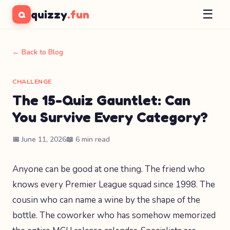
☰
quizzy
.fun
Q
← Back to Blog
CHALLENGE
The 15-Quiz Gauntlet: Can
You Survive Every Category?
📅 June 11, 2026
📖 6 min read
Anyone can be good at one thing. The friend who
knows every Premier League squad since 1998. The
cousin who can name a wine by the shape of the
bottle. The coworker who has somehow memorized