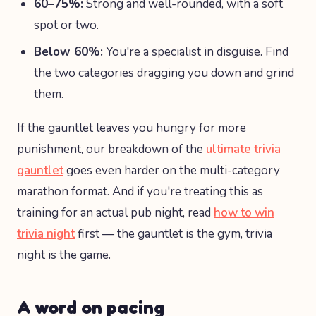
60–75%:
Strong and well-rounded, with a soft
spot or two.
Below 60%:
You're a specialist in disguise. Find
the two categories dragging you down and grind
them.
If the gauntlet leaves you hungry for more
punishment, our breakdown of the
ultimate trivia
gauntlet
goes even harder on the multi-category
marathon format. And if you're treating this as
training for an actual pub night, read
how to win
trivia night
first — the gauntlet is the gym, trivia
night is the game.
A word on pacing