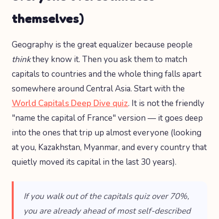
themselves)
Geography is the great equalizer because people
think
they know it. Then you ask them to match
capitals to countries and the whole thing falls apart
somewhere around Central Asia. Start with the
World Capitals Deep Dive quiz
. It is not the friendly
"name the capital of France" version — it goes deep
into the ones that trip up almost everyone (looking
at you, Kazakhstan, Myanmar, and every country that
quietly moved its capital in the last 30 years).
If you walk out of the capitals quiz over 70%,
you are already ahead of most self-described