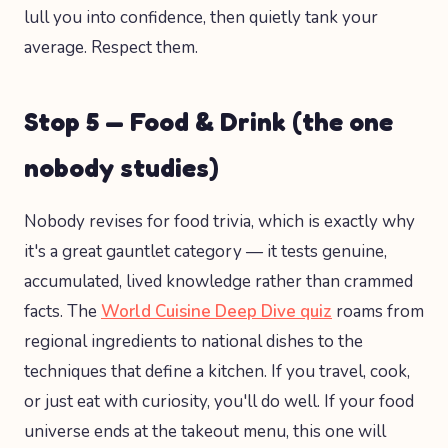
lull you into confidence, then quietly tank your
average. Respect them.
Stop 5 — Food & Drink (the one
nobody studies)
Nobody revises for food trivia, which is exactly why
it's a great gauntlet category — it tests genuine,
accumulated, lived knowledge rather than crammed
facts. The
World Cuisine Deep Dive quiz
roams from
regional ingredients to national dishes to the
techniques that define a kitchen. If you travel, cook,
or just eat with curiosity, you'll do well. If your food
universe ends at the takeout menu, this one will