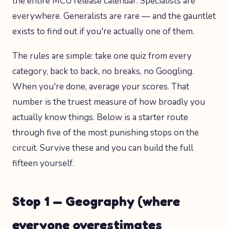
the entire MCU release calendar. Specialists are
everywhere. Generalists are rare — and the gauntlet
exists to find out if you're actually one of them.
The rules are simple: take one quiz from every
category, back to back, no breaks, no Googling.
When you're done, average your scores. That
number is the truest measure of how broadly you
actually know things. Below is a starter route
through five of the most punishing stops on the
circuit. Survive these and you can build the full
fifteen yourself.
Stop 1 — Geography (where
everyone overestimates