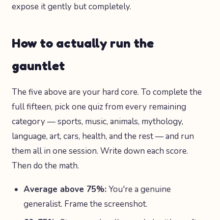
expose it gently but completely.
How to actually run the
gauntlet
The five above are your hard core. To complete the
full fifteen, pick one quiz from every remaining
category — sports, music, animals, mythology,
language, art, cars, health, and the rest — and run
them all in one session. Write down each score.
Then do the math.
Average above 75%:
You're a genuine
generalist. Frame the screenshot.