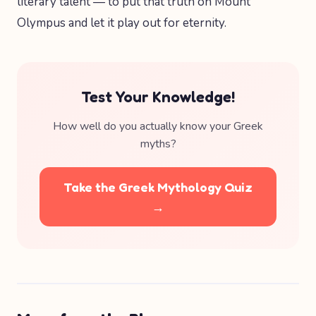
literary talent — to put that truth on Mount
Olympus and let it play out for eternity.
Test Your Knowledge!
How well do you actually know your Greek
myths?
Take the Greek Mythology Quiz
→