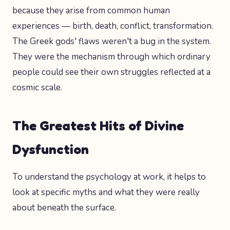
because they arise from common human
experiences — birth, death, conflict, transformation.
The Greek gods' flaws weren't a bug in the system.
They were the mechanism through which ordinary
people could see their own struggles reflected at a
cosmic scale.
The Greatest Hits of Divine
Dysfunction
To understand the psychology at work, it helps to
look at specific myths and what they were really
about beneath the surface.