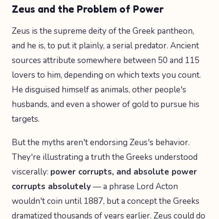
Zeus and the Problem of Power
Zeus is the supreme deity of the Greek pantheon,
and he is, to put it plainly, a serial predator. Ancient
sources attribute somewhere between 50 and 115
lovers to him, depending on which texts you count.
He disguised himself as animals, other people's
husbands, and even a shower of gold to pursue his
targets.
But the myths aren't endorsing Zeus's behavior.
They're illustrating a truth the Greeks understood
viscerally:
power corrupts, and absolute power
corrupts absolutely
— a phrase Lord Acton
wouldn't coin until 1887, but a concept the Greeks
dramatized thousands of years earlier. Zeus could do