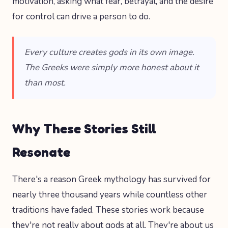
motivation, asking what fear, betrayal, and the desire
for control can drive a person to do.
Every culture creates gods in its own image.
The Greeks were simply more honest about it
than most.
Why These Stories Still
Resonate
There's a reason Greek mythology has survived for
nearly three thousand years while countless other
traditions have faded. These stories work because
they're not really about gods at all. They're about us