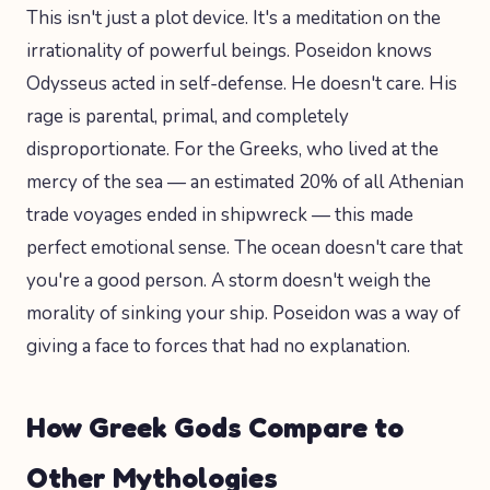
This isn't just a plot device. It's a meditation on the
irrationality of powerful beings. Poseidon knows
Odysseus acted in self-defense. He doesn't care. His
rage is parental, primal, and completely
disproportionate. For the Greeks, who lived at the
mercy of the sea — an estimated 20% of all Athenian
trade voyages ended in shipwreck — this made
perfect emotional sense. The ocean doesn't care that
you're a good person. A storm doesn't weigh the
morality of sinking your ship. Poseidon was a way of
giving a face to forces that had no explanation.
How Greek Gods Compare to
Other Mythologies