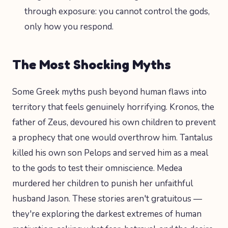
through exposure: you cannot control the gods,
only how you respond.
The Most Shocking Myths
Some Greek myths push beyond human flaws into
territory that feels genuinely horrifying. Kronos, the
father of Zeus, devoured his own children to prevent
a prophecy that one would overthrow him. Tantalus
killed his own son Pelops and served him as a meal
to the gods to test their omniscience. Medea
murdered her children to punish her unfaithful
husband Jason. These stories aren't gratuitous —
they're exploring the darkest extremes of human