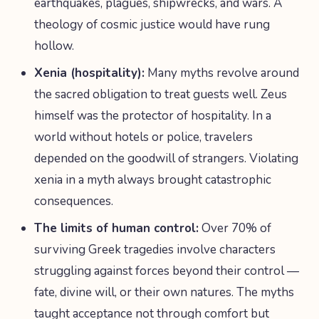
earthquakes, plagues, shipwrecks, and wars. A
theology of cosmic justice would have rung
hollow.
Xenia (hospitality):
Many myths revolve around
the sacred obligation to treat guests well. Zeus
himself was the protector of hospitality. In a
world without hotels or police, travelers
depended on the goodwill of strangers. Violating
xenia in a myth always brought catastrophic
consequences.
The limits of human control:
Over 70% of
surviving Greek tragedies involve characters
struggling against forces beyond their control —
fate, divine will, or their own natures. The myths
taught acceptance not through comfort but