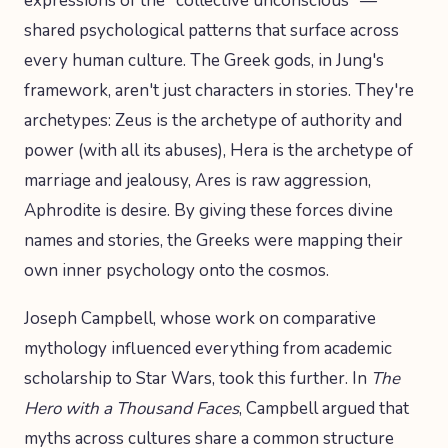
expressions of the "collective unconscious" —
shared psychological patterns that surface across
every human culture. The Greek gods, in Jung's
framework, aren't just characters in stories. They're
archetypes: Zeus is the archetype of authority and
power (with all its abuses), Hera is the archetype of
marriage and jealousy, Ares is raw aggression,
Aphrodite is desire. By giving these forces divine
names and stories, the Greeks were mapping their
own inner psychology onto the cosmos.
Joseph Campbell, whose work on comparative
mythology influenced everything from academic
scholarship to Star Wars, took this further. In
The
Hero with a Thousand Faces
, Campbell argued that
myths across cultures share a common structure