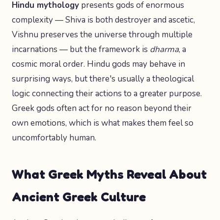
Hindu mythology
presents gods of enormous
complexity — Shiva is both destroyer and ascetic,
Vishnu preserves the universe through multiple
incarnations — but the framework is
dharma
, a
cosmic moral order. Hindu gods may behave in
surprising ways, but there's usually a theological
logic connecting their actions to a greater purpose.
Greek gods often act for no reason beyond their
own emotions, which is what makes them feel so
uncomfortably human.
What Greek Myths Reveal About
Ancient Greek Culture