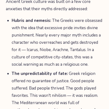
Ancient Greek culture was built on a few core
anxieties that their myths directly addressed:
Hubris and nemesis:
The Greeks were obsessed
with the idea that excessive pride invites divine
punishment. Nearly every major myth includes a
character who overreaches and gets destroyed
for it — Icarus, Niobe, Arachne, Tantalus. In a
culture of competitive city-states, this was a
social warning as much as a religious one.
The unpredictability of fate:
Greek religion
offered no guarantee of justice. Good people
suffered. Bad people thrived. The gods played
favorites. This wasn't nihilism — it was realism.
The Mediterranean world was full of