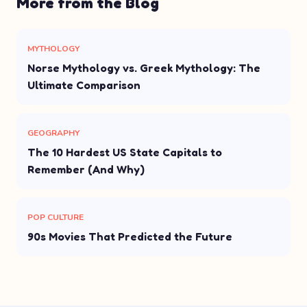
More from the Blog
MYTHOLOGY
Norse Mythology vs. Greek Mythology: The
Ultimate Comparison
GEOGRAPHY
The 10 Hardest US State Capitals to
Remember (And Why)
POP CULTURE
90s Movies That Predicted the Future