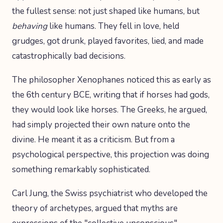
the fullest sense: not just shaped like humans, but
behaving
like humans. They fell in love, held
grudges, got drunk, played favorites, lied, and made
catastrophically bad decisions.
The philosopher Xenophanes noticed this as early as
the 6th century BCE, writing that if horses had gods,
they would look like horses. The Greeks, he argued,
had simply projected their own nature onto the
divine. He meant it as a criticism. But from a
psychological perspective, this projection was doing
something remarkably sophisticated.
Carl Jung, the Swiss psychiatrist who developed the
theory of archetypes, argued that myths are