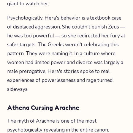
giant to watch her.
Psychologically, Hera's behavior is a textbook case
of displaced aggression. She couldn't punish Zeus —
he was too powerful — so she redirected her fury at
safer targets. The Greeks weren't celebrating this
pattern. They were naming it. In a culture where
women had limited power and divorce was largely a
male prerogative, Hera's stories spoke to real
experiences of powerlessness and rage turned
sideways.
Athena Cursing Arachne
The myth of Arachne is one of the most
psychologically revealing in the entire canon.