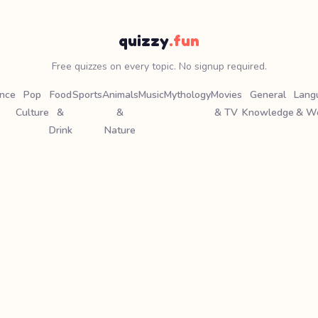
quizzy
.fun
Free quizzes on every topic. No signup required.
ence
Pop
Food
Sports
Animals
Music
Mythology
Movies
General
Lang
Culture
&
&
& TV
Knowledge
& W
Drink
Nature