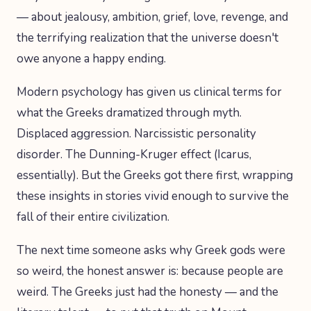
— about jealousy, ambition, grief, love, revenge, and
the terrifying realization that the universe doesn't
owe anyone a happy ending.
Modern psychology has given us clinical terms for
what the Greeks dramatized through myth.
Displaced aggression. Narcissistic personality
disorder. The Dunning-Kruger effect (Icarus,
essentially). But the Greeks got there first, wrapping
these insights in stories vivid enough to survive the
fall of their entire civilization.
The next time someone asks why Greek gods were
so weird, the honest answer is: because people are
weird. The Greeks just had the honesty — and the