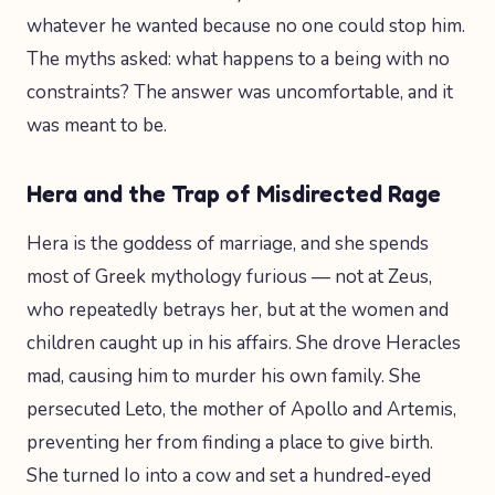
whatever he wanted because no one could stop him.
The myths asked: what happens to a being with no
constraints? The answer was uncomfortable, and it
was meant to be.
Hera and the Trap of Misdirected Rage
Hera is the goddess of marriage, and she spends
most of Greek mythology furious — not at Zeus,
who repeatedly betrays her, but at the women and
children caught up in his affairs. She drove Heracles
mad, causing him to murder his own family. She
persecuted Leto, the mother of Apollo and Artemis,
preventing her from finding a place to give birth.
She turned Io into a cow and set a hundred-eyed