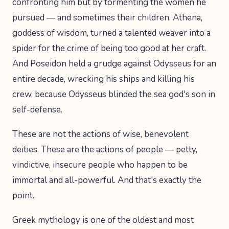
confronting him but by tormenting the women he
pursued — and sometimes their children. Athena,
goddess of wisdom, turned a talented weaver into a
spider for the crime of being too good at her craft.
And Poseidon held a grudge against Odysseus for an
entire decade, wrecking his ships and killing his
crew, because Odysseus blinded the sea god's son in
self-defense.
These are not the actions of wise, benevolent
deities. These are the actions of people — petty,
vindictive, insecure people who happen to be
immortal and all-powerful. And that's exactly the
point.
Greek mythology is one of the oldest and most