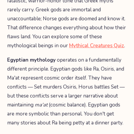
fatalistic, warrior-honor tone that Greek myths
rarely carry. Greek gods are immortal and
unaccountable; Norse gods are doomed and know it.
That difference changes everything about how their
flaws land. You can explore some of these
mythological beings in our
Mythical Creatures Quiz
.
Egyptian mythology
operates on a fundamentally
different principle. Egyptian gods like Ra, Osiris, and
Ma'at represent cosmic order itself. They have
conflicts — Set murders Osiris, Horus battles Set —
but these conflicts serve a larger narrative about
maintaining
ma'at
(cosmic balance). Egyptian gods
are more symbolic than personal. You don't get
many stories about Ra being petty at a dinner party.