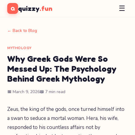
☰
quizzy
.fun
Q
← Back to Blog
MYTHOLOGY
Why Greek Gods Were So
Messed Up: The Psychology
Behind Greek Mythology
📅 March 9, 2026
📖 7 min read
Zeus, the king of the gods, once turned himself into
a swan to seduce a mortal woman. Hera, his wife,
responded to his countless affairs not by