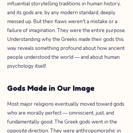
influential storytelling traditions in human history,
and its gods are, by any modern standard, deeply
messed up. But their flaws weren't a mistake or a
failure of imagination. They were the entire purpose.
Understanding why the Greeks made their gods this
way reveals something profound about how ancient
people understood the world — and about human
psychology itself.
Gods Made in Our Image
Most major religions eventually moved toward gods
who are morally perfect — omniscient, just, and
fundamentally good. The Greek gods went in the
opposite direction. They were anthropomorphic in