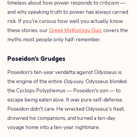
timeless about how power responds to criticism —
and why speaking truth to power has always carried
risk. If you're curious how well you actually know
these stories, our
Greek Mythology Quiz
covers the
myths most people only half-remember.
Poseidon's Grudges
Poseidon's ten-year vendetta against Odysseus is
the engine of the entire
Odyssey
. Odysseus blinded
the Cyclops Polyphemus — Poseidon's son — to
escape being eaten alive. It was pure self-defense.
Poseidon didn't care. He wrecked Odysseus's fleet,
drowned his companions, and turned a ten-day
voyage home into a ten-year nightmare.