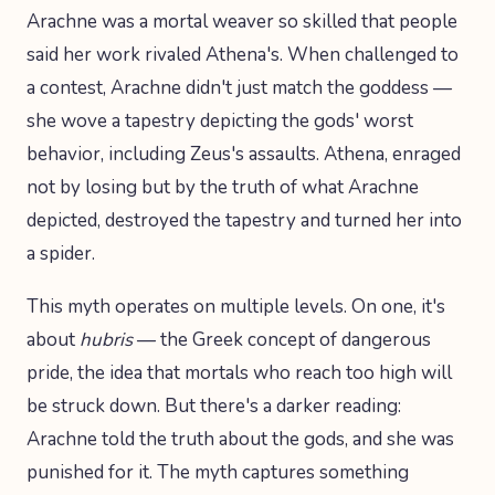
Arachne was a mortal weaver so skilled that people
said her work rivaled Athena's. When challenged to
a contest, Arachne didn't just match the goddess —
she wove a tapestry depicting the gods' worst
behavior, including Zeus's assaults. Athena, enraged
not by losing but by the truth of what Arachne
depicted, destroyed the tapestry and turned her into
a spider.
This myth operates on multiple levels. On one, it's
about
hubris
— the Greek concept of dangerous
pride, the idea that mortals who reach too high will
be struck down. But there's a darker reading:
Arachne told the truth about the gods, and she was
punished for it. The myth captures something