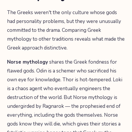
The Greeks weren't the only culture whose gods
had personality problems, but they were unusually
committed to the drama. Comparing Greek
mythology to other traditions reveals what made the
Greek approach distinctive.
Norse mythology
shares the Greek fondness for
flawed gods. Odin is a schemer who sacrificed his
own eye for knowledge. Thor is hot-tempered. Loki
is a chaos agent who eventually engineers the
destruction of the world. But Norse mythology is
undergirded by Ragnarok — the prophesied end of
everything, including the gods themselves. Norse
gods know they will die, which gives their stories a