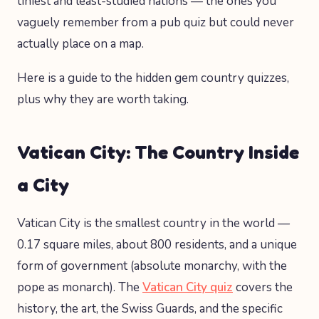
tiniest and least-studied nations — the ones you
vaguely remember from a pub quiz but could never
actually place on a map.
Here is a guide to the hidden gem country quizzes,
plus why they are worth taking.
Vatican City: The Country Inside
a City
Vatican City is the smallest country in the world —
0.17 square miles, about 800 residents, and a unique
form of government (absolute monarchy, with the
pope as monarch). The
Vatican City quiz
covers the
history, the art, the Swiss Guards, and the specific