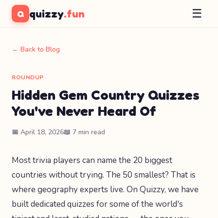
☰
quizzy
.fun
Q
← Back to Blog
ROUNDUP
Hidden Gem Country Quizzes
You've Never Heard Of
📅 April 18, 2026
📖 7 min read
Most trivia players can name the 20 biggest
countries without trying. The 50 smallest? That is
where geography experts live. On Quizzy, we have
built dedicated quizzes for some of the world's