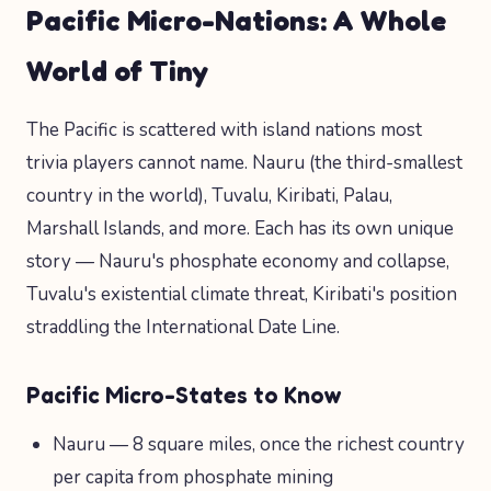
Pacific Micro-Nations: A Whole
World of Tiny
The Pacific is scattered with island nations most
trivia players cannot name. Nauru (the third-smallest
country in the world), Tuvalu, Kiribati, Palau,
Marshall Islands, and more. Each has its own unique
story — Nauru's phosphate economy and collapse,
Tuvalu's existential climate threat, Kiribati's position
straddling the International Date Line.
Pacific Micro-States to Know
Nauru — 8 square miles, once the richest country
per capita from phosphate mining