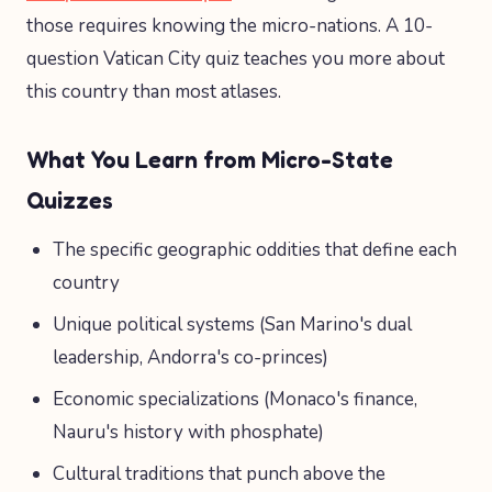
those requires knowing the micro-nations. A 10-
question Vatican City quiz teaches you more about
this country than most atlases.
What You Learn from Micro-State
Quizzes
The specific geographic oddities that define each
country
Unique political systems (San Marino's dual
leadership, Andorra's co-princes)
Economic specializations (Monaco's finance,
Nauru's history with phosphate)
Cultural traditions that punch above the