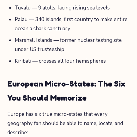
Tuvalu — 9 atolls, facing rising sea levels
Palau — 340 islands, first country to make entire
ocean a shark sanctuary
Marshall Islands — former nuclear testing site
under US trusteeship
Kiribati — crosses all four hemispheres
European Micro-States: The Six
You Should Memorize
Europe has six true micro-states that every
geography fan should be able to name, locate, and
describe: