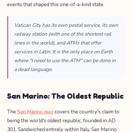
events that shaped this one-of-a-kind state.
Vatican City has its own postal service, its own
railway station (with one of the shortest rail
lines in the world), and ATMs that offer
services in Latin. It is the only place on Earth
where "I need to use the ATM" can be done in
a dead language.
San Marino: The Oldest Republic
The
San Marino quiz
covers the country's claim to
being the world's oldest republic, founded in AD
301. Sandwiched entirely within Italy, San Marino