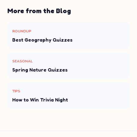
More from the Blog
ROUNDUP
Best Geography Quizzes
SEASONAL
Spring Nature Quizzes
TIPS
How to Win Trivia Night