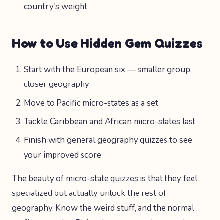
country's weight
How to Use Hidden Gem Quizzes
Start with the European six — smaller group,
closer geography
Move to Pacific micro-states as a set
Tackle Caribbean and African micro-states last
Finish with general geography quizzes to see
your improved score
The beauty of micro-state quizzes is that they feel
specialized but actually unlock the rest of
geography. Know the weird stuff, and the normal