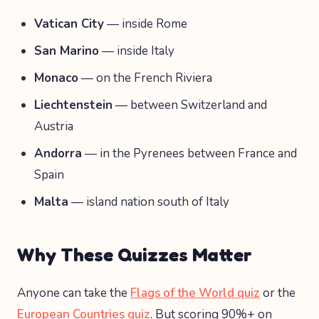
Vatican City
— inside Rome
San Marino
— inside Italy
Monaco
— on the French Riviera
Liechtenstein
— between Switzerland and
Austria
Andorra
— in the Pyrenees between France and
Spain
Malta
— island nation south of Italy
Why These Quizzes Matter
Anyone can take the
Flags of the World quiz
or the
European Countries quiz
. But scoring 90%+ on