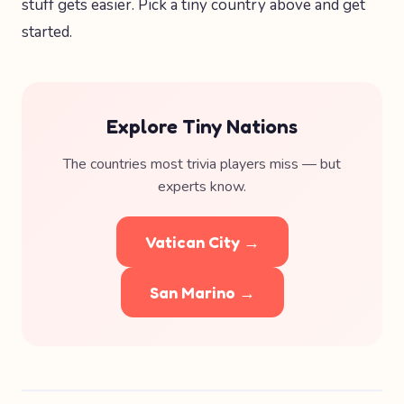
stuff gets easier. Pick a tiny country above and get
started.
Explore Tiny Nations
The countries most trivia players miss — but
experts know.
Vatican City →
San Marino →