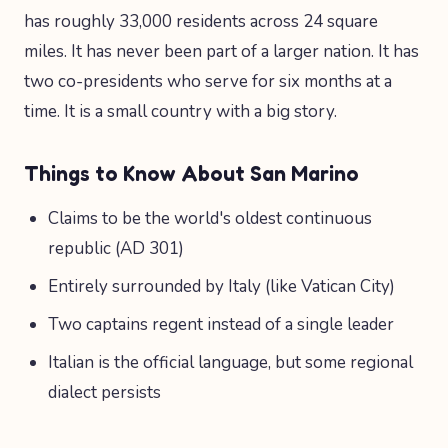
has roughly 33,000 residents across 24 square
miles. It has never been part of a larger nation. It has
two co-presidents who serve for six months at a
time. It is a small country with a big story.
Things to Know About San Marino
Claims to be the world's oldest continuous
republic (AD 301)
Entirely surrounded by Italy (like Vatican City)
Two captains regent instead of a single leader
Italian is the official language, but some regional
dialect persists