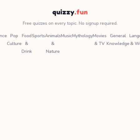
quizzy
.fun
Free quizzes on every topic. No signup required.
ence
Pop
Food
Sports
Animals
Music
Mythology
Movies
General
Lang
Culture
&
&
& TV
Knowledge
& W
Drink
Nature