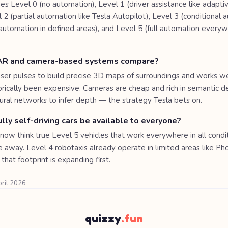
s Level 0 (no automation), Level 1 (driver assistance like adaptiv
l 2 (partial automation like Tesla Autopilot), Level 3 (conditional 
 automation in defined areas), and Level 5 (full automation everyw
AR and camera-based systems compare?
ser pulses to build precise 3D maps of surroundings and works well
torically been expensive. Cameras are cheap and rich in semantic de
ral networks to infer depth — the strategy Tesla bets on.
lly self-driving cars be available to everyone?
now think true Level 5 vehicles that work everywhere in all condit
e away. Level 4 robotaxis already operate in limited areas like Ph
that footprint is expanding first.
pril 2026
quizzy
.fun