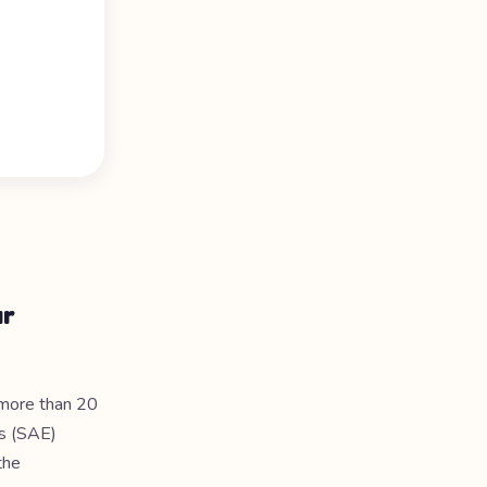
ur
 more than 20
rs (SAE)
the