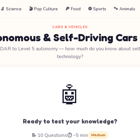
🔬 Science
🎬 Pop Culture
🍕 Food
⚽ Sports
🐾 Animals
CARS & VEHICLES
nomous & Self-Driving Cars
IDAR to Level 5 autonomy — how much do you know about self-
technology?
🤖
Ready to test your knowledge?
📝 10 Questions
⏱️ ~5 min
Medium