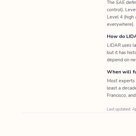
The SAE define
control), Leve
Level 4 (high
everywhere).
How do LID
LIDAR uses la
but it has his
depend on neu
When will fu
Most experts 
least a decad
Francisco, and 
Last updated: A