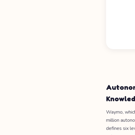
Autonom
Knowle
Waymo, which 
million auton
defines six le