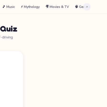
🎵 Music
⚡ Mythology
🎥 Movies & TV
🧠 General
📖 La
›
 Quiz
driving