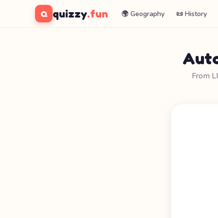
quizzy
.fun
Q
🌍 Geography
📜 History
Auto
From L