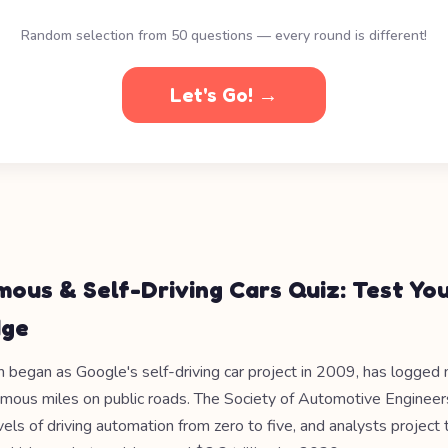
Random selection from 50 questions — every round is different!
Let's Go! →
ous & Self-Driving Cars Quiz: Test Yo
dge
began as Google's self-driving car project in 2009, has logged
omous miles on public roads. The Society of Automotive Enginee
vels of driving automation from zero to five, and analysts project 