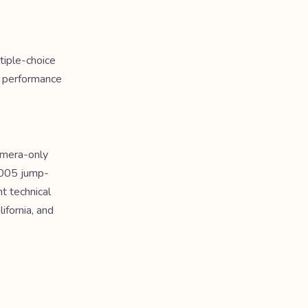
tiple-choice
a performance
amera-only
2005 jump-
t technical
ifornia, and