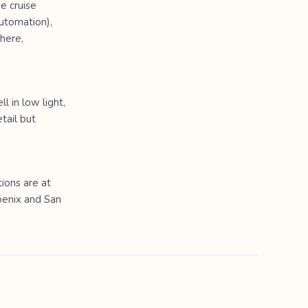
e cruise
automation),
here,
 in low light,
tail but
ions are at
oenix and San