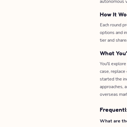
autonomous ve
How It Wo
Each round pr
options and i
tier and share
What You'
You'll explor
case, replac
started the i
approaches, a
overseas mar
Frequentl
What are the