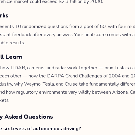
hicle market could exceed $2.3 trillion by 2030.
rks
esents 10 randomized questions from a pool of 50, with four mul
nstant feedback after every answer. Your final score comes with 
able results.
ll Learn
e how LIDAR, cameras, and radar work together — or in Tesla's c
e each other — how the DARPA Grand Challenges of 2004 and 
ndustry, why Waymo, Tesla, and Cruise take fundamentally differen
nd how regulatory environments vary wildly between Arizona, Cal
kets.
y Asked Questions
 six levels of autonomous driving?