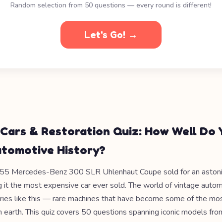
Random selection from 50 questions — every round is different!
Let's Go! →
 Cars & Restoration Quiz: How Well Do 
tomotive History?
955 Mercedes-Benz 300 SLR Uhlenhaut Coupe sold for an aston
g it the most expensive car ever sold. The world of vintage autom
tories like this — rare machines that have become some of the mo
on earth. This quiz covers 50 questions spanning iconic models fr