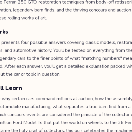
e Ferrari 250 GTO, restoration techniques from body-off rotisser
ation, legendary barn finds, and the thriving concours and auction
se rolling works of art.
rks
 presents four possible answers covering classic models, restor
s, and automotive history. You'll be tested on everything from th
gendary cars to the finer points of what "matching numbers" mea
d. After each answer, you'll get a detailed explanation packed wit
t the car or topic in question.
ll Learn
er why certain cars command millions at auction, how the assembly
utomobile manufacturing, what separates a true barn find from a
ich concours events are considered the pinnacle of the collector 
illion Ford Model Ts that put the world on wheels to the 36 Fer
ame the holy grail of collectors, this quiz celebrates the machin