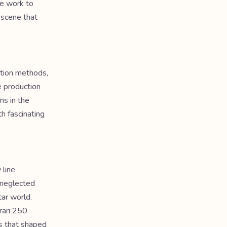
ie work to
 scene that
ation methods,
e production
ns in the
h fascinating
 line
 neglected
car world.
rari 250
es that shaped