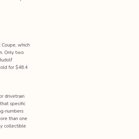
t Coupe, which
n. Only two
Rudolf
sold for $48.4
r drivetrain
hat specific
hing-numbers
more than one
 collectible