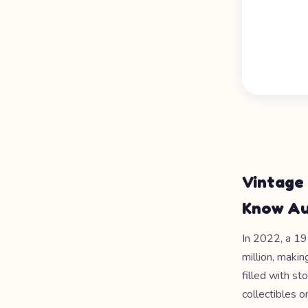
Vintage
Know Au
In 2022, a 1
million, makin
filled with s
collectibles 