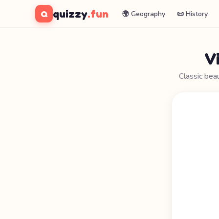
quizzy
.fun
Q
🌍 Geography
📜 History
V
Classic bea