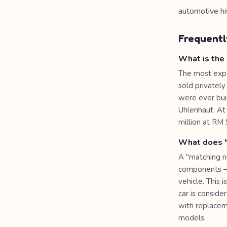
automotive hi
Frequentl
What is the
The most expe
sold privatel
were ever buil
Uhlenhaut. At 
million at RM 
What does "
A "matching nu
components — 
vehicle. This
car is consid
with replacem
models.