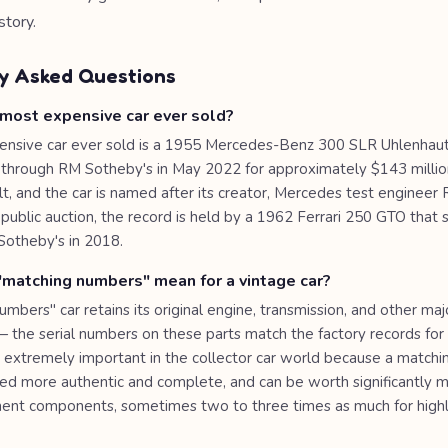
story.
y Asked Questions
 most expensive car ever sold?
nsive car ever sold is a 1955 Mercedes-Benz 300 SLR Uhlenhau
y through RM Sotheby's in May 2022 for approximately $143 millio
t, and the car is named after its creator, Mercedes test engineer 
public auction, the record is held by a 1962 Ferrari 250 GTO that 
Sotheby's in 2018.
matching numbers" mean for a vintage car?
mbers" car retains its original engine, transmission, and other majo
the serial numbers on these parts match the factory records for t
 is extremely important in the collector car world because a matc
ered more authentic and complete, and can be worth significantly 
ent components, sometimes two to three times as much for highly