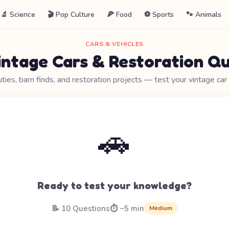
🔬 Science
🎬 Pop Culture
🍕 Food
⚽ Sports
🐾 Animals
CARS & VEHICLES
intage Cars & Restoration Qu
uties, barn finds, and restoration projects — test your vintage ca
🚗
Ready to test your knowledge?
📝 10 Questions
⏱️ ~5 min
Medium