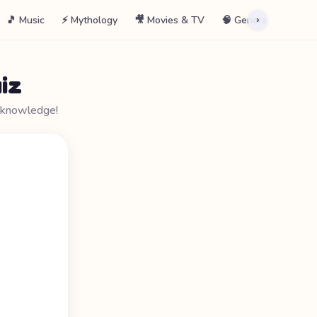
🎵 Music
⚡ Mythology
🎥 Movies & TV
🧠 General
📖 La
›
iz
r knowledge!