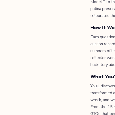
Model T to th
patina preserv
celebrates the
How It Wo
Each question
auction record
numbers of le
collector worl
backstory abou
What You'
You'll discov
transformed a
wreck, and wh
From the 15 m
GTOs that bec