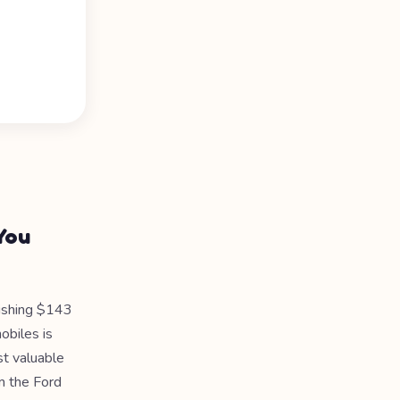
You
ishing $143
obiles is
st valuable
om the Ford