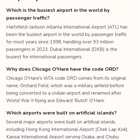
Which is the busiest airport in the world by
passenger traffic?
Hartsfield-Jackson Atlanta International Airport (ATL) has
been the busiest airport in the world by passenger traffic
for most years since 1998, handling over 93 million
passengers in 2023. Dubai International (DXB) is the
busiest for international passengers.
Why does Chicago O'Hare have the code ORD?
Chicago O'Hare's IATA code ORD comes from its original
name, Orchard Field, which was a military airfield before
being converted to a civilian airport and renamed after
World War II flying ace Edward 'Butch' O'Hare.
Which airports were built on artificial islands?
Several major airports were built on artificial islands,
including Hong Kong International Airport (Chek Lap Kok),
Kansai International Airport serving Osaka, and Chubu