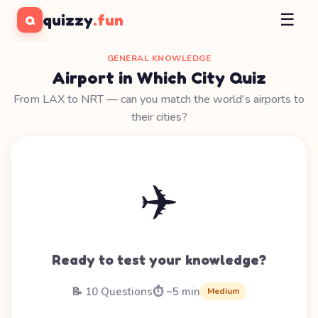
☰
quizzy
.fun
Q
GENERAL KNOWLEDGE
Airport in Which City Quiz
From LAX to NRT — can you match the world's airports to
their cities?
✈️
Ready to test your knowledge?
📝 10 Questions
⏱️ ~5 min
Medium