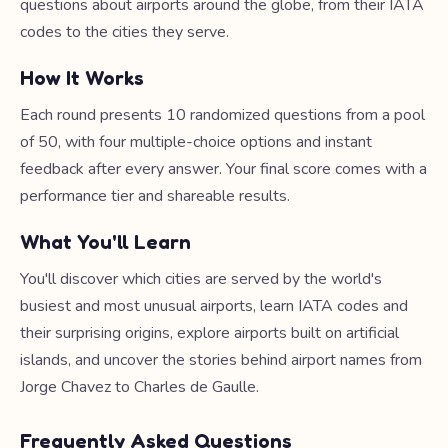
questions about airports around the globe, from their IATA
codes to the cities they serve.
How It Works
Each round presents 10 randomized questions from a pool
of 50, with four multiple-choice options and instant
feedback after every answer. Your final score comes with a
performance tier and shareable results.
What You'll Learn
You'll discover which cities are served by the world's
busiest and most unusual airports, learn IATA codes and
their surprising origins, explore airports built on artificial
islands, and uncover the stories behind airport names from
Jorge Chavez to Charles de Gaulle.
Frequently Asked Questions