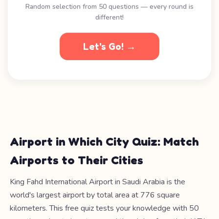
Random selection from 50 questions — every round is
different!
Let's Go! →
Airport in Which City Quiz: Match
Airports to Their Cities
King Fahd International Airport in Saudi Arabia is the
world's largest airport by total area at 776 square
kilometers. This free quiz tests your knowledge with 50