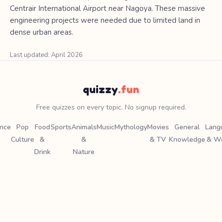
Centrair International Airport near Nagoya. These massive
engineering projects were needed due to limited land in
dense urban areas.
Last updated: April 2026
quizzy
.fun
Free quizzes on every topic. No signup required.
ence
Pop
Food
Sports
Animals
Music
Mythology
Movies
General
Lang
Culture
&
&
& TV
Knowledge
& W
Drink
Nature