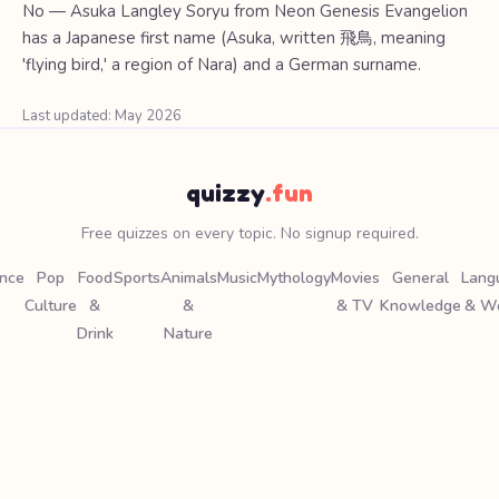
No — Asuka Langley Soryu from Neon Genesis Evangelion
has a Japanese first name (Asuka, written 飛鳥, meaning
'flying bird,' a region of Nara) and a German surname.
Last updated: May 2026
quizzy
.fun
Free quizzes on every topic. No signup required.
ence
Pop
Food
Sports
Animals
Music
Mythology
Movies
General
Lang
Culture
&
&
& TV
Knowledge
& W
Drink
Nature