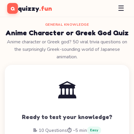
☰
quizzy
.fun
Q
GENERAL KNOWLEDGE
Anime Character or Greek God Quiz
Anime character or Greek god? 50 viral trivia questions on
the surprisingly Greek-sounding world of Japanese
animation.
🏛️
Ready to test your knowledge?
📝 10 Questions
⏱️ ~5 min
Easy