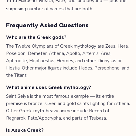
Yu Yu Hakusho, Bleach, Fate, JoJo, and beyond — plus the
surprising number of names that are both.
Frequently Asked Questions
Who are the Greek gods?
The Twelve Olympians of Greek mythology are Zeus, Hera,
Poseidon, Demeter, Athena, Apollo, Artemis, Ares,
Aphrodite, Hephaestus, Hermes, and either Dionysus or
Hestia. Other major figures include Hades, Persephone, and
the Titans.
What anime uses Greek mythology?
Saint Seiya is the most famous example — its entire
premise is bronze, silver, and gold saints fighting for Athena.
Other Greek-myth-heavy anime include Record of
Ragnarok, Fate/Apocrypha, and parts of Tsubasa.
Is Asuka Greek?