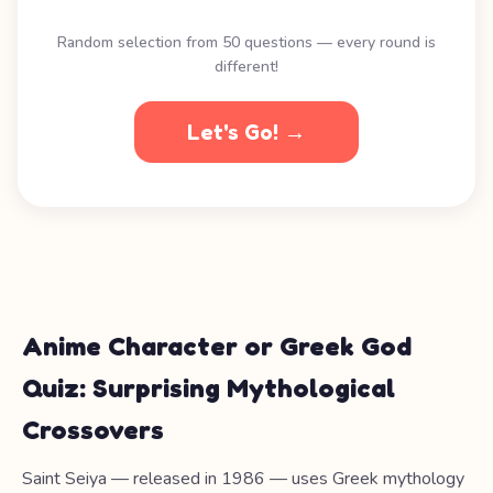
Random selection from 50 questions — every round is
different!
Let's Go! →
Anime Character or Greek God
Quiz: Surprising Mythological
Crossovers
Saint Seiya — released in 1986 — uses Greek mythology