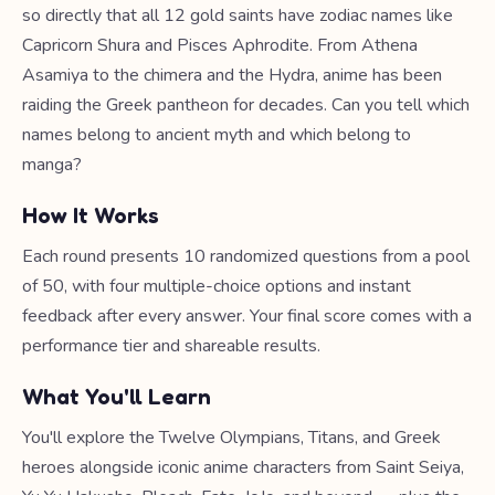
so directly that all 12 gold saints have zodiac names like
Capricorn Shura and Pisces Aphrodite. From Athena
Asamiya to the chimera and the Hydra, anime has been
raiding the Greek pantheon for decades. Can you tell which
names belong to ancient myth and which belong to
manga?
How It Works
Each round presents 10 randomized questions from a pool
of 50, with four multiple-choice options and instant
feedback after every answer. Your final score comes with a
performance tier and shareable results.
What You'll Learn
You'll explore the Twelve Olympians, Titans, and Greek
heroes alongside iconic anime characters from Saint Seiya,