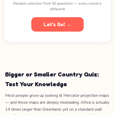
Random selection from 50 questions — every round is
different!
Let's Go! →
Bigger or Smaller Country Quiz:
Test Your Knowledge
Most people grow up looking at Mercator projection maps
— and those maps are deeply misleading. Africa is actually
14 times larger than Greenland, yet on a standard wall