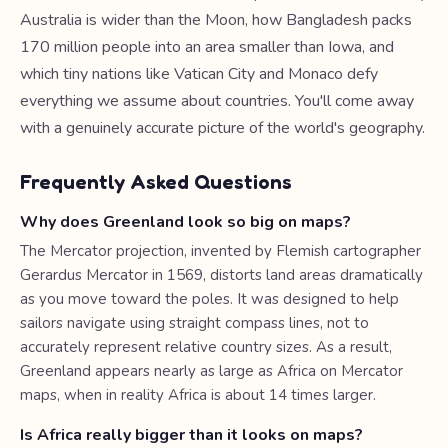
Australia is wider than the Moon, how Bangladesh packs
170 million people into an area smaller than Iowa, and
which tiny nations like Vatican City and Monaco defy
everything we assume about countries. You'll come away
with a genuinely accurate picture of the world's geography.
Frequently Asked Questions
Why does Greenland look so big on maps?
The Mercator projection, invented by Flemish cartographer
Gerardus Mercator in 1569, distorts land areas dramatically
as you move toward the poles. It was designed to help
sailors navigate using straight compass lines, not to
accurately represent relative country sizes. As a result,
Greenland appears nearly as large as Africa on Mercator
maps, when in reality Africa is about 14 times larger.
Is Africa really bigger than it looks on maps?