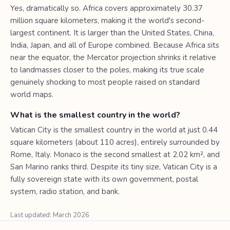
Yes, dramatically so. Africa covers approximately 30.37
million square kilometers, making it the world's second-
largest continent. It is larger than the United States, China,
India, Japan, and all of Europe combined. Because Africa sits
near the equator, the Mercator projection shrinks it relative
to landmasses closer to the poles, making its true scale
genuinely shocking to most people raised on standard
world maps.
What is the smallest country in the world?
Vatican City is the smallest country in the world at just 0.44
square kilometers (about 110 acres), entirely surrounded by
Rome, Italy. Monaco is the second smallest at 2.02 km², and
San Marino ranks third. Despite its tiny size, Vatican City is a
fully sovereign state with its own government, postal
system, radio station, and bank.
Last updated: March 2026