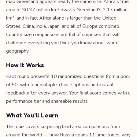
map Greenland appears nearly the same size. Africa's true
area of 30.37 million km² dwarfs Greenland's 2.17 million
km², and in fact Africa alone is larger than the United
States, China, India, Japan, and all of Europe combined.
Country size comparisons are full of surprises that will
challenge everything you think you know about world
geography.
How It Works
Each round presents 10 randomized questions from a pool
of 50, with four multiple-choice options and instant
feedback after every answer. Your final score comes with a
performance tier and shareable results.
What You'll Learn
This quiz covers surprising land area comparisons from
around the world — how Russia spans 11 time zones, why