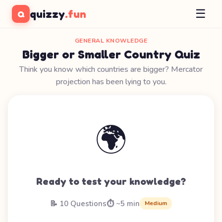
☰
quizzy
.fun
Q
GENERAL KNOWLEDGE
Bigger or Smaller Country Quiz
Think you know which countries are bigger? Mercator
projection has been lying to you.
🌍
Ready to test your knowledge?
📝 10 Questions
⏱️ ~5 min
Medium