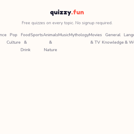
quizzy
.fun
Free quizzes on every topic. No signup required.
ence
Pop
Food
Sports
Animals
Music
Mythology
Movies
General
Lang
Culture
&
&
& TV
Knowledge
& W
Drink
Nature