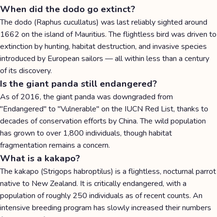
When did the dodo go extinct?
The dodo (Raphus cucullatus) was last reliably sighted around
1662 on the island of Mauritius. The flightless bird was driven to
extinction by hunting, habitat destruction, and invasive species
introduced by European sailors — all within less than a century
of its discovery.
Is the giant panda still endangered?
As of 2016, the giant panda was downgraded from
"Endangered" to "Vulnerable" on the IUCN Red List, thanks to
decades of conservation efforts by China. The wild population
has grown to over 1,800 individuals, though habitat
fragmentation remains a concern.
What is a kakapo?
The kakapo (Strigops habroptilus) is a flightless, nocturnal parrot
native to New Zealand. It is critically endangered, with a
population of roughly 250 individuals as of recent counts. An
intensive breeding program has slowly increased their numbers