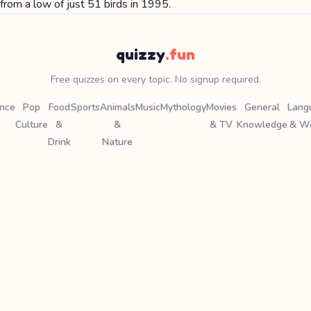
from a low of just 51 birds in 1995.
quizzy
.fun
Free quizzes on every topic. No signup required.
ence
Pop
Food
Sports
Animals
Music
Mythology
Movies
General
Lang
Culture
&
&
& TV
Knowledge
& W
Drink
Nature