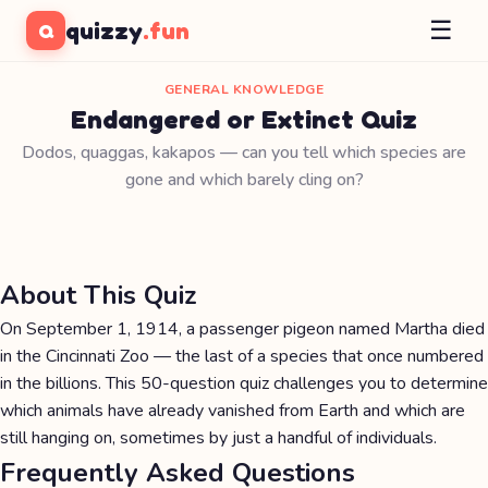
☰
quizzy
.fun
Q
GENERAL KNOWLEDGE
Endangered or Extinct Quiz
Dodos, quaggas, kakapos — can you tell which species are
gone and which barely cling on?
About This Quiz
On September 1, 1914, a passenger pigeon named Martha died
in the Cincinnati Zoo — the last of a species that once numbered
in the billions. This 50-question quiz challenges you to determine
which animals have already vanished from Earth and which are
still hanging on, sometimes by just a handful of individuals.
Frequently Asked Questions