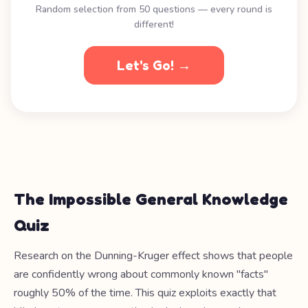
Random selection from 50 questions — every round is
different!
Let's Go! →
The Impossible General Knowledge
Quiz
Research on the Dunning-Kruger effect shows that people
are confidently wrong about commonly known "facts"
roughly 50% of the time. This quiz exploits exactly that