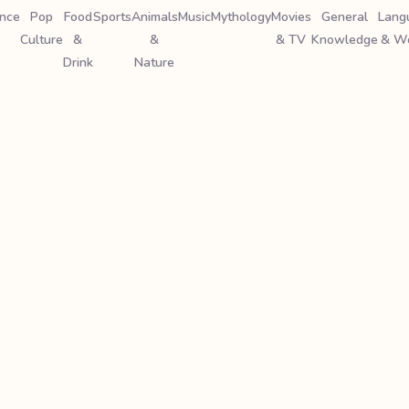
ence
Pop
Food
Sports
Animals
Music
Mythology
Movies
General
Lang
Culture
&
&
& TV
Knowledge
& W
Drink
Nature