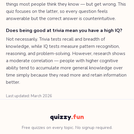
things most people think they know — but get wrong. This
quiz focuses on the latter, so every question feels
answerable but the correct answer is counterintuitive.
Does being good at trivia mean you have a high IQ?
Not necessarily. Trivia tests recall and breadth of
knowledge, while IQ tests measure pattern recognition,
reasoning, and problem-solving. However, research shows
a moderate correlation — people with higher cognitive
ability tend to accumulate more general knowledge over
time simply because they read more and retain information
better.
Last updated: March 2026
quizzy
.fun
Free quizzes on every topic. No signup required.