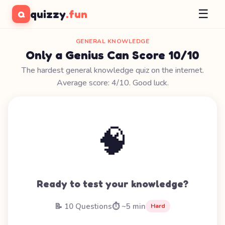
☰
quizzy
.fun
Q
GENERAL KNOWLEDGE
Only a Genius Can Score 10/10
The hardest general knowledge quiz on the internet.
Average score: 4/10. Good luck.
🧠
Ready to test your knowledge?
📝 10 Questions
⏱️ ~5 min
Hard