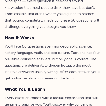
blind spot — every question is designed around
knowledge that most people think they have but don't.
From capitals that aren't where you'd guess to science
that sounds completely made up, these 50 questions will
challenge everything you thought you knew.
How It Works
You'll face 50 questions spanning geography, science,
history, language, math, and pop culture. Each one has four
plausible-sounding answers, but only one is correct. The
questions are deliberately chosen because the most
intuitive answer is usually wrong. After each answer, you'll
get a short explanation revealing the truth.
What You'll Learn
Every question comes with a factual explanation that will
genuinely surprise you. You'll discover why lightning is