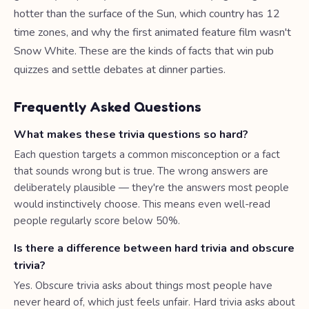
hotter than the surface of the Sun, which country has 12
time zones, and why the first animated feature film wasn't
Snow White. These are the kinds of facts that win pub
quizzes and settle debates at dinner parties.
Frequently Asked Questions
What makes these trivia questions so hard?
Each question targets a common misconception or a fact
that sounds wrong but is true. The wrong answers are
deliberately plausible — they're the answers most people
would instinctively choose. This means even well-read
people regularly score below 50%.
Is there a difference between hard trivia and obscure
trivia?
Yes. Obscure trivia asks about things most people have
never heard of, which just feels unfair. Hard trivia asks about