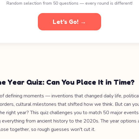
Random selection from 50 questions — every round is different!
Let's Go! →
e Year Quiz: Can You Place It in Time?
l of defining moments — inventions that changed daily life, politic
orders, cultural milestones that shifted how we think. But can yo
e right year? This quiz challenges you to match 50 major events 
g everything from ancient history to the 2020s. The year options 
lose together, so rough guesses won't cut it.