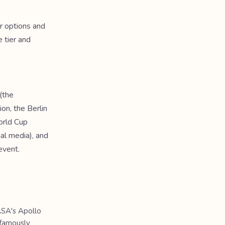
r options and
 tier and
(the
on, the Berlin
orld Cup
ial media), and
event.
ASA's Apollo
 famously