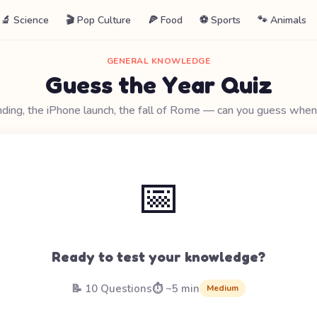
🔬 Science
🎬 Pop Culture
🍕 Food
⚽ Sports
🐾 Animals
GENERAL KNOWLEDGE
Guess the Year Quiz
ding, the iPhone launch, the fall of Rome — can you guess when
📅
Ready to test your knowledge?
📝 10 Questions
⏱️ ~5 min
Medium