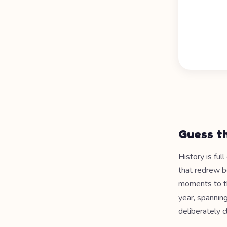
Guess th
History is ful
that redrew b
moments to th
year, spannin
deliberately c