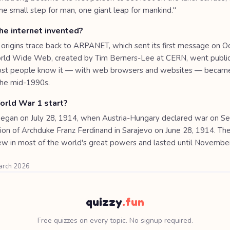
one small step for man, one giant leap for mankind."
e internet invented?
 origins trace back to ARPANET, which sent its first message on O
ld Wide Web, created by Tim Berners-Lee at CERN, went public
most people know it — with web browsers and websites — becam
 the mid-1990s.
rld War 1 start?
egan on July 28, 1914, when Austria-Hungary declared war on Ser
tion of Archduke Franz Ferdinand in Sarajevo on June 28, 1914. Th
ew in most of the world's great powers and lasted until Novembe
March 2026
quizzy
.fun
Free quizzes on every topic. No signup required.