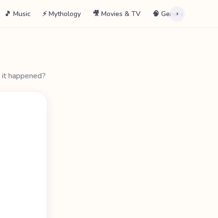
🎵 Music
⚡ Mythology
🎥 Movies & TV
🧠 General
📖 La
›
 it happened?