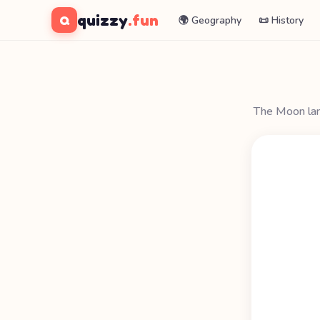
quizzy
.fun
Q
🌍 Geography
📜 History
The Moon lan