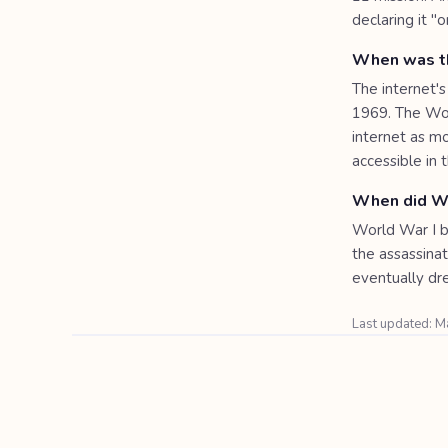
declaring it "
When was th
The internet's
1969. The Wor
internet as 
accessible in
When did Wo
World War I b
the assassina
eventually dr
Last updated: 