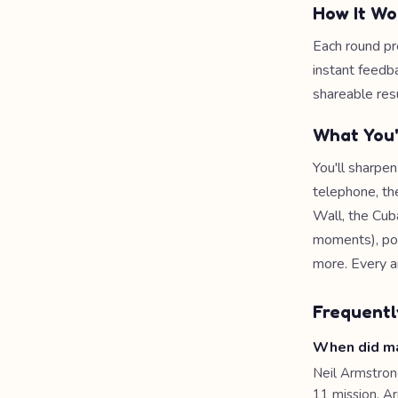
How It Wo
Each round pr
instant feedb
shareable resu
What You'
You'll sharpen
telephone, th
Wall, the Cub
moments), pop 
more. Every a
Frequentl
When did ma
Neil Armstron
11 mission. A