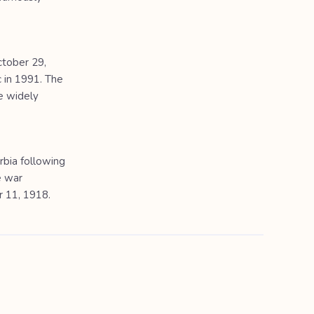
ctober 29,
 in 1991. The
e widely
bia following
e war
r 11, 1918.