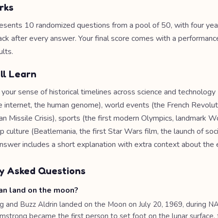
rks
esents 10 randomized questions from a pool of 50, with four yea
ack after every answer. Your final score comes with a performance
lts.
ll Learn
 your sense of historical timelines across science and technology 
e internet, the human genome), world events (the French Revoluti
an Missile Crisis), sports (the first modern Olympics, landmark W
culture (Beatlemania, the first Star Wars film, the launch of soc
nswer includes a short explanation with extra context about the 
y Asked Questions
n land on the moon?
g and Buzz Aldrin landed on the Moon on July 20, 1969, during N
rmstrong became the first person to set foot on the lunar surface,