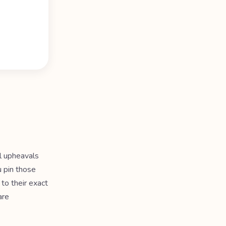
al upheavals
u pin those
to their exact
are