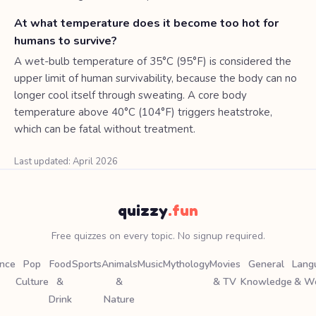
At what temperature does it become too hot for
humans to survive?
A wet-bulb temperature of 35°C (95°F) is considered the
upper limit of human survivability, because the body can no
longer cool itself through sweating. A core body
temperature above 40°C (104°F) triggers heatstroke,
which can be fatal without treatment.
Last updated: April 2026
quizzy
.fun
Free quizzes on every topic. No signup required.
ence
Pop
Food
Sports
Animals
Music
Mythology
Movies
General
Lang
Culture
&
&
& TV
Knowledge
& W
Drink
Nature