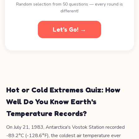
Random selection from 50 questions — every round is
different!
Let's Go! →
Hot or Cold Extremes Quiz: How
Well Do You Know Earth's
Temperature Records?
On July 21, 1983, Antarctica's Vostok Station recorded
-89.2°C (-128.6°F), the coldest air temperature ever