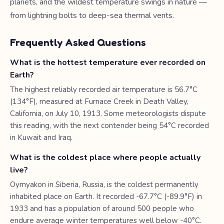
planets, and the wildest temperature swings in nature —
from lightning bolts to deep-sea thermal vents.
Frequently Asked Questions
What is the hottest temperature ever recorded on
Earth?
The highest reliably recorded air temperature is 56.7°C
(134°F), measured at Furnace Creek in Death Valley,
California, on July 10, 1913. Some meteorologists dispute
this reading, with the next contender being 54°C recorded
in Kuwait and Iraq.
What is the coldest place where people actually
live?
Oymyakon in Siberia, Russia, is the coldest permanently
inhabited place on Earth. It recorded -67.7°C (-89.9°F) in
1933 and has a population of around 500 people who
endure average winter temperatures well below -40°C.