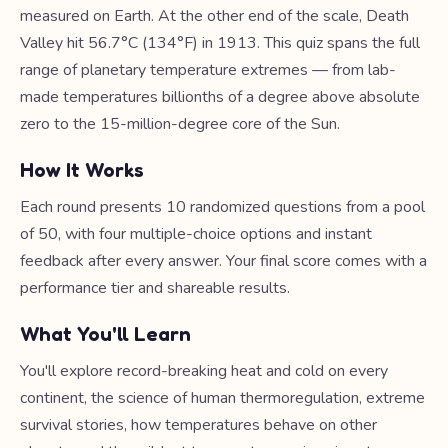
measured on Earth. At the other end of the scale, Death
Valley hit 56.7°C (134°F) in 1913. This quiz spans the full
range of planetary temperature extremes — from lab-
made temperatures billionths of a degree above absolute
zero to the 15-million-degree core of the Sun.
How It Works
Each round presents 10 randomized questions from a pool
of 50, with four multiple-choice options and instant
feedback after every answer. Your final score comes with a
performance tier and shareable results.
What You'll Learn
You'll explore record-breaking heat and cold on every
continent, the science of human thermoregulation, extreme
survival stories, how temperatures behave on other