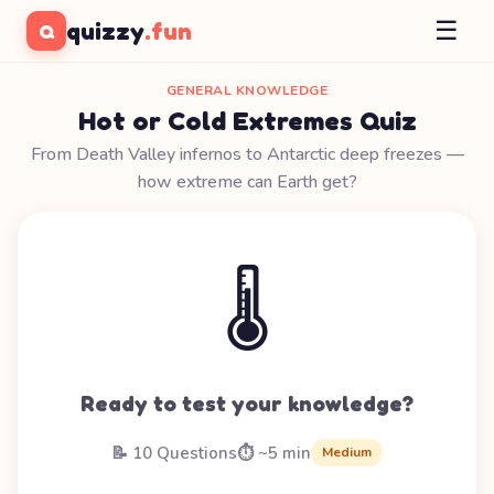
☰
quizzy
.fun
Q
GENERAL KNOWLEDGE
Hot or Cold Extremes Quiz
From Death Valley infernos to Antarctic deep freezes —
how extreme can Earth get?
🌡️
Ready to test your knowledge?
📝 10 Questions
⏱️ ~5 min
Medium