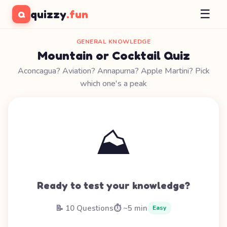
☰
quizzy
.fun
Q
GENERAL KNOWLEDGE
Mountain or Cocktail Quiz
Aconcagua? Aviation? Annapurna? Apple Martini? Pick
which one's a peak
⛰️
Ready to test your knowledge?
📝 10 Questions
⏱️ ~5 min
Easy