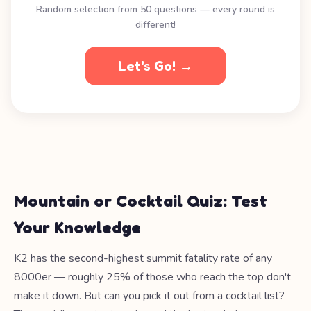
Random selection from 50 questions — every round is
different!
Let's Go! →
Mountain or Cocktail Quiz: Test
Your Knowledge
K2 has the second-highest summit fatality rate of any
8000er — roughly 25% of those who reach the top don't
make it down. But can you pick it out from a cocktail list?