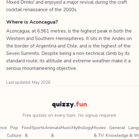
Mixed Drinks' and enjoyed a major revival during the craft
cocktail renaissance of the 2000s.
Where is Aconcagua?
Aconcagua, at 6,961 metres, is the highest peak in both the
Western and Southern Hemispheres. It sits in the Andes on
the border of Argentina and Chile, and is the highest of the
Seven Summits. Despite being a non-technical climb by its
standard route, its altitude and extreme weather make it a
serious mountaineering objective.
Last updated: May 2026
quizzy
.fun
Free quizzes on every topic. No signup required.
ence
Pop
Food
Sports
Animals
Music
Mythology
Movies
General
Lang
Culture
&
&
& TV
Knowledge
& W