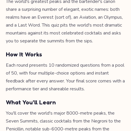
The world's greatest peaks and the bartender's canon
share a surprising number of elegant, exotic names: both
realms have an Everest (sort of), an Aviation, an Olympus,
and a Last Word. This quiz pits the world's most dramatic
mountains against its most celebrated cocktails and asks
you to separate the summits from the sips.
How It Works
Each round presents 10 randomized questions from a pool
of 50, with four multiple-choice options and instant
feedback after every answer. Your final score comes with a
performance tier and shareable results.
What You'll Learn
You'll cover the world's major 8000-metre peaks, the
Seven Summits, classic cocktails from the Negroni to the
Penicillin, notable sub-6000-metre peaks from the