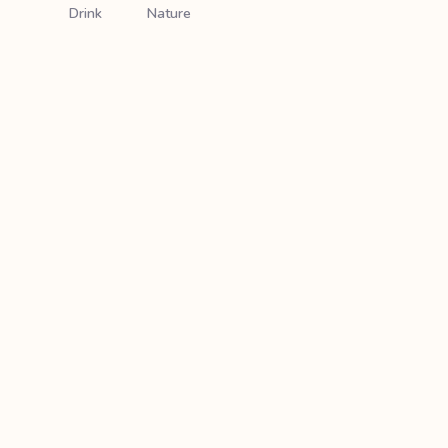
Drink
Nature