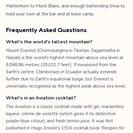
Matterhorn to Mont Blanc, and enough bartending trivia to
hold your own at the bar and at base camp.
Frequently Asked Questions
What's the world's tallest mountain?
Mount Everest (Chomolungma in Tibetan, Sagarmatha in
Nepali) is the world's highest mountain above sea level at
8,848.86 metres (29,031.7 feet). If measured from the
Earth's centre, Chimborazo in Ecuador actually extends
further due to Earth's equatorial bulge, but Everest is
universally recognised as the highest peak above sea level.
What's in an Aviation cocktail?
The Aviation is a classic cocktail made with gin, maraschino
liqueur, crème de violette (which gives it its distinctive
purple-blue colour), and fresh lemon juice. It was first
published in Hugo Ensslin's 1916 cocktail book 'Recipes for