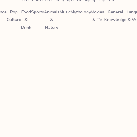
ence
Pop
Food
Sports
Animals
Music
Mythology
Movies
General
Lang
Culture
&
&
& TV
Knowledge
& W
Drink
Nature