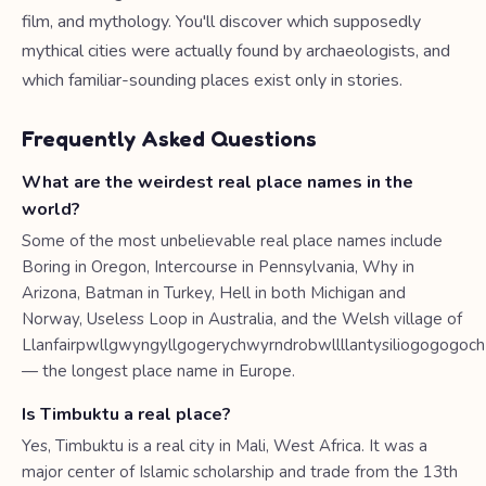
film, and mythology. You'll discover which supposedly
mythical cities were actually found by archaeologists, and
which familiar-sounding places exist only in stories.
Frequently Asked Questions
What are the weirdest real place names in the
world?
Some of the most unbelievable real place names include
Boring in Oregon, Intercourse in Pennsylvania, Why in
Arizona, Batman in Turkey, Hell in both Michigan and
Norway, Useless Loop in Australia, and the Welsh village of
Llanfairpwllgwyngyllgogerychwyrndrobwllllantysiliogogogoch
— the longest place name in Europe.
Is Timbuktu a real place?
Yes, Timbuktu is a real city in Mali, West Africa. It was a
major center of Islamic scholarship and trade from the 13th