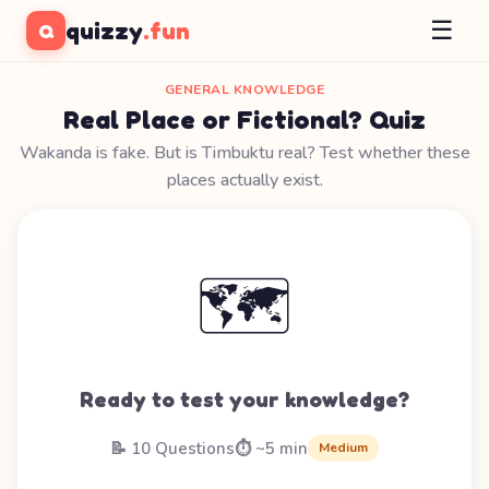
☰
quizzy
.fun
Q
GENERAL KNOWLEDGE
Real Place or Fictional? Quiz
Wakanda is fake. But is Timbuktu real? Test whether these
places actually exist.
🗺️
Ready to test your knowledge?
📝 10 Questions
⏱️ ~5 min
Medium