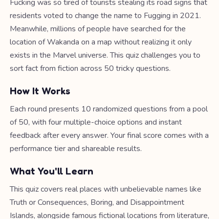
Fucking was so tired of tourists stealing its road signs that
residents voted to change the name to Fugging in 2021.
Meanwhile, millions of people have searched for the
location of Wakanda on a map without realizing it only
exists in the Marvel universe. This quiz challenges you to
sort fact from fiction across 50 tricky questions.
How It Works
Each round presents 10 randomized questions from a pool
of 50, with four multiple-choice options and instant
feedback after every answer. Your final score comes with a
performance tier and shareable results.
What You'll Learn
This quiz covers real places with unbelievable names like
Truth or Consequences, Boring, and Disappointment
Islands, alongside famous fictional locations from literature,