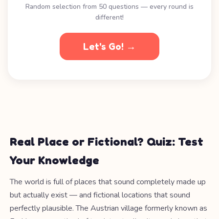
Random selection from 50 questions — every round is
different!
Let's Go! →
Real Place or Fictional? Quiz: Test
Your Knowledge
The world is full of places that sound completely made up
but actually exist — and fictional locations that sound
perfectly plausible. The Austrian village formerly known as