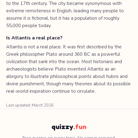
to the 17th century. The city became synonymous with
extreme remoteness in English, leading many people to
assume it is fictional, but it has a population of roughly
55,000 people today.
Is Atlantis a real place?
Atlantis is not a real place. It was first described by the
Greek philosopher Plato around 360 BC as a powerful
civilization that sank into the ocean. Most historians and
archaeologists believe Plato invented Atlantis as an
allegory to illustrate philosophical points about hubris and
divine punishment, though many theories about its possible
real-world inspiration continue to circulate.
Last updated: March 2026
quizzy
.fun
Free quizzes on every topic. No signup required.