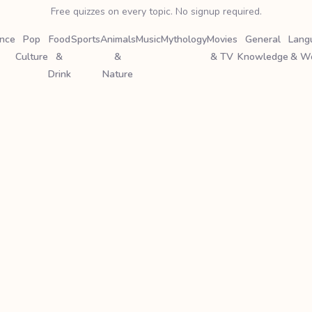
Free quizzes on every topic. No signup required.
ence
Pop
Food
Sports
Animals
Music
Mythology
Movies
General
Lang
Culture
&
&
& TV
Knowledge
& W
Drink
Nature