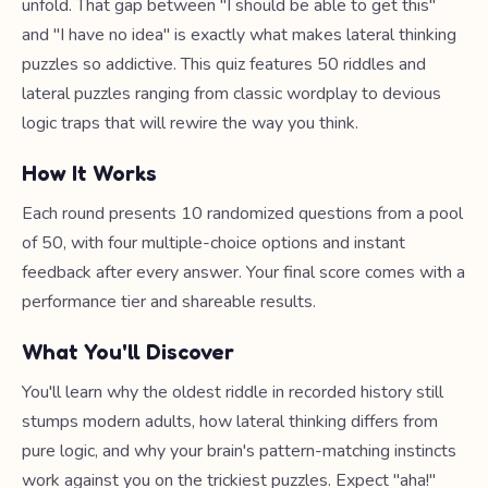
unfold. That gap between "I should be able to get this"
and "I have no idea" is exactly what makes lateral thinking
puzzles so addictive. This quiz features 50 riddles and
lateral puzzles ranging from classic wordplay to devious
logic traps that will rewire the way you think.
How It Works
Each round presents 10 randomized questions from a pool
of 50, with four multiple-choice options and instant
feedback after every answer. Your final score comes with a
performance tier and shareable results.
What You'll Discover
You'll learn why the oldest riddle in recorded history still
stumps modern adults, how lateral thinking differs from
pure logic, and why your brain's pattern-matching instincts
work against you on the trickiest puzzles. Expect "aha!"