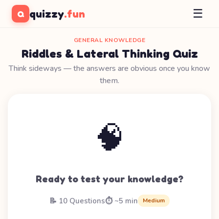
☰
quizzy
.fun
Q
GENERAL KNOWLEDGE
Riddles & Lateral Thinking Quiz
Think sideways — the answers are obvious once you know
them.
🧠
Ready to test your knowledge?
📝 10 Questions
⏱️ ~5 min
Medium