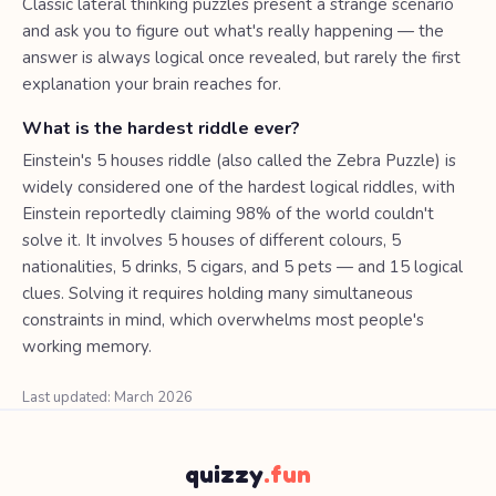
Classic lateral thinking puzzles present a strange scenario
and ask you to figure out what's really happening — the
answer is always logical once revealed, but rarely the first
explanation your brain reaches for.
What is the hardest riddle ever?
Einstein's 5 houses riddle (also called the Zebra Puzzle) is
widely considered one of the hardest logical riddles, with
Einstein reportedly claiming 98% of the world couldn't
solve it. It involves 5 houses of different colours, 5
nationalities, 5 drinks, 5 cigars, and 5 pets — and 15 logical
clues. Solving it requires holding many simultaneous
constraints in mind, which overwhelms most people's
working memory.
Last updated: March 2026
quizzy
.fun