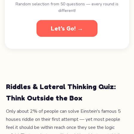
Random selection from 50 questions — every round is
different!
Let's Go! →
Riddles & Lateral Thinking Quiz:
Think Outside the Box
Only about 2% of people can solve Einstein's famous 5
houses riddle on their first attempt — yet most people
feel it should be within reach once they see the logic