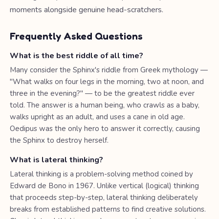
moments alongside genuine head-scratchers.
Frequently Asked Questions
What is the best riddle of all time?
Many consider the Sphinx's riddle from Greek mythology —
"What walks on four legs in the morning, two at noon, and
three in the evening?" — to be the greatest riddle ever
told. The answer is a human being, who crawls as a baby,
walks upright as an adult, and uses a cane in old age.
Oedipus was the only hero to answer it correctly, causing
the Sphinx to destroy herself.
What is lateral thinking?
Lateral thinking is a problem-solving method coined by
Edward de Bono in 1967. Unlike vertical (logical) thinking
that proceeds step-by-step, lateral thinking deliberately
breaks from established patterns to find creative solutions.