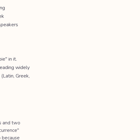
ing
ek
 speakers
e" in it.
Reading widely
 (Latin, Greek,
s and two
ccurrence"
up because