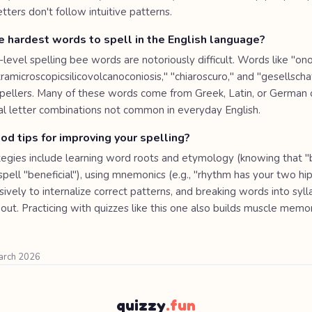
etters don't follow intuitive patterns.
 hardest words to spell in the English language?
level spelling bee words are notoriously difficult. Words like "o
microscopicsilicovolcanoconiosis," "chiaroscuro," and "gesellscha
pellers. Many of these words come from Greek, Latin, or German o
al letter combinations not common in everyday English.
d tips for improving your spelling?
tegies include learning word roots and etymology (knowing that
pell "beneficial"), using mnemonics (e.g., "rhythm has your two hi
ively to internalize correct patterns, and breaking words into syl
out. Practicing with quizzes like this one also builds muscle memor
March 2026
quizzy
.fun