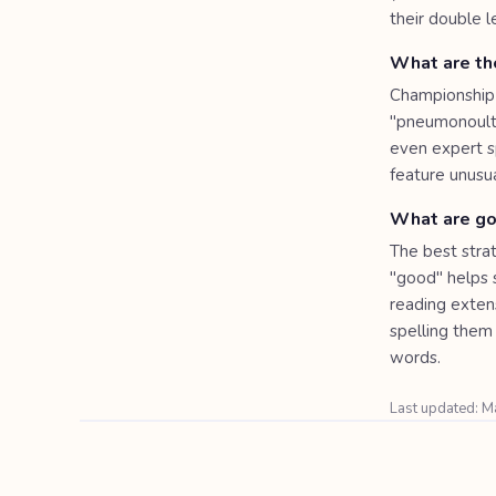
their double l
What are the
Championship-
"pneumonoultra
even expert s
feature unusu
What are goo
The best stra
"good" helps s
reading extens
spelling them 
words.
Last updated: 