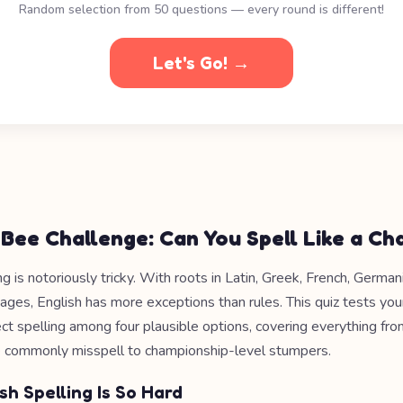
Random selection from 50 questions — every round is different!
Let's Go! →
 Bee Challenge: Can You Spell Like a C
ng is notoriously tricky. With roots in Latin, Greek, French, Germa
ages, English has more exceptions than rules. This quiz tests your
ect spelling among four plausible options, covering everything fr
 commonly misspell to championship-level stumpers.
sh Spelling Is So Hard