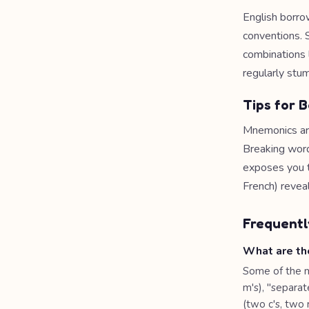
English borro
conventions. 
combinations l
regularly stu
Tips for B
Mnemonics are 
Breaking word
exposes you to
French) revea
Frequentl
What are th
Some of the 
m's), "separate
(two c's, two 