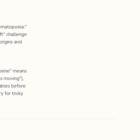
nomatopoeia,"
ft" challenge
rigins and
 "bene" means
ps moving"),
lables before
y for tricky