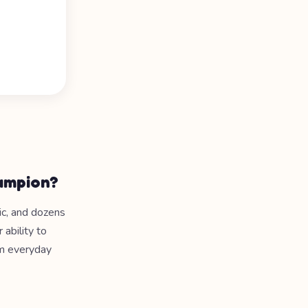
hampion?
nic, and dozens
 ability to
om everyday