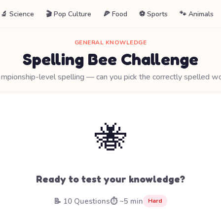
🔬 Science
🎬 Pop Culture
🍕 Food
⚽ Sports
🐾 Animals
GENERAL KNOWLEDGE
Spelling Bee Challenge
mpionship-level spelling — can you pick the correctly spelled w
🐝
Ready to test your knowledge?
📝 10 Questions
⏱️ ~5 min
Hard