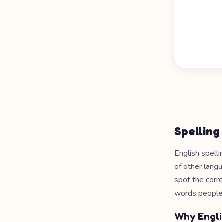
Spelling
English spelli
of other langu
spot the corr
words people
Why Engli