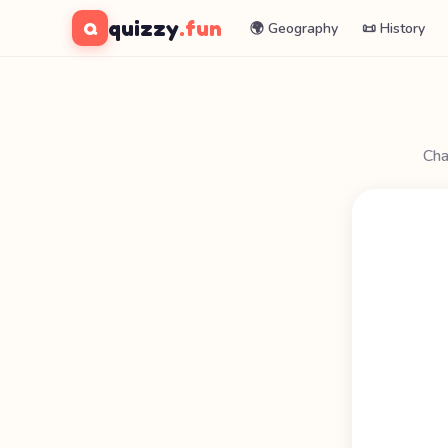
quizzy
.fun
Q
🌍 Geography
📜 History
Cha