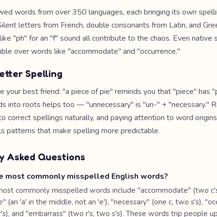
wed words from over 350 languages, each bringing its own spell
Silent letters from French, double consonants from Latin, and Gre
ike "ph" for an "f" sound all contribute to the chaos. Even native
mble over words like "accommodate" and "occurrence."
etter Spelling
your best friend: "a piece of pie" reminds you that "piece" has "pi
s into roots helps too — "unnecessary" is "un-" + "necessary." 
 correct spellings naturally, and paying attention to word origins
ls patterns that make spelling more predictable.
y Asked Questions
e most commonly misspelled English words?
most commonly misspelled words include "accommodate" (two c'
" (an 'a' in the middle, not an 'e'), "necessary" (one c, two s's), "o
r's), and "embarrass" (two r's, two s's). These words trip people 