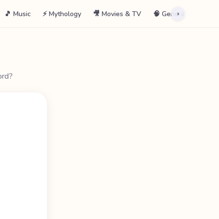
🎵 Music
⚡ Mythology
🎥 Movies & TV
🧠 General
📖 La
›
ord?