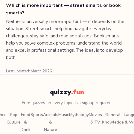
Which is more important — street smarts or book
smarts?
Neither is universally more important — it depends on the
situation. Street smarts help you navigate everyday
challenges, stay safe, and read social cues. Book smarts
help you solve complex problems, understand the world,
and excel in professional settings. The ideal is to develop
both.
Last updated: March 2026
quizzy
.fun
Free quizzes on every topic. No signup required.
ence
Pop
Food
Sports
Animals
Music
Mythology
Movies
General
Lang
Culture
&
&
& TV
Knowledge
& W
Drink
Nature