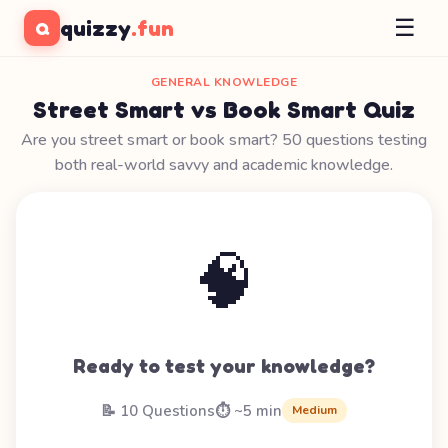
☰
quizzy
.fun
Q
GENERAL KNOWLEDGE
Street Smart vs Book Smart Quiz
Are you street smart or book smart? 50 questions testing
both real-world savvy and academic knowledge.
🧠
Ready to test your knowledge?
📝 10 Questions
⏱️ ~5 min
Medium