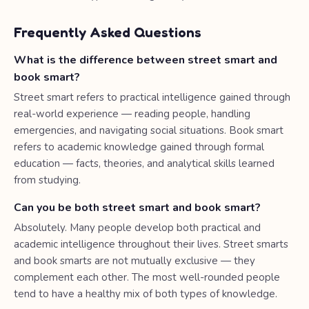
Frequently Asked Questions
What is the difference between street smart and
book smart?
Street smart refers to practical intelligence gained through
real-world experience — reading people, handling
emergencies, and navigating social situations. Book smart
refers to academic knowledge gained through formal
education — facts, theories, and analytical skills learned
from studying.
Can you be both street smart and book smart?
Absolutely. Many people develop both practical and
academic intelligence throughout their lives. Street smarts
and book smarts are not mutually exclusive — they
complement each other. The most well-rounded people
tend to have a healthy mix of both types of knowledge.