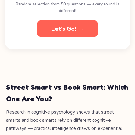
Random selection from 50 questions — every round is
different!
Let's Go! →
Street Smart vs Book Smart: Which
One Are You?
Research in cognitive psychology shows that street
smarts and book smarts rely on different cognitive
pathways — practical intelligence draws on experiential