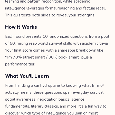
learning and pattern recognition, while academic
intelligence leverages formal reasoning and factual recall.
This quiz tests both sides to reveal your strengths.
How It Works
Each round presents 10 randomized questions from a pool
of 50, mixing real-world survival skills with academic trivia.
Your final score comes with a shareable breakdown like
"I'm 70% street smart / 30% book smart" plus a
performance tier.
What You'll Learn
From handling a car hydroplane to knowing what E=mc²
actually means, these questions span everyday survival,
social awareness, negotiation basics, science
fundamentals, literary classics, and more. It's a fun way to
discover which type of intelligence you lean on most.