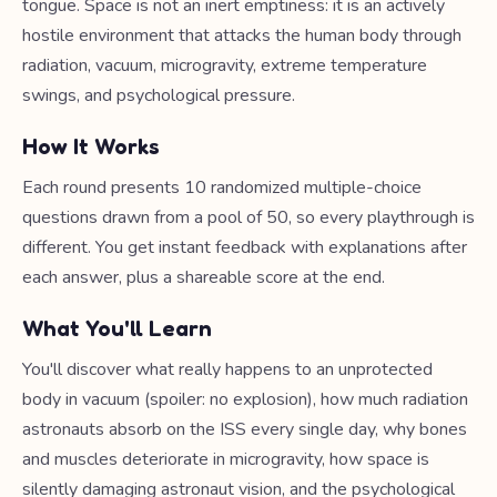
tongue. Space is not an inert emptiness: it is an actively
hostile environment that attacks the human body through
radiation, vacuum, microgravity, extreme temperature
swings, and psychological pressure.
How It Works
Each round presents 10 randomized multiple-choice
questions drawn from a pool of 50, so every playthrough is
different. You get instant feedback with explanations after
each answer, plus a shareable score at the end.
What You'll Learn
You'll discover what really happens to an unprotected
body in vacuum (spoiler: no explosion), how much radiation
astronauts absorb on the ISS every single day, why bones
and muscles deteriorate in microgravity, how space is
silently damaging astronaut vision, and the psychological