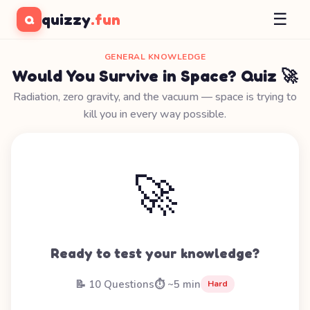
☰
quizzy
.fun
Q
GENERAL KNOWLEDGE
Would You Survive in Space? Quiz 🚀
Radiation, zero gravity, and the vacuum — space is trying to
kill you in every way possible.
🚀
Ready to test your knowledge?
📝 10 Questions
⏱️ ~5 min
Hard