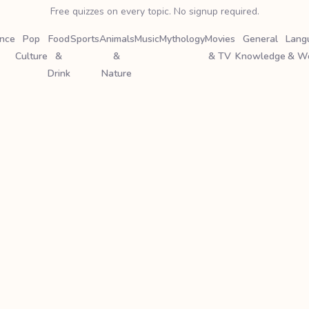
Free quizzes on every topic. No signup required.
ence
Pop
Food
Sports
Animals
Music
Mythology
Movies
General
Lang
Culture
&
&
& TV
Knowledge
& W
Drink
Nature