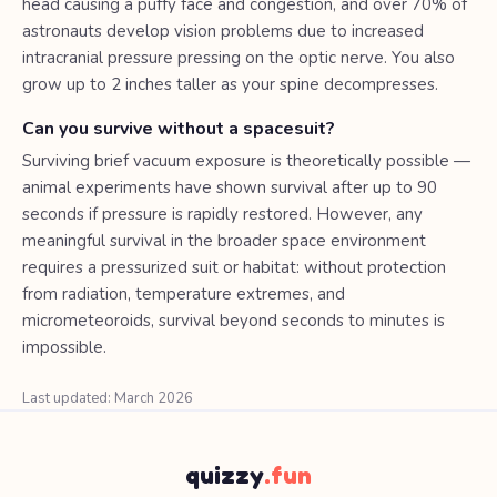
head causing a puffy face and congestion, and over 70% of
astronauts develop vision problems due to increased
intracranial pressure pressing on the optic nerve. You also
grow up to 2 inches taller as your spine decompresses.
Can you survive without a spacesuit?
Surviving brief vacuum exposure is theoretically possible —
animal experiments have shown survival after up to 90
seconds if pressure is rapidly restored. However, any
meaningful survival in the broader space environment
requires a pressurized suit or habitat: without protection
from radiation, temperature extremes, and
micrometeoroids, survival beyond seconds to minutes is
impossible.
Last updated: March 2026
quizzy
.fun