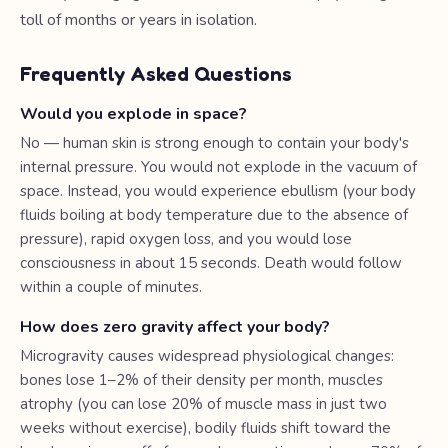
toll of months or years in isolation.
Frequently Asked Questions
Would you explode in space?
No — human skin is strong enough to contain your body's
internal pressure. You would not explode in the vacuum of
space. Instead, you would experience ebullism (your body
fluids boiling at body temperature due to the absence of
pressure), rapid oxygen loss, and you would lose
consciousness in about 15 seconds. Death would follow
within a couple of minutes.
How does zero gravity affect your body?
Microgravity causes widespread physiological changes:
bones lose 1–2% of their density per month, muscles
atrophy (you can lose 20% of muscle mass in just two
weeks without exercise), bodily fluids shift toward the