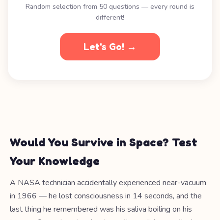
Random selection from 50 questions — every round is
different!
Let's Go! →
Would You Survive in Space? Test
Your Knowledge
A NASA technician accidentally experienced near-vacuum
in 1966 — he lost consciousness in 14 seconds, and the
last thing he remembered was his saliva boiling on his