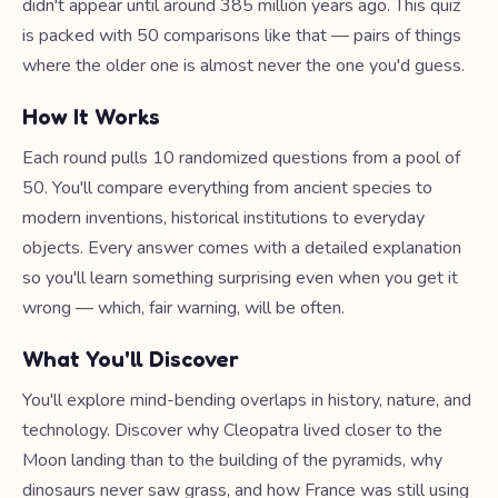
didn't appear until around 385 million years ago. This quiz
is packed with 50 comparisons like that — pairs of things
where the older one is almost never the one you'd guess.
How It Works
Each round pulls 10 randomized questions from a pool of
50. You'll compare everything from ancient species to
modern inventions, historical institutions to everyday
objects. Every answer comes with a detailed explanation
so you'll learn something surprising even when you get it
wrong — which, fair warning, will be often.
What You'll Discover
You'll explore mind-bending overlaps in history, nature, and
technology. Discover why Cleopatra lived closer to the
Moon landing than to the building of the pyramids, why
dinosaurs never saw grass, and how France was still using