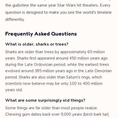
the guillotine the same year Star Wars hit theaters. Every
question is designed to make you see the world's timeline
differently.
Frequently Asked Questions
What is older, sharks or trees?
Sharks are older than trees by approximately 65 million
years. Sharks first appeared around 450 million years ago
during the Late Ordovician period, while the earliest trees
evolved around 385 million years ago in the Late Devonian
period. Sharks are also older than Saturn's rings, which
scientists now believe may be only 100 to 400 million
years old.
What are some surprisingly old things?
Some things are far older than most people realize.
Chewing gum dates back over 9,000 years (birch bark tar).