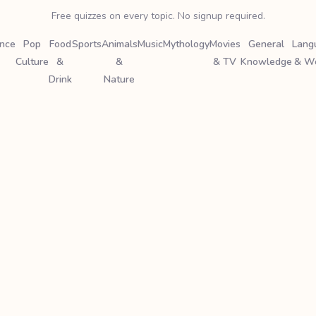
Free quizzes on every topic. No signup required.
ence
Pop
Food
Sports
Animals
Music
Mythology
Movies
General
Lang
Culture
&
&
& TV
Knowledge
& W
Drink
Nature