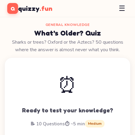
☰
quizzy
.fun
Q
GENERAL KNOWLEDGE
What's Older? Quiz
Sharks or trees? Oxford or the Aztecs? 50 questions
where the answer is almost never what you think.
⏰
Ready to test your knowledge?
📝 10 Questions
⏱️ ~5 min
Medium