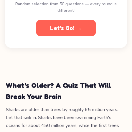
Random selection from 50 questions — every round is
different!
Let's Go! →
What's Older? A Quiz That Will
Break Your Brain
Sharks are older than trees by roughly 65 million years.
Let that sink in. Sharks have been swimming Earth's
oceans for about 450 million years, while the first trees