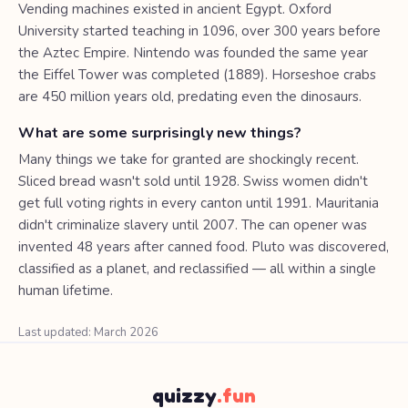
Vending machines existed in ancient Egypt. Oxford
University started teaching in 1096, over 300 years before
the Aztec Empire. Nintendo was founded the same year
the Eiffel Tower was completed (1889). Horseshoe crabs
are 450 million years old, predating even the dinosaurs.
What are some surprisingly new things?
Many things we take for granted are shockingly recent.
Sliced bread wasn't sold until 1928. Swiss women didn't
get full voting rights in every canton until 1991. Mauritania
didn't criminalize slavery until 2007. The can opener was
invented 48 years after canned food. Pluto was discovered,
classified as a planet, and reclassified — all within a single
human lifetime.
Last updated: March 2026
quizzy
.fun