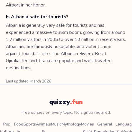
Airport in her honor.
Is Albania safe for tourists?
Albania is generally very safe for tourists and has
experienced a massive tourism boom, growing from around
1.2 million visitors in 2005 to over 10 million in recent years.
Albanians are famously hospitable, and violent crime
against tourists is rare. The Albanian Riviera, Berat,
Gjirokastër, and Tirana are popular and well-traveled
destinations.
Last updated: March 2026
quizzy
.fun
Free quizzes on every topic. No signup required.
Pop
Food
Sports
Animals
Music
Mythology
Movies
General
Languag
Culture
&
&
& TV
Knowledge
& Word