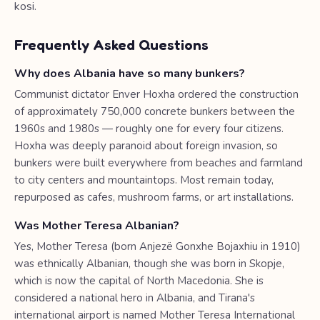
kosi.
Frequently Asked Questions
Why does Albania have so many bunkers?
Communist dictator Enver Hoxha ordered the construction
of approximately 750,000 concrete bunkers between the
1960s and 1980s — roughly one for every four citizens.
Hoxha was deeply paranoid about foreign invasion, so
bunkers were built everywhere from beaches and farmland
to city centers and mountaintops. Most remain today,
repurposed as cafes, mushroom farms, or art installations.
Was Mother Teresa Albanian?
Yes, Mother Teresa (born Anjezë Gonxhe Bojaxhiu in 1910)
was ethnically Albanian, though she was born in Skopje,
which is now the capital of North Macedonia. She is
considered a national hero in Albania, and Tirana's
international airport is named Mother Teresa International