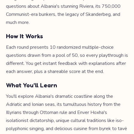
questions about Albania's stunning Riviera, its 750,000
Communist-era bunkers, the legacy of Skanderbeg, and
much more.
How It Works
Each round presents 10 randomized multiple-choice
questions drawn from a pool of 50, so every playthrough is
different. You get instant feedback with explanations after
each answer, plus a shareable score at the end.
What You'll Learn
You'll explore Albania's dramatic coastline along the
Adriatic and Ionian seas, its tumultuous history from the
Illyrians through Ottoman rule and Enver Hoxha's
isolationist dictatorship, unique cultural traditions like iso-
polyphonic singing, and delicious cuisine from byrek to tavë