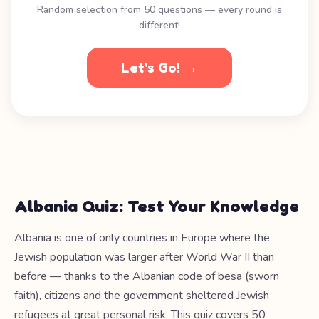
Random selection from 50 questions — every round is
different!
Let's Go! →
Albania Quiz: Test Your Knowledge
Albania is one of only countries in Europe where the
Jewish population was larger after World War II than
before — thanks to the Albanian code of besa (sworn
faith), citizens and the government sheltered Jewish
refugees at great personal risk. This quiz covers 50