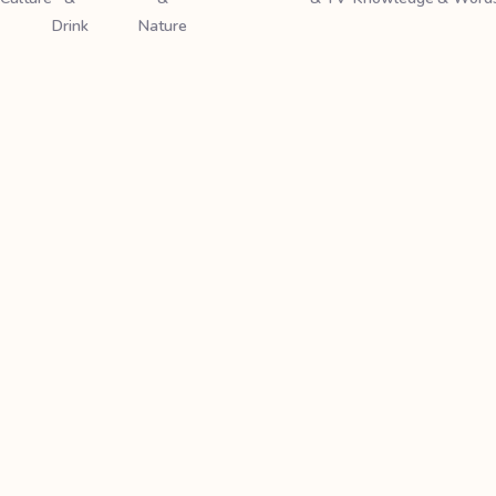
Drink
Nature