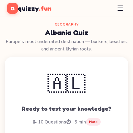
☰
quizzy
.fun
Q
GEOGRAPHY
Albania Quiz
Europe's most underrated destination — bunkers, beaches,
and ancient Illyrian roots.
🇦🇱
Ready to test your knowledge?
📝 10 Questions
⏱️ ~5 min
Hard