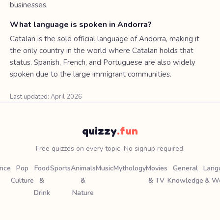
businesses.
What language is spoken in Andorra?
Catalan is the sole official language of Andorra, making it
the only country in the world where Catalan holds that
status. Spanish, French, and Portuguese are also widely
spoken due to the large immigrant communities.
Last updated: April 2026
quizzy
.fun
Free quizzes on every topic. No signup required.
ence
Pop
Food
Sports
Animals
Music
Mythology
Movies
General
Lang
Culture
&
&
& TV
Knowledge
& W
Drink
Nature