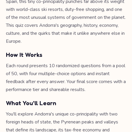
Spain, this tiny co-principality punches far above its weight
with world-class ski resorts, duty-free shopping, and one
of the most unusual systems of government on the planet.
This quiz covers Andorra's geography, history, economy,
culture, and the quirks that make it unlike anywhere else in
Europe.
How It Works
Each round presents 10 randomized questions from a pool
of 50, with four multiple-choice options and instant
feedback after every answer. Your final score comes with a
performance tier and shareable results.
What You'll Learn
You'll explore Andorra's unique co-principality with two
foreign heads of state, the Pyrenean peaks and valleys
that define its landscape, its tax-free economy and