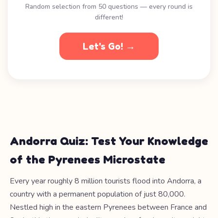
Random selection from 50 questions — every round is
different!
Let's Go! →
Andorra Quiz: Test Your Knowledge
of the Pyrenees Microstate
Every year roughly 8 million tourists flood into Andorra, a
country with a permanent population of just 80,000.
Nestled high in the eastern Pyrenees between France and