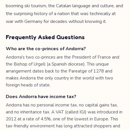
booming ski tourism, the Catalan language and culture, and
the surprising history of a nation that was technically at
war with Germany for decades without knowing it.
Frequently Asked Questions
Who are the co-princes of Andorra?
Andorra's two co-princes are the President of France and
the Bishop of Urgell (a Spanish diocese). This unique
arrangement dates back to the Pareatge of 1278 and
makes Andorra the only country in the world with two
foreign heads of state.
Does Andorra have income tax?
Andorra has no personal income tax, no capital gains tax,
and no inheritance tax. A VAT (called IGI) was introduced in
2012 at a rate of 4.5%, one of the lowest in Europe. This
tax-friendly environment has long attracted shoppers and