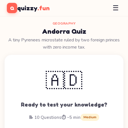
☰
quizzy
.fun
Q
GEOGRAPHY
Andorra Quiz
A tiny Pyrenees microstate ruled by two foreign princes
with zero income tax.
🇦🇩
Ready to test your knowledge?
📝 10 Questions
⏱️ ~5 min
Medium