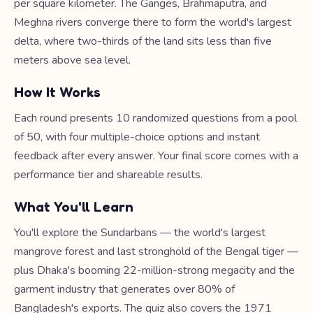
per square kilometer. The Ganges, Brahmaputra, and
Meghna rivers converge there to form the world's largest
delta, where two-thirds of the land sits less than five
meters above sea level.
How It Works
Each round presents 10 randomized questions from a pool
of 50, with four multiple-choice options and instant
feedback after every answer. Your final score comes with a
performance tier and shareable results.
What You'll Learn
You'll explore the Sundarbans — the world's largest
mangrove forest and last stronghold of the Bengal tiger —
plus Dhaka's booming 22-million-strong megacity and the
garment industry that generates over 80% of
Bangladesh's exports. The quiz also covers the 1971