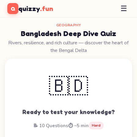
☰
quizzy
.fun
Q
GEOGRAPHY
Bangladesh Deep Dive Quiz
Rivers, resilience, and rich culture — discover the heart of
the Bengal Delta
🇧🇩
Ready to test your knowledge?
📝 10 Questions
⏱️ ~5 min
Hard