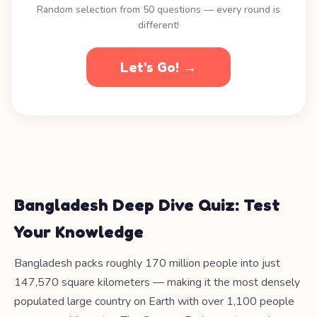
Random selection from 50 questions — every round is
different!
Let's Go! →
Bangladesh Deep Dive Quiz: Test
Your Knowledge
Bangladesh packs roughly 170 million people into just
147,570 square kilometers — making it the most densely
populated large country on Earth with over 1,100 people