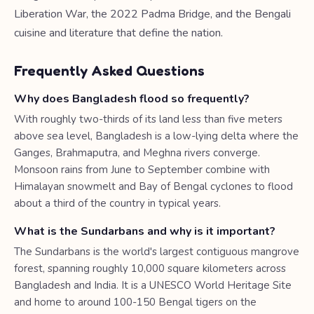
Liberation War, the 2022 Padma Bridge, and the Bengali
cuisine and literature that define the nation.
Frequently Asked Questions
Why does Bangladesh flood so frequently?
With roughly two-thirds of its land less than five meters
above sea level, Bangladesh is a low-lying delta where the
Ganges, Brahmaputra, and Meghna rivers converge.
Monsoon rains from June to September combine with
Himalayan snowmelt and Bay of Bengal cyclones to flood
about a third of the country in typical years.
What is the Sundarbans and why is it important?
The Sundarbans is the world's largest contiguous mangrove
forest, spanning roughly 10,000 square kilometers across
Bangladesh and India. It is a UNESCO World Heritage Site
and home to around 100-150 Bengal tigers on the