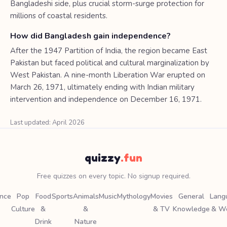
Bangladeshi side, plus crucial storm-surge protection for
millions of coastal residents.
How did Bangladesh gain independence?
After the 1947 Partition of India, the region became East
Pakistan but faced political and cultural marginalization by
West Pakistan. A nine-month Liberation War erupted on
March 26, 1971, ultimately ending with Indian military
intervention and independence on December 16, 1971.
Last updated: April 2026
quizzy
.fun
Free quizzes on every topic. No signup required.
ence
Pop
Food
Sports
Animals
Music
Mythology
Movies
General
Lang
Culture
&
&
& TV
Knowledge
& W
Drink
Nature