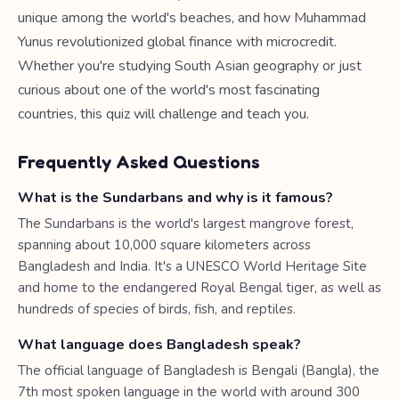
unique among the world's beaches, and how Muhammad
Yunus revolutionized global finance with microcredit.
Whether you're studying South Asian geography or just
curious about one of the world's most fascinating
countries, this quiz will challenge and teach you.
Frequently Asked Questions
What is the Sundarbans and why is it famous?
The Sundarbans is the world's largest mangrove forest,
spanning about 10,000 square kilometers across
Bangladesh and India. It's a UNESCO World Heritage Site
and home to the endangered Royal Bengal tiger, as well as
hundreds of species of birds, fish, and reptiles.
What language does Bangladesh speak?
The official language of Bangladesh is Bengali (Bangla), the
7th most spoken language in the world with around 300