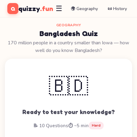
☰
quizzy
.fun
Q
🌍 Geography
📜 History
GEOGRAPHY
Bangladesh Quiz
170 million people in a country smaller than Iowa — how
well do you know Bangladesh?
🇧🇩
Ready to test your knowledge?
📝 10 Questions
⏱️ ~5 min
Hard