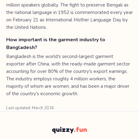
million speakers globally. The fight to preserve Bengali as
the national language in 1952 is commemorated every year
on February 21 as International Mother Language Day by
the United Nations.
How important is the garment industry to
Bangladesh?
Bangladesh is the world's second-largest garment
exporter after China, with the ready-made garment sector
accounting for over 80% of the country's export earnings.
The industry employs roughly 4 million workers, the
majority of whom are women, and has been a major driver
of the country's economic growth.
Last updated: March 2026
quizzy
.fun