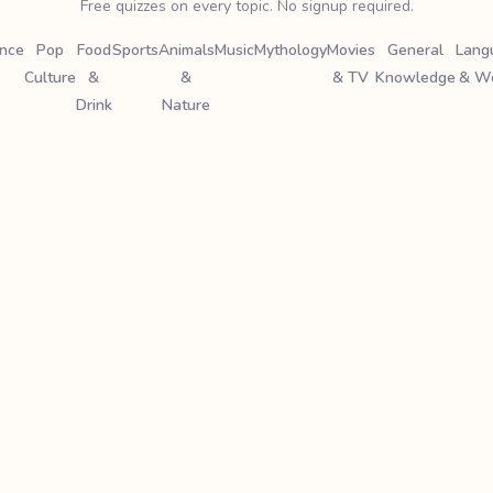
Free quizzes on every topic. No signup required.
ence
Pop
Food
Sports
Animals
Music
Mythology
Movies
General
Lang
Culture
&
&
& TV
Knowledge
& W
Drink
Nature