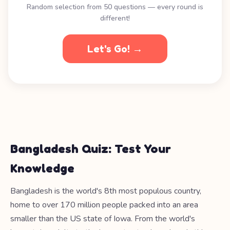
Random selection from 50 questions — every round is
different!
Let's Go! →
Bangladesh Quiz: Test Your
Knowledge
Bangladesh is the world's 8th most populous country,
home to over 170 million people packed into an area
smaller than the US state of Iowa. From the world's