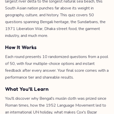
largest river delta to the longest natural sea beach, this
South Asian nation punches far above its weight in
geography, culture, and history. This quiz covers 50
questions spanning Bengali heritage, the Sundarbans, the
1971 Liberation War, Dhaka street food, the garment
industry, and much more.
How It Works
Each round presents 10 randomized questions from a pool
of 50, with four multiple-choice options and instant
feedback after every answer. Your final score comes with a
performance tier and shareable results.
What You'll Learn
You'll discover why Bengal's muslin cloth was prized since
Roman times, how the 1952 Language Movement led to
an international UN holiday, what makes Cox's Bazar