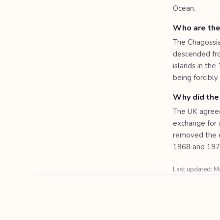
Ocean.
Who are the
The Chagossia
descended fro
islands in the
being forcibl
Why did the
The UK agreed 
exchange for a
removed the e
1968 and 1973
Last updated: 