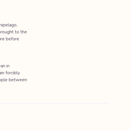
hipelago,
rought to the
ure before
an in
in forcibly
eople between