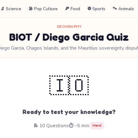
🔬 Science
🎤 Pop Culture
🍕 Food
⚽ Sports
🐾 Animals
GEOGRAPHY
BIOT / Diego Garcia Quiz
iego Garcia, Chagos Islands, and the Mauritius sovereignty dispu
🇮🇴
Ready to test your knowledge?
📝 10 Questions
⏱️ ~5 min
Hard