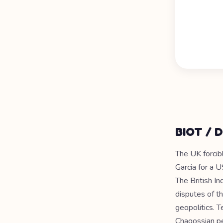
BIOT / D
The UK forcib
Garcia for a U
The British In
disputes of th
geopolitics. 
Chagossian p