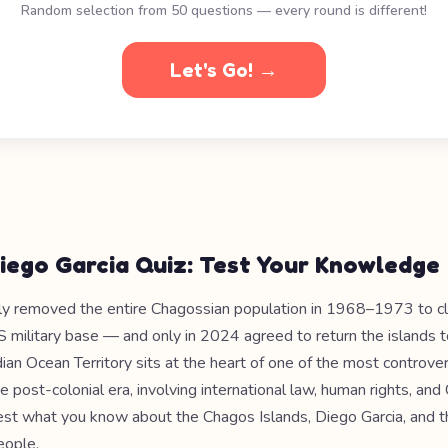
Random selection from 50 questions — every round is different!
Let's Go! →
iego Garcia Quiz: Test Your Knowledge
ly removed the entire Chagossian population in 1968–1973 to c
S military base — and only in 2024 agreed to return the islands t
dian Ocean Territory sits at the heart of one of the most controversi
e post-colonial era, involving international law, human rights, an
Test what you know about the Chagos Islands, Diego Garcia, and t
eople.