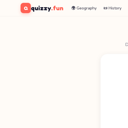
quizzy
.fun
Q
🌍 Geography
📜 History
D