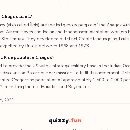
 Chagossians?
ns (also called Îlois) are the indigenous people of the Chagos Arc
m African slaves and Indian and Madagascan plantation workers b
 18th century. They developed a distinct Creole language and cult
y expelled by Britain between 1968 and 1973.
 UK depopulate Chagos?
to provide the US with a strategic military base in the Indian Oce
 discount on Polaris nuclear missiles. To fulfil this agreement, Brita
ntire Chagossian population of approximately 1,500 to 2,000 p
, resettling them in Mauritius and Seychelles.
May 2026
quizzy
.fun