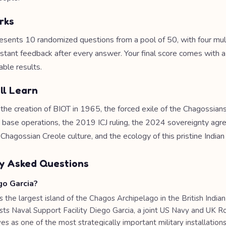
rks
esents 10 randomized questions from a pool of 50, with four mul
nstant feedback after every answer. Your final score comes with 
able results.
ll Learn
 the creation of BIOT in 1965, the forced exile of the Chagossian
ry base operations, the 2019 ICJ ruling, the 2024 sovereignty ag
 Chagossian Creole culture, and the ecology of this pristine Indian
y Asked Questions
go Garcia?
s the largest island of the Chagos Archipelago in the British India
hosts Naval Support Facility Diego Garcia, a joint US Navy and UK 
es as one of the most strategically important military installations