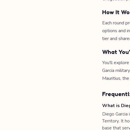
How It Wo
Each round pr
options and i
tier and share
What You'
You'll explore
Garcia milita
Mauritius, the
Frequentl
What is Die
Diego Garcia i
Territory. It 
base that serv