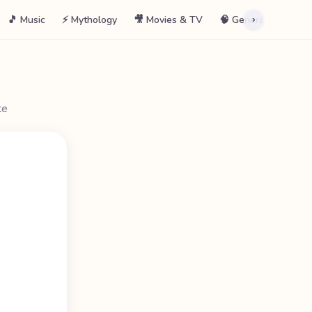
🎵 Music
⚡ Mythology
🎥 Movies & TV
🧠 General
📖 La
›
te