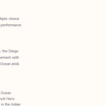
tiple-choice
a performance
s, the Diego
reement with
 Ocean atoll.
n Ocean
Royal Navy
 in the Indian