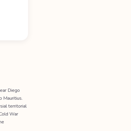
lear Diego
o Mauritius.
al territorial
d Cold War
he