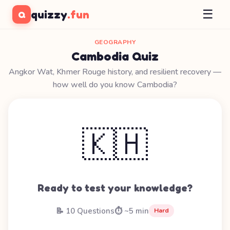
☰
quizzy
.fun
Q
GEOGRAPHY
Cambodia Quiz
Angkor Wat, Khmer Rouge history, and resilient recovery —
how well do you know Cambodia?
🇰🇭
Ready to test your knowledge?
📝 10 Questions
⏱️ ~5 min
Hard