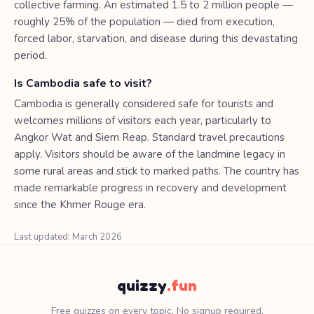
collective farming. An estimated 1.5 to 2 million people —
roughly 25% of the population — died from execution,
forced labor, starvation, and disease during this devastating
period.
Is Cambodia safe to visit?
Cambodia is generally considered safe for tourists and
welcomes millions of visitors each year, particularly to
Angkor Wat and Siem Reap. Standard travel precautions
apply. Visitors should be aware of the landmine legacy in
some rural areas and stick to marked paths. The country has
made remarkable progress in recovery and development
since the Khmer Rouge era.
Last updated: March 2026
quizzy
.fun
Free quizzes on every topic. No signup required.