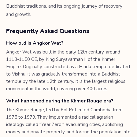
Buddhist traditions, and its ongoing journey of recovery
and growth.
Frequently Asked Questions
How old is Angkor Wat?
Angkor Wat was built in the early 12th century, around
1113-1150 CE, by King Suryavarman II of the Khmer
Empire. Originally constructed as a Hindu temple dedicated
to Vishnu, it was gradually transformed into a Buddhist
temple by the late 12th century. It is the largest religious
monument in the world, covering over 400 acres.
What happened during the Khmer Rouge era?
The Khmer Rouge, led by Pol Pot, ruled Cambodia from
1975 to 1979. They implemented a radical agrarian
ideology called "Year Zero," evacuating cities, abolishing
money and private property, and forcing the population into