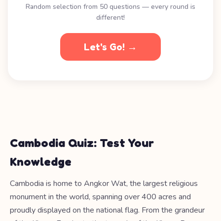
Random selection from 50 questions — every round is
different!
Let's Go! →
Cambodia Quiz: Test Your
Knowledge
Cambodia is home to Angkor Wat, the largest religious
monument in the world, spanning over 400 acres and
proudly displayed on the national flag. From the grandeur