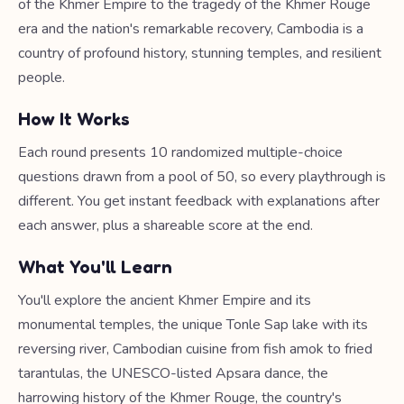
of the Khmer Empire to the tragedy of the Khmer Rouge
era and the nation's remarkable recovery, Cambodia is a
country of profound history, stunning temples, and resilient
people.
How It Works
Each round presents 10 randomized multiple-choice
questions drawn from a pool of 50, so every playthrough is
different. You get instant feedback with explanations after
each answer, plus a shareable score at the end.
What You'll Learn
You'll explore the ancient Khmer Empire and its
monumental temples, the unique Tonle Sap lake with its
reversing river, Cambodian cuisine from fish amok to fried
tarantulas, the UNESCO-listed Apsara dance, the
harrowing history of the Khmer Rouge, the country's