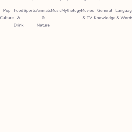
Pop
Food
Sports
Animals
Music
Mythology
Movies
General
Languag
Culture
&
&
& TV
Knowledge
& Word
Drink
Nature