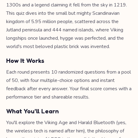
1300s and a legend claiming it fell from the sky in 1219.
This quiz dives into the small but mighty Scandinavian
kingdom of 5.95 million people, scattered across the
Jutland peninsula and 444 named islands, where Viking
longships once launched, hygge was perfected, and the
world's most beloved plastic brick was invented.
How It Works
Each round presents 10 randomized questions from a pool
of 50, with four multiple-choice options and instant
feedback after every answer. Your final score comes with a
performance tier and shareable results.
What You'll Learn
You'll explore the Viking Age and Harald Bluetooth (yes,
the wireless tech is named after him), the philosophy of