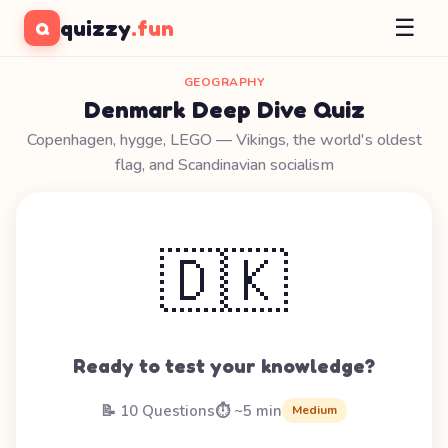
☰
quizzy
.fun
Q
GEOGRAPHY
Denmark Deep Dive Quiz
Copenhagen, hygge, LEGO — Vikings, the world's oldest
flag, and Scandinavian socialism
🇩🇰
Ready to test your knowledge?
📝 10 Questions
⏱️ ~5 min
Medium