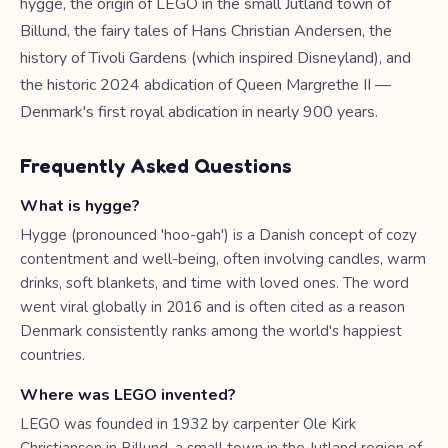
hygge, the origin of LEGO in the small Jutland town of
Billund, the fairy tales of Hans Christian Andersen, the
history of Tivoli Gardens (which inspired Disneyland), and
the historic 2024 abdication of Queen Margrethe II —
Denmark's first royal abdication in nearly 900 years.
Frequently Asked Questions
What is hygge?
Hygge (pronounced 'hoo-gah') is a Danish concept of cozy
contentment and well-being, often involving candles, warm
drinks, soft blankets, and time with loved ones. The word
went viral globally in 2016 and is often cited as a reason
Denmark consistently ranks among the world's happiest
countries.
Where was LEGO invented?
LEGO was founded in 1932 by carpenter Ole Kirk