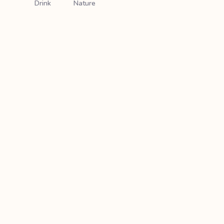
Drink
Nature