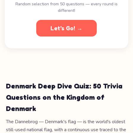
Random selection from 50 questions — every round is
different!
Let's Go! →
Denmark Deep Dive Quiz: 50 Trivia
Questions on the Kingdom of
Denmark
The Dannebrog — Denmark's flag — is the world's oldest
still-used national flag, with a continuous use traced to the