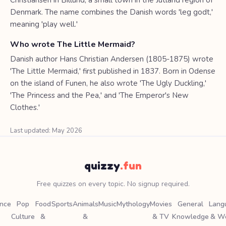
Christiansen in Billund, a small town in the Jutland region of
Denmark. The name combines the Danish words 'leg godt,'
meaning 'play well.'
Who wrote The Little Mermaid?
Danish author Hans Christian Andersen (1805-1875) wrote
'The Little Mermaid,' first published in 1837. Born in Odense
on the island of Funen, he also wrote 'The Ugly Duckling,'
'The Princess and the Pea,' and 'The Emperor's New
Clothes.'
Last updated: May 2026
quizzy
.fun
Free quizzes on every topic. No signup required.
ence
Pop
Food
Sports
Animals
Music
Mythology
Movies
General
Lang
Culture
&
&
& TV
Knowledge
& W