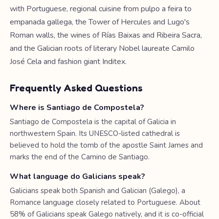
with Portuguese, regional cuisine from pulpo a feira to
empanada gallega, the Tower of Hercules and Lugo's
Roman walls, the wines of Rías Baixas and Ribeira Sacra,
and the Galician roots of literary Nobel laureate Camilo
José Cela and fashion giant Inditex.
Frequently Asked Questions
Where is Santiago de Compostela?
Santiago de Compostela is the capital of Galicia in
northwestern Spain. Its UNESCO-listed cathedral is
believed to hold the tomb of the apostle Saint James and
marks the end of the Camino de Santiago.
What language do Galicians speak?
Galicians speak both Spanish and Galician (Galego), a
Romance language closely related to Portuguese. About
58% of Galicians speak Galego natively, and it is co-official