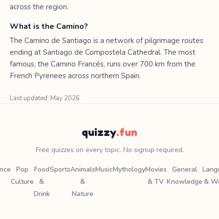
across the region.
What is the Camino?
The Camino de Santiago is a network of pilgrimage routes
ending at Santiago de Compostela Cathedral. The most
famous, the Camino Francés, runs over 700 km from the
French Pyrenees across northern Spain.
Last updated: May 2026
quizzy
.fun
Free quizzes on every topic. No signup required.
ence
Pop
Food
Sports
Animals
Music
Mythology
Movies
General
Lang
Culture
&
&
& TV
Knowledge
& W
Drink
Nature