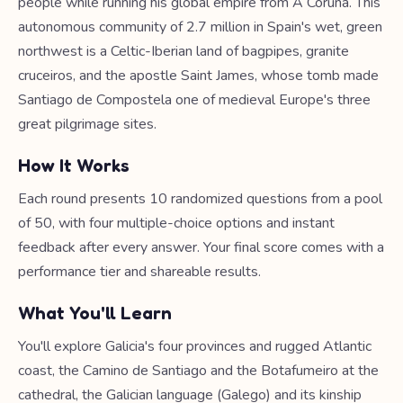
people while running his global empire from A Coruña. This
autonomous community of 2.7 million in Spain's wet, green
northwest is a Celtic-Iberian land of bagpipes, granite
cruceiros, and the apostle Saint James, whose tomb made
Santiago de Compostela one of medieval Europe's three
great pilgrimage sites.
How It Works
Each round presents 10 randomized questions from a pool
of 50, with four multiple-choice options and instant
feedback after every answer. Your final score comes with a
performance tier and shareable results.
What You'll Learn
You'll explore Galicia's four provinces and rugged Atlantic
coast, the Camino de Santiago and the Botafumeiro at the
cathedral, the Galician language (Galego) and its kinship