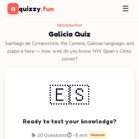
☰
quizzy
.fun
Q
GEOGRAPHY
Galicia Quiz
Santiago de Compostela, the Camino, Galician language, and
pulpo a feira — how well do you know NW Spain's Celtic
corner?
🇪🇸
Ready to test your knowledge?
📝 10 Questions
⏱️ ~5 min
Medium