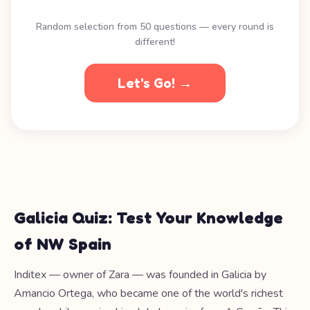
Random selection from 50 questions — every round is
different!
Let's Go! →
Galicia Quiz: Test Your Knowledge
of NW Spain
Inditex — owner of Zara — was founded in Galicia by
Amancio Ortega, who became one of the world's richest