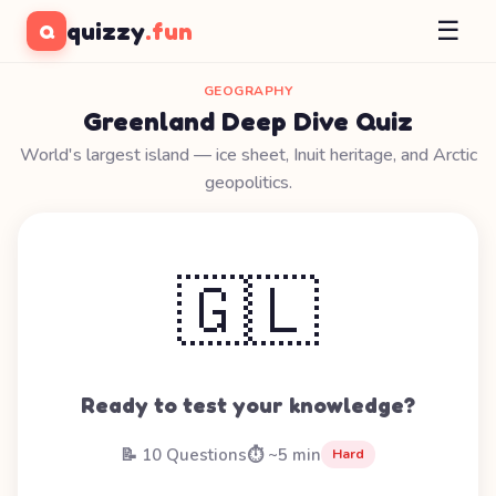
☰
quizzy
.fun
Q
GEOGRAPHY
Greenland Deep Dive Quiz
World's largest island — ice sheet, Inuit heritage, and Arctic
geopolitics.
🇬🇱
Ready to test your knowledge?
📝 10 Questions
⏱️ ~5 min
Hard