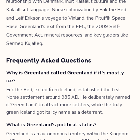
relationship with Denmark, Inuit Kalaallit culture and the
Kalaallisut language, Norse colonization by Erik the Red
and Leif Erikson's voyage to Vinland, the Pituffik Space
Base, Greenland's exit from the EEC, the 2009 Self-
Government Act, mineral resources, and key glaciers like
Sermeq Kujalleq.
Frequently Asked Questions
Why is Greenland called Greenland if it's mostly
ice?
Erik the Red, exiled from Iceland, established the first
Norse settlement around 985 AD. He deliberately named
it 'Green Land' to attract more settlers, while the truly
green Iceland got its icy name as a deterrent.
What is Greenland's political status?
Greenland is an autonomous territory within the Kingdom