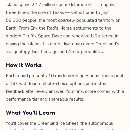
island spans 2.17 million square kilometers — roughly
three times the size of Texas — yet is home to just
56,000 people, the most sparsely populated territory on
Earth. From Erik the Red's Norse settlements to the
modern Pituffik Space Base and renewed US interest in
buying the island, this deep-dive quiz covers Greenland's
ice, geology, Inuit heritage, and Arctic geopolitics.
How It Works
Each round presents 10 randomized questions from a pool
of 50, with four multiple-choice options and instant
feedback after every answer. Your final score comes with a
performance tier and shareable results.
What You'll Learn
You'll cover the Greenland Ice Sheet, the autonomous