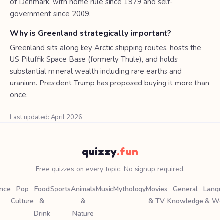
of Denmark, with home rule since 1979 and self-
government since 2009.
Why is Greenland strategically important?
Greenland sits along key Arctic shipping routes, hosts the
US Pituffik Space Base (formerly Thule), and holds
substantial mineral wealth including rare earths and
uranium. President Trump has proposed buying it more than
once.
Last updated: April 2026
quizzy
.fun
Free quizzes on every topic. No signup required.
ence
Pop
Food
Sports
Animals
Music
Mythology
Movies
General
Lang
Culture
&
&
& TV
Knowledge
& W
Drink
Nature