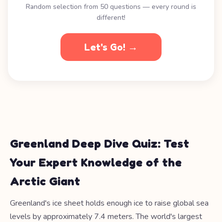
Random selection from 50 questions — every round is
different!
Let's Go! →
Greenland Deep Dive Quiz: Test
Your Expert Knowledge of the
Arctic Giant
Greenland's ice sheet holds enough ice to raise global sea
levels by approximately 7.4 meters. The world's largest