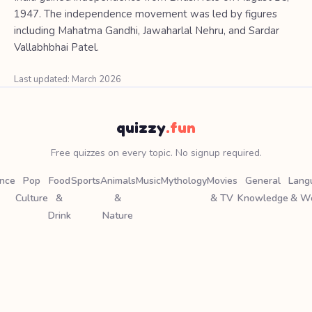
1947. The independence movement was led by figures
including Mahatma Gandhi, Jawaharlal Nehru, and Sardar
Vallabhbhai Patel.
Last updated: March 2026
quizzy
.fun
Free quizzes on every topic. No signup required.
ence
Pop
Food
Sports
Animals
Music
Mythology
Movies
General
Lang
Culture
&
&
& TV
Knowledge
& W
Drink
Nature