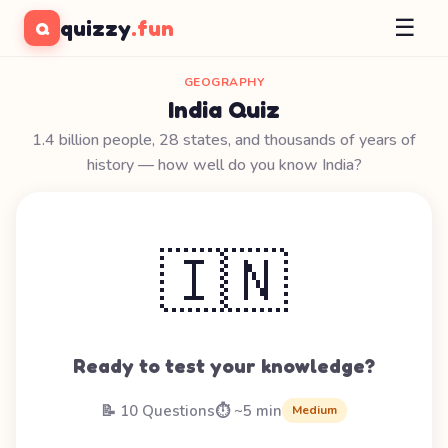
☰
quizzy
.fun
Q
GEOGRAPHY
India Quiz
1.4 billion people, 28 states, and thousands of years of
history — how well do you know India?
🇮🇳
Ready to test your knowledge?
📝 10 Questions
⏱️ ~5 min
Medium