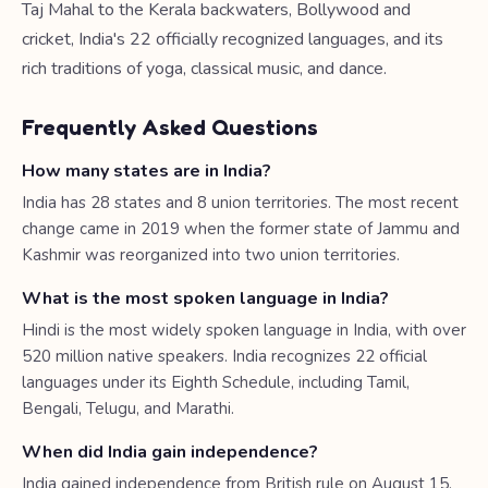
Taj Mahal to the Kerala backwaters, Bollywood and
cricket, India's 22 officially recognized languages, and its
rich traditions of yoga, classical music, and dance.
Frequently Asked Questions
How many states are in India?
India has 28 states and 8 union territories. The most recent
change came in 2019 when the former state of Jammu and
Kashmir was reorganized into two union territories.
What is the most spoken language in India?
Hindi is the most widely spoken language in India, with over
520 million native speakers. India recognizes 22 official
languages under its Eighth Schedule, including Tamil,
Bengali, Telugu, and Marathi.
When did India gain independence?
India gained independence from British rule on August 15,