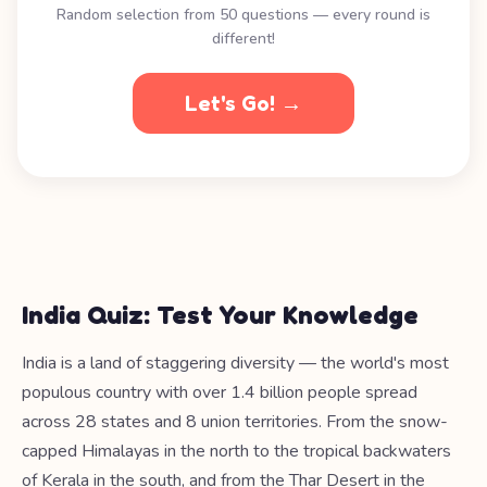
Random selection from 50 questions — every round is
different!
Let's Go! →
India Quiz: Test Your Knowledge
India is a land of staggering diversity — the world's most
populous country with over 1.4 billion people spread
across 28 states and 8 union territories. From the snow-
capped Himalayas in the north to the tropical backwaters
of Kerala in the south, and from the Thar Desert in the