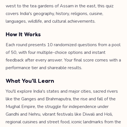
west to the tea gardens of Assam in the east, this quiz
covers India's geography, history, religions, cuisine,
languages, wildlife, and cultural achievements.
How It Works
Each round presents 10 randomized questions from a pool
of 50, with four multiple-choice options and instant
feedback after every answer. Your final score comes with a
performance tier and shareable results.
What You'll Learn
You'll explore India's states and major cities, sacred rivers
like the Ganges and Brahmaputra, the rise and fall of the
Mughal Empire, the struggle for independence under
Gandhi and Nehru, vibrant festivals like Diwali and Holi,
regional cuisines and street food, iconic landmarks from the