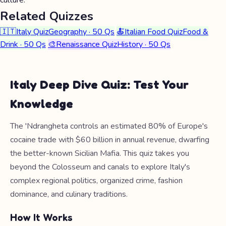
culture.
Related Quizzes
🇮🇹
Italy Quiz
Geography · 50 Qs
🍝
Italian Food Quiz
Food &
Drink · 50 Qs
🎨
Renaissance Quiz
History · 50 Qs
Italy Deep Dive Quiz: Test Your
Knowledge
The 'Ndrangheta controls an estimated 80% of Europe's
cocaine trade with $60 billion in annual revenue, dwarfing
the better-known Sicilian Mafia. This quiz takes you
beyond the Colosseum and canals to explore Italy's
complex regional politics, organized crime, fashion
dominance, and culinary traditions.
How It Works