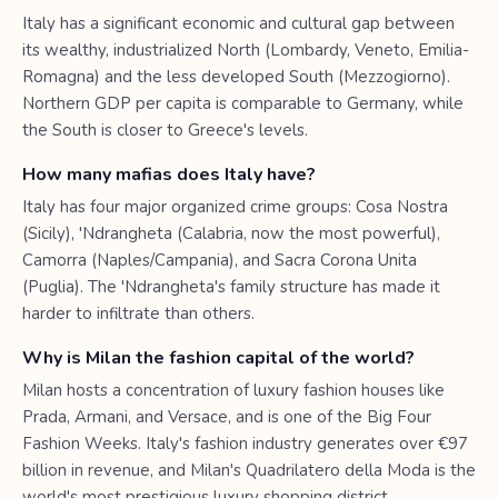
Italy has a significant economic and cultural gap between
its wealthy, industrialized North (Lombardy, Veneto, Emilia-
Romagna) and the less developed South (Mezzogiorno).
Northern GDP per capita is comparable to Germany, while
the South is closer to Greece's levels.
How many mafias does Italy have?
Italy has four major organized crime groups: Cosa Nostra
(Sicily), 'Ndrangheta (Calabria, now the most powerful),
Camorra (Naples/Campania), and Sacra Corona Unita
(Puglia). The 'Ndrangheta's family structure has made it
harder to infiltrate than others.
Why is Milan the fashion capital of the world?
Milan hosts a concentration of luxury fashion houses like
Prada, Armani, and Versace, and is one of the Big Four
Fashion Weeks. Italy's fashion industry generates over €97
billion in revenue, and Milan's Quadrilatero della Moda is the
world's most prestigious luxury shopping district.