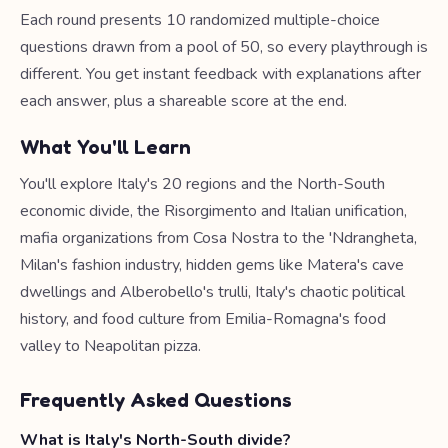
Each round presents 10 randomized multiple-choice
questions drawn from a pool of 50, so every playthrough is
different. You get instant feedback with explanations after
each answer, plus a shareable score at the end.
What You'll Learn
You'll explore Italy's 20 regions and the North-South
economic divide, the Risorgimento and Italian unification,
mafia organizations from Cosa Nostra to the 'Ndrangheta,
Milan's fashion industry, hidden gems like Matera's cave
dwellings and Alberobello's trulli, Italy's chaotic political
history, and food culture from Emilia-Romagna's food
valley to Neapolitan pizza.
Frequently Asked Questions
What is Italy's North-South divide?