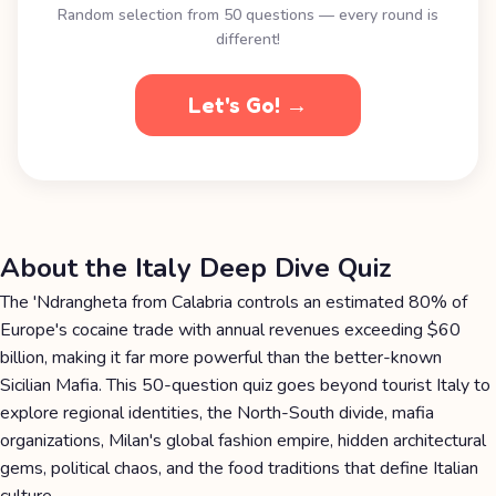
Random selection from 50 questions — every round is
different!
Let's Go! →
About the Italy Deep Dive Quiz
The 'Ndrangheta from Calabria controls an estimated 80% of
Europe's cocaine trade with annual revenues exceeding $60
billion, making it far more powerful than the better-known
Sicilian Mafia. This 50-question quiz goes beyond tourist Italy to
explore regional identities, the North-South divide, mafia
organizations, Milan's global fashion empire, hidden architectural
gems, political chaos, and the food traditions that define Italian