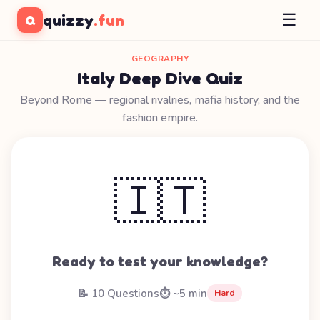
☰
quizzy
.fun
Q
GEOGRAPHY
Italy Deep Dive Quiz
Beyond Rome — regional rivalries, mafia history, and the
fashion empire.
🇮🇹
Ready to test your knowledge?
📝 10 Questions
⏱️ ~5 min
Hard