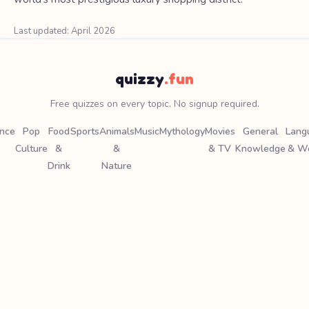
Last updated: April 2026
quizzy
.fun
Free quizzes on every topic. No signup required.
ence
Pop
Food
Sports
Animals
Music
Mythology
Movies
General
Lang
Culture
&
&
& TV
Knowledge
& W
Drink
Nature