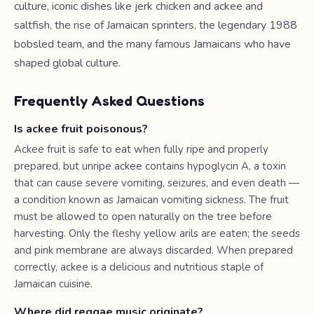
culture, iconic dishes like jerk chicken and ackee and
saltfish, the rise of Jamaican sprinters, the legendary 1988
bobsled team, and the many famous Jamaicans who have
shaped global culture.
Frequently Asked Questions
Is ackee fruit poisonous?
Ackee fruit is safe to eat when fully ripe and properly
prepared, but unripe ackee contains hypoglycin A, a toxin
that can cause severe vomiting, seizures, and even death —
a condition known as Jamaican vomiting sickness. The fruit
must be allowed to open naturally on the tree before
harvesting. Only the fleshy yellow arils are eaten; the seeds
and pink membrane are always discarded. When prepared
correctly, ackee is a delicious and nutritious staple of
Jamaican cuisine.
Where did reggae music originate?