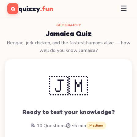
☰
quizzy
.fun
Q
GEOGRAPHY
Jamaica Quiz
Reggae, jerk chicken, and the fastest humans alive — how
well do you know Jamaica?
🇯🇲
Ready to test your knowledge?
📝 10 Questions
⏱️ ~5 min
Medium