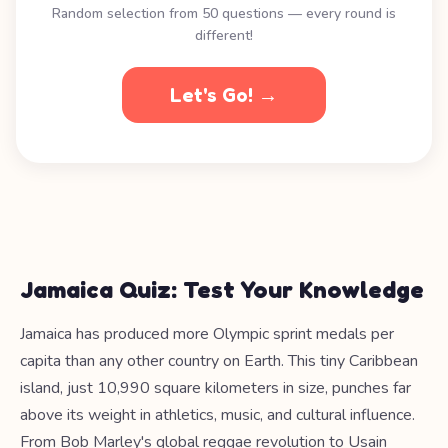
Random selection from 50 questions — every round is
different!
Let's Go! →
Jamaica Quiz: Test Your Knowledge
Jamaica has produced more Olympic sprint medals per
capita than any other country on Earth. This tiny Caribbean
island, just 10,990 square kilometers in size, punches far
above its weight in athletics, music, and cultural influence.
From Bob Marley's global reggae revolution to Usain