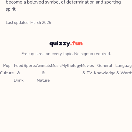
become a beloved symbol of determination and sporting
spirit.
Last updated: March 2026
quizzy
.fun
Free quizzes on every topic. No signup required.
Pop
Food
Sports
Animals
Music
Mythology
Movies
General
Languag
Culture
&
&
& TV
Knowledge
& Word
Drink
Nature