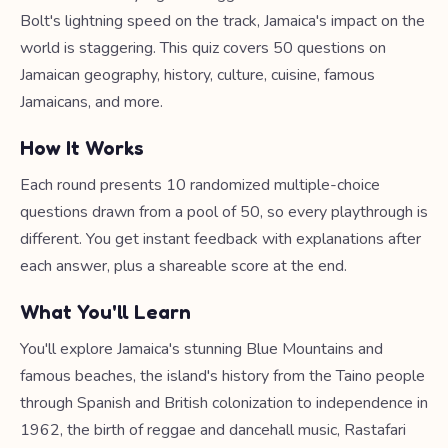
Bolt's lightning speed on the track, Jamaica's impact on the
world is staggering. This quiz covers 50 questions on
Jamaican geography, history, culture, cuisine, famous
Jamaicans, and more.
How It Works
Each round presents 10 randomized multiple-choice
questions drawn from a pool of 50, so every playthrough is
different. You get instant feedback with explanations after
each answer, plus a shareable score at the end.
What You'll Learn
You'll explore Jamaica's stunning Blue Mountains and
famous beaches, the island's history from the Taino people
through Spanish and British colonization to independence in
1962, the birth of reggae and dancehall music, Rastafari