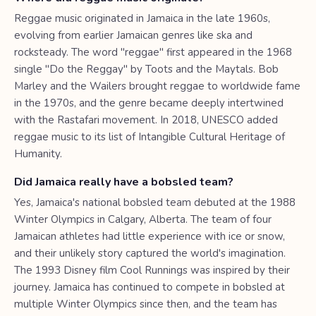
Reggae music originated in Jamaica in the late 1960s,
evolving from earlier Jamaican genres like ska and
rocksteady. The word "reggae" first appeared in the 1968
single "Do the Reggay" by Toots and the Maytals. Bob
Marley and the Wailers brought reggae to worldwide fame
in the 1970s, and the genre became deeply intertwined
with the Rastafari movement. In 2018, UNESCO added
reggae music to its list of Intangible Cultural Heritage of
Humanity.
Did Jamaica really have a bobsled team?
Yes, Jamaica's national bobsled team debuted at the 1988
Winter Olympics in Calgary, Alberta. The team of four
Jamaican athletes had little experience with ice or snow,
and their unlikely story captured the world's imagination.
The 1993 Disney film Cool Runnings was inspired by their
journey. Jamaica has continued to compete in bobsled at
multiple Winter Olympics since then, and the team has