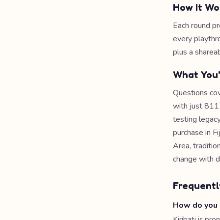
How It Wo
Each round pr
every playthr
plus a shareab
What You'
Questions cov
with just 811 
testing legac
purchase in Fi
Area, traditi
change with di
Frequentl
How do you 
Kiribati is p