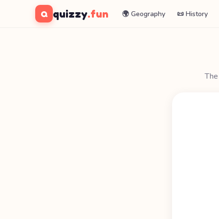
quizzy
.fun
Q
🌍 Geography
📜 History
The 