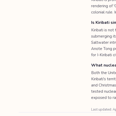
rendering of '
colonial rule.
Is Kiribati s
Kiribati is no
submerging its
Saltwater int
Anote Tong pu
for I-Kiribati 
What nuclea
Both the Unit
Kiribati's ter
and Christmas
tested nuclea
exposed to rad
Last updated: A