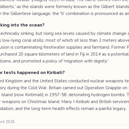
Gilberts,' as the islands were formerly known as the Gilbert Islands
 In the Gilbertese language, the 'ti' combination is pronounced as an
inking into the ocean?
t technically sinking, but rising sea levels caused by climate change 
 low-lying coral atolls, most of which sit less than 2 meters above
rusion is contaminating freshwater supplies and farmland. Former 
rchased 20 square kilometers of land in Fiji in 2014 as a potentia
citizens, and promoted a policy of 'migration with dignity.'
r tests happened on Kiribati?
ed Kingdom and the United States conducted nuclear weapons te
ritory during the Cold War. Britain carried out Operation Grapple o
 Island (now Kiritimati) in 1957-58, detonating hydrogen bombs. 
r weapons on Christmas Island. Many I-Kiribati and British servic
iation, and the long-term health effects remain a painful legacy.
pril 2026