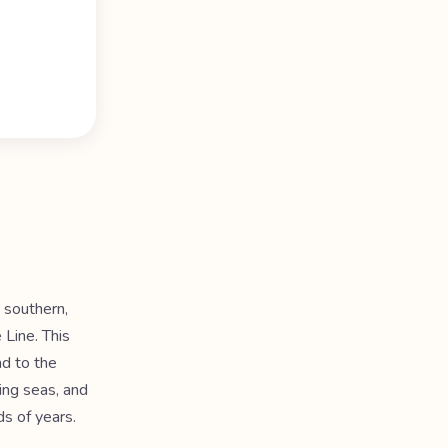
, southern,
 Line. This
nd to the
sing seas, and
s of years.