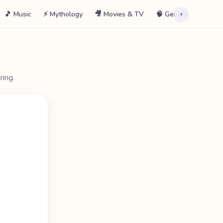
🎵 Music
⚡ Mythology
🎥 Movies & TV
🧠 General
📖 La
›
ring.