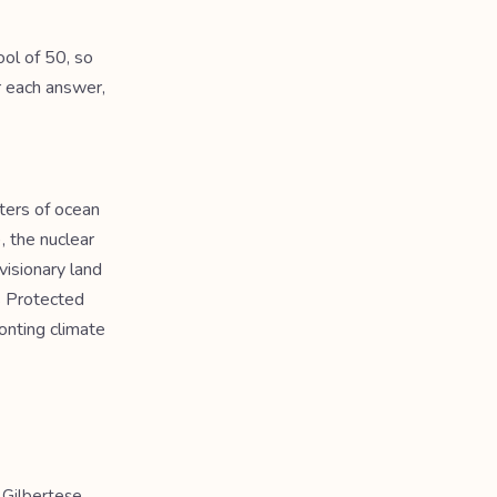
ol of 50, so
r each answer,
ters of ocean
, the nuclear
visionary land
ds Protected
onting climate
 Gilbertese