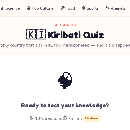
🔬 Science
🎬 Pop Culture
🍕 Food
⚽ Sports
🐾 Animals
GEOGRAPHY
🇰🇮 Kiribati Quiz
only country that sits in all four hemispheres — and it's disappea
🧠
Ready to test your knowledge?
📝 10 Questions
⏱️ ~5 min
Medium