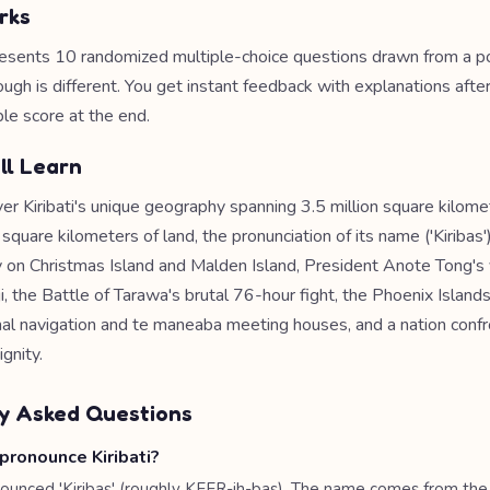
rks
esents 10 randomized multiple-choice questions drawn from a po
ough is different. You get instant feedback with explanations afte
le score at the end.
ll Learn
er Kiribati's unique geography spanning 3.5 million square kilome
square kilometers of land, the pronunciation of its name ('Kiribas')
y on Christmas Island and Malden Island, President Anote Tong's 
ji, the Battle of Tarawa's brutal 76-hour fight, the Phoenix Islan
onal navigation and te maneaba meeting houses, and a nation confr
gnity.
y Asked Questions
pronounce Kiribati?
ronounced 'Kiribas' (roughly KEER-ih-bas). The name comes from the