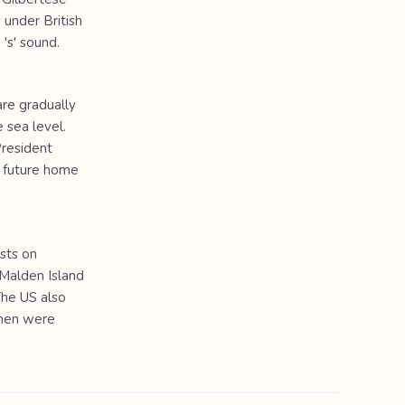
 under British
 's' sound.
are gradually
 sea level.
President
l future home
sts on
n Malden Island
The US also
emen were