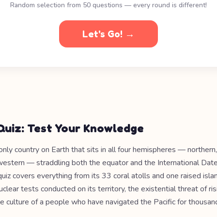
Random selection from 50 questions — every round is different!
Let's Go! →
 Quiz: Test Your Knowledge
e only country on Earth that sits in all four hemispheres — northern
western — straddling both the equator and the International Date
iz covers everything from its 33 coral atolls and one raised isla
clear tests conducted on its territory, the existential threat of ri
e culture of a people who have navigated the Pacific for thousand