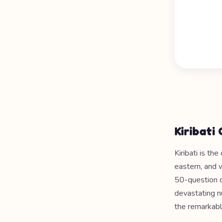
Kiribati
Kiribati is th
eastern, and 
50-question qu
devastating nu
the remarkabl