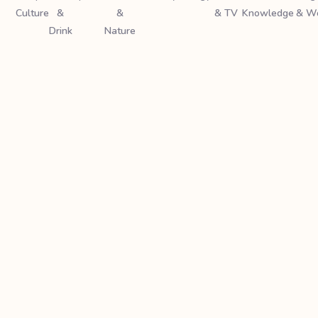
Culture
&
&
& TV
Knowledge
& W
Drink
Nature