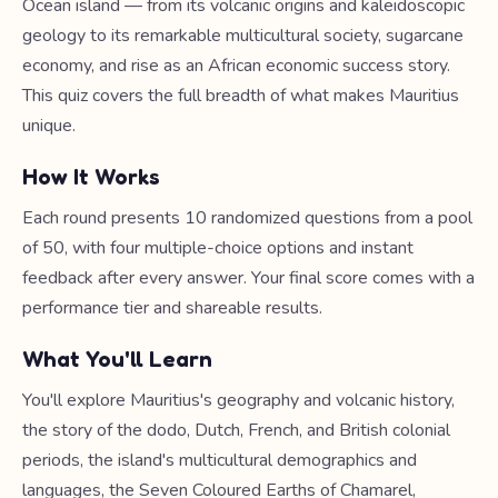
Ocean island — from its volcanic origins and kaleidoscopic
geology to its remarkable multicultural society, sugarcane
economy, and rise as an African economic success story.
This quiz covers the full breadth of what makes Mauritius
unique.
How It Works
Each round presents 10 randomized questions from a pool
of 50, with four multiple-choice options and instant
feedback after every answer. Your final score comes with a
performance tier and shareable results.
What You'll Learn
You'll explore Mauritius's geography and volcanic history,
the story of the dodo, Dutch, French, and British colonial
periods, the island's multicultural demographics and
languages, the Seven Coloured Earths of Chamarel,