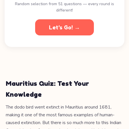
Random selection from 51 questions — every round is
different!
Let's Go! →
Mauritius Quiz: Test Your
Knowledge
The dodo bird went extinct in Mauritius around 1681,
making it one of the most famous examples of human-
caused extinction. But there is so much more to this Indian