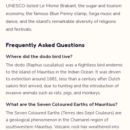
UNESCO-listed Le Morne Brabant, the sugar and tourism
economy, the famous Blue Penny stamp, Sega music and
dance, and the island's remarkable diversity of religions
and festivals.
Frequently Asked Questions
Where did the dodo bird live?
The dodo (Raphus cucullatus) was a flightless bird endemic
to the island of Mauritius in the Indian Ocean. It was driven
to extinction around 1681, less than a century after Dutch
sailors first arrived, due to hunting and the introduction of
invasive animals such as rats, pigs, and monkeys.
What are the Seven Coloured Earths of Mauritius?
The Seven Coloured Earths (Terres des Sept Couleurs) are
a geological phenomenon in the Chamarel region of
southwestern Mauritius. Volcanic rock has weathered into