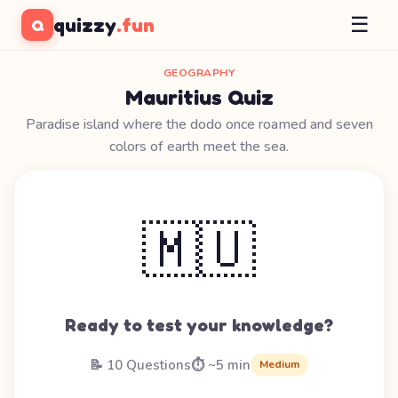
☰
quizzy
.fun
Q
GEOGRAPHY
Mauritius Quiz
Paradise island where the dodo once roamed and seven
colors of earth meet the sea.
🇲🇺
Ready to test your knowledge?
📝 10 Questions
⏱️ ~5 min
Medium