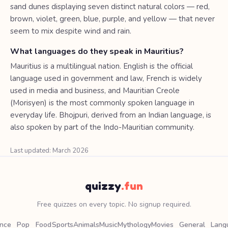
sand dunes displaying seven distinct natural colors — red,
brown, violet, green, blue, purple, and yellow — that never
seem to mix despite wind and rain.
What languages do they speak in Mauritius?
Mauritius is a multilingual nation. English is the official
language used in government and law, French is widely
used in media and business, and Mauritian Creole
(Morisyen) is the most commonly spoken language in
everyday life. Bhojpuri, derived from an Indian language, is
also spoken by part of the Indo-Mauritian community.
Last updated: March 2026
quizzy
.fun
Free quizzes on every topic. No signup required.
ence
Pop
Food
Sports
Animals
Music
Mythology
Movies
General
Lang