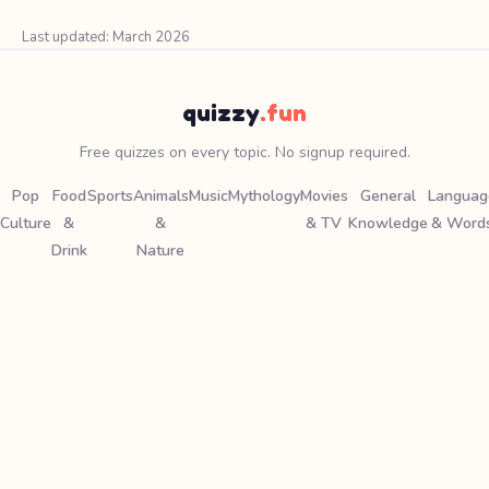
Last updated: March 2026
quizzy
.fun
Free quizzes on every topic. No signup required.
Pop
Food
Sports
Animals
Music
Mythology
Movies
General
Languag
Culture
&
&
& TV
Knowledge
& Word
Drink
Nature