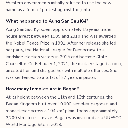
Western governments initially refused to use the new
name as a form of protest against the junta.
What happened to Aung San Suu Kyi?
Aung San Suu Kyi spent approximately 15 years under
house arrest between 1989 and 2010 and was awarded
the Nobel Peace Prize in 1991. After her release she led
her party, the National League for Democracy, to a
landslide election victory in 2015 and became State
Counsellor. On February 1, 2021, the military staged a coup,
arrested her, and charged her with multiple offences. She
was sentenced to a total of 27 years in prison.
How many temples are in Bagan?
At its height between the 11th and 13th centuries, the
Bagan Kingdom built over 10,000 temples, pagodas, and
monasteries across a 104 km² plain. Today approximately
2,200 structures survive. Bagan was inscribed as a UNESCO
World Heritage Site in 2019.