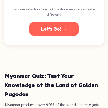
Random selection from 50 questions — every round is
different!
Let's Go! →
Myanmar Quiz: Test Your
Knowledge of the Land of Golden
Pagodas
Myanmar produces over 90% of the world's jadeite jade