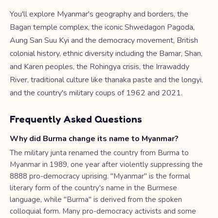
You'll explore Myanmar's geography and borders, the
Bagan temple complex, the iconic Shwedagon Pagoda,
Aung San Suu Kyi and the democracy movement, British
colonial history, ethnic diversity including the Bamar, Shan,
and Karen peoples, the Rohingya crisis, the Irrawaddy
River, traditional culture like thanaka paste and the longyi,
and the country's military coups of 1962 and 2021.
Frequently Asked Questions
Why did Burma change its name to Myanmar?
The military junta renamed the country from Burma to
Myanmar in 1989, one year after violently suppressing the
8888 pro-democracy uprising. "Myanmar" is the formal
literary form of the country's name in the Burmese
language, while "Burma" is derived from the spoken
colloquial form. Many pro-democracy activists and some