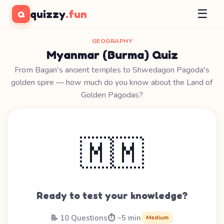
☰
quizzy
.fun
Q
GEOGRAPHY
Myanmar (Burma) Quiz
From Bagan's ancient temples to Shwedagon Pagoda's
golden spire — how much do you know about the Land of
Golden Pagodas?
🇲🇲
Ready to test your knowledge?
📝 10 Questions
⏱️ ~5 min
Medium