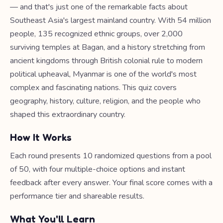
— and that's just one of the remarkable facts about
Southeast Asia's largest mainland country. With 54 million
people, 135 recognized ethnic groups, over 2,000
surviving temples at Bagan, and a history stretching from
ancient kingdoms through British colonial rule to modern
political upheaval, Myanmar is one of the world's most
complex and fascinating nations. This quiz covers
geography, history, culture, religion, and the people who
shaped this extraordinary country.
How It Works
Each round presents 10 randomized questions from a pool
of 50, with four multiple-choice options and instant
feedback after every answer. Your final score comes with a
performance tier and shareable results.
What You'll Learn