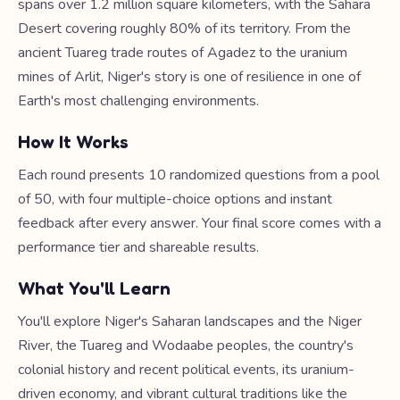
spans over 1.2 million square kilometers, with the Sahara
Desert covering roughly 80% of its territory. From the
ancient Tuareg trade routes of Agadez to the uranium
mines of Arlit, Niger's story is one of resilience in one of
Earth's most challenging environments.
How It Works
Each round presents 10 randomized questions from a pool
of 50, with four multiple-choice options and instant
feedback after every answer. Your final score comes with a
performance tier and shareable results.
What You'll Learn
You'll explore Niger's Saharan landscapes and the Niger
River, the Tuareg and Wodaabe peoples, the country's
colonial history and recent political events, its uranium-
driven economy, and vibrant cultural traditions like the