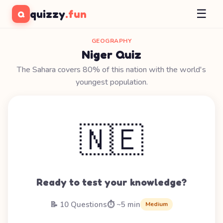
☰
quizzy
.fun
Q
GEOGRAPHY
Niger Quiz
The Sahara covers 80% of this nation with the world's
youngest population.
🇳🇪
Ready to test your knowledge?
📝 10 Questions
⏱️ ~5 min
Medium