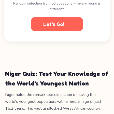
Random selection from 50 questions — every round is
different!
Let's Go! →
Niger Quiz: Test Your Knowledge of
the World's Youngest Nation
Niger holds the remarkable distinction of having the
world's youngest population, with a median age of just
15.2 years. This vast landlocked West African country