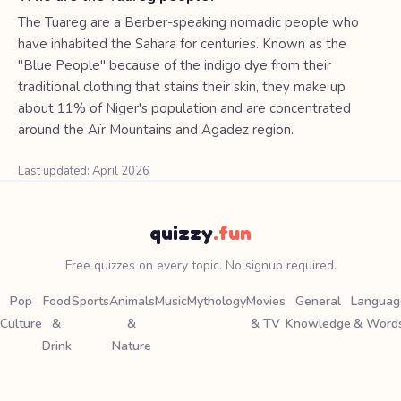
The Tuareg are a Berber-speaking nomadic people who
have inhabited the Sahara for centuries. Known as the
"Blue People" because of the indigo dye from their
traditional clothing that stains their skin, they make up
about 11% of Niger's population and are concentrated
around the Aïr Mountains and Agadez region.
Last updated: April 2026
quizzy
.fun
Free quizzes on every topic. No signup required.
Pop
Food
Sports
Animals
Music
Mythology
Movies
General
Languag
Culture
&
&
& TV
Knowledge
& Word
Drink
Nature