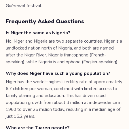
Guérewol festival.
Frequently Asked Questions
Is Niger the same as Nigeria?
No. Niger and Nigeria are two separate countries. Niger is a
landlocked nation north of Nigeria, and both are named
after the Niger River. Niger is francophone (French-
speaking), while Nigeria is anglophone (English-speaking).
Why does Niger have such a young population?
Niger has the world's highest fertility rate at approximately
6.7 children per woman, combined with limited access to
family planning and education. This has driven rapid
population growth from about 3 million at independence in
1960 to over 25 million today, resulting in a median age of
just 15.2 years.
Who are the Tuareg people?