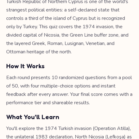
Turkish Republic of Northern Cyprus is one of the world's
strangest political entities: a self-declared state that
controls a third of the island of Cyprus but is recognized
only by Turkey. This quiz covers the 1974 invasion, the
divided capital of Nicosia, the Green Line buffer zone, and
the layered Greek, Roman, Lusignan, Venetian, and
Ottoman heritage of the north.
How It Works
Each round presents 10 randomized questions from a pool
of 50, with four multiple-choice options and instant
feedback after every answer. Your final score comes with a
performance tier and shareable results.
What You'll Learn
You'll explore the 1974 Turkish invasion (Operation Atilla),
the unilateral 1983 declaration, North Nicosia (Lefkoşa) as