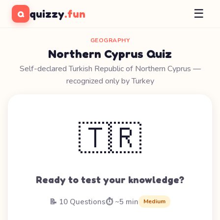
☰
quizzy
.fun
Q
GEOGRAPHY
Northern Cyprus Quiz
Self-declared Turkish Republic of Northern Cyprus —
recognized only by Turkey
🇹🇷
Ready to test your knowledge?
📝 10 Questions
⏱️ ~5 min
Medium