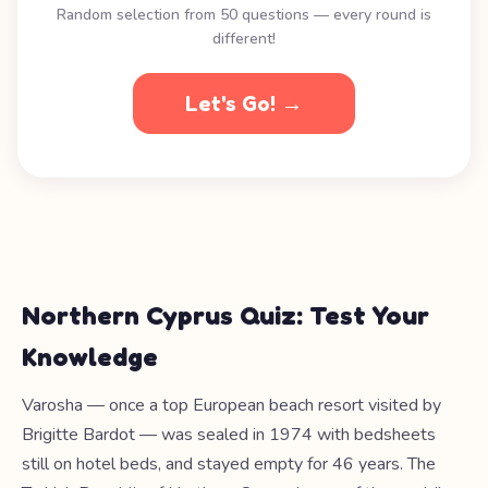
Random selection from 50 questions — every round is
different!
Let's Go! →
Northern Cyprus Quiz: Test Your
Knowledge
Varosha — once a top European beach resort visited by
Brigitte Bardot — was sealed in 1974 with bedsheets
still on hotel beds, and stayed empty for 46 years. The