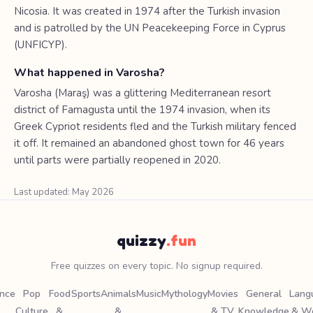
Nicosia. It was created in 1974 after the Turkish invasion
and is patrolled by the UN Peacekeeping Force in Cyprus
(UNFICYP).
What happened in Varosha?
Varosha (Maraş) was a glittering Mediterranean resort
district of Famagusta until the 1974 invasion, when its
Greek Cypriot residents fled and the Turkish military fenced
it off. It remained an abandoned ghost town for 46 years
until parts were partially reopened in 2020.
Last updated: May 2026
quizzy
.fun
Free quizzes on every topic. No signup required.
ence
Pop
Food
Sports
Animals
Music
Mythology
Movies
General
Lang
Culture
&
&
& TV
Knowledge
& W