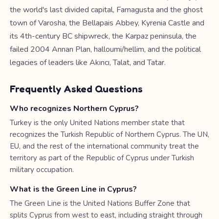
the world's last divided capital, Famagusta and the ghost
town of Varosha, the Bellapais Abbey, Kyrenia Castle and
its 4th-century BC shipwreck, the Karpaz peninsula, the
failed 2004 Annan Plan, halloumi/hellim, and the political
legacies of leaders like Akıncı, Talat, and Tatar.
Frequently Asked Questions
Who recognizes Northern Cyprus?
Turkey is the only United Nations member state that
recognizes the Turkish Republic of Northern Cyprus. The UN,
EU, and the rest of the international community treat the
territory as part of the Republic of Cyprus under Turkish
military occupation.
What is the Green Line in Cyprus?
The Green Line is the United Nations Buffer Zone that
splits Cyprus from west to east, including straight through