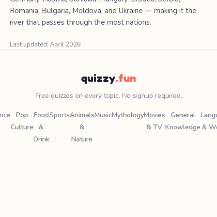
Romania, Bulgaria, Moldova, and Ukraine — making it the
river that passes through the most nations.
Last updated: April 2026
quizzy
.fun
Free quizzes on every topic. No signup required.
ence
Pop
Food
Sports
Animals
Music
Mythology
Movies
General
Lang
Culture
&
&
& TV
Knowledge
& W
Drink
Nature