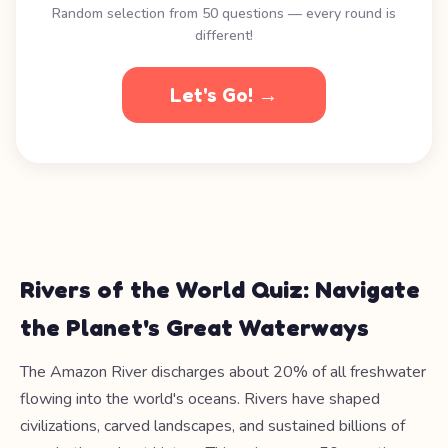
Random selection from 50 questions — every round is
different!
Let's Go! →
Rivers of the World Quiz: Navigate
the Planet's Great Waterways
The Amazon River discharges about 20% of all freshwater
flowing into the world's oceans. Rivers have shaped
civilizations, carved landscapes, and sustained billions of