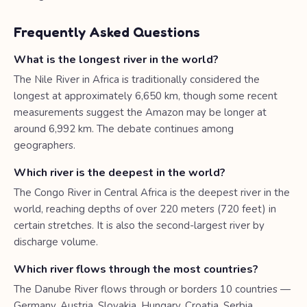
Frequently Asked Questions
What is the longest river in the world?
The Nile River in Africa is traditionally considered the
longest at approximately 6,650 km, though some recent
measurements suggest the Amazon may be longer at
around 6,992 km. The debate continues among
geographers.
Which river is the deepest in the world?
The Congo River in Central Africa is the deepest river in the
world, reaching depths of over 220 meters (720 feet) in
certain stretches. It is also the second-largest river by
discharge volume.
Which river flows through the most countries?
The Danube River flows through or borders 10 countries —
Germany, Austria, Slovakia, Hungary, Croatia, Serbia,