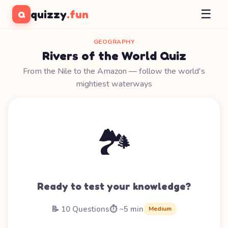
☰
quizzy
.fun
Q
GEOGRAPHY
Rivers of the World Quiz
From the Nile to the Amazon — follow the world's
mightiest waterways
🏞️
Ready to test your knowledge?
📝 10 Questions
⏱️ ~5 min
Medium