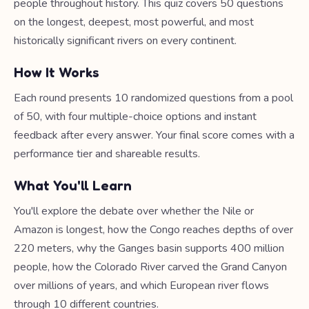
people throughout history. This quiz covers 50 questions
on the longest, deepest, most powerful, and most
historically significant rivers on every continent.
How It Works
Each round presents 10 randomized questions from a pool
of 50, with four multiple-choice options and instant
feedback after every answer. Your final score comes with a
performance tier and shareable results.
What You'll Learn
You'll explore the debate over whether the Nile or
Amazon is longest, how the Congo reaches depths of over
220 meters, why the Ganges basin supports 400 million
people, how the Colorado River carved the Grand Canyon
over millions of years, and which European river flows
through 10 different countries.