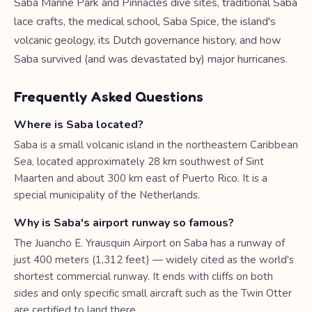
Saba Marine Park and Pinnacles dive sites, traditional Saba
lace crafts, the medical school, Saba Spice, the island's
volcanic geology, its Dutch governance history, and how
Saba survived (and was devastated by) major hurricanes.
Frequently Asked Questions
Where is Saba located?
Saba is a small volcanic island in the northeastern Caribbean
Sea, located approximately 28 km southwest of Sint
Maarten and about 300 km east of Puerto Rico. It is a
special municipality of the Netherlands.
Why is Saba's airport runway so famous?
The Juancho E. Yrausquin Airport on Saba has a runway of
just 400 meters (1,312 feet) — widely cited as the world's
shortest commercial runway. It ends with cliffs on both
sides and only specific small aircraft such as the Twin Otter
are certified to land there.