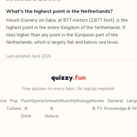
What's the highest point in the Netherlands?
Mount Scenery on Saba, at 877 meters (2,877 feet), is the
highest point in the entire Kingdom of the Netherlands. It
rises higher than any point in the European part of the
Netherlands, which is largely flat and below sea level.
Last updated: April 2026
quizzy
.fun
Free quizzes on every topic. No signup required.
ence
Pop
Food
Sports
Animals
Music
Mythology
Movies
General
Lang
Culture
&
&
& TV
Knowledge
& W
Drink
Nature