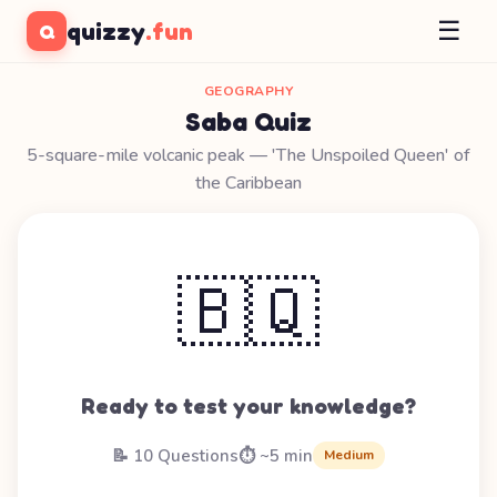
☰
quizzy
.fun
Q
GEOGRAPHY
Saba Quiz
5-square-mile volcanic peak — 'The Unspoiled Queen' of
the Caribbean
🇧🇶
Ready to test your knowledge?
📝 10 Questions
⏱️ ~5 min
Medium