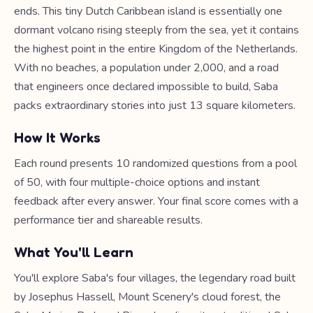
ends. This tiny Dutch Caribbean island is essentially one
dormant volcano rising steeply from the sea, yet it contains
the highest point in the entire Kingdom of the Netherlands.
With no beaches, a population under 2,000, and a road
that engineers once declared impossible to build, Saba
packs extraordinary stories into just 13 square kilometers.
How It Works
Each round presents 10 randomized questions from a pool
of 50, with four multiple-choice options and instant
feedback after every answer. Your final score comes with a
performance tier and shareable results.
What You'll Learn
You'll explore Saba's four villages, the legendary road built
by Josephus Hassell, Mount Scenery's cloud forest, the