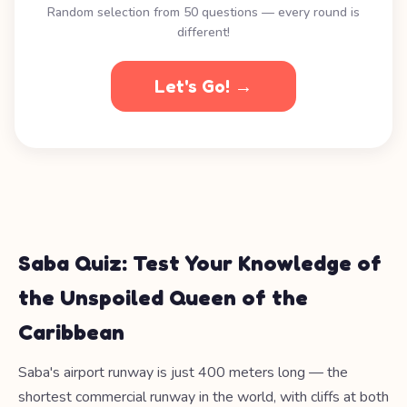
Random selection from 50 questions — every round is
different!
Let's Go! →
Saba Quiz: Test Your Knowledge of
the Unspoiled Queen of the
Caribbean
Saba's airport runway is just 400 meters long — the
shortest commercial runway in the world, with cliffs at both