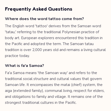
Frequently Asked Questions
Where does the word tattoo come from?
The English word 'tattoo' derives from the Samoan word
'tatau,' referring to the traditional Polynesian practice of
body art. European explorers encountered this tradition in
the Pacific and adopted the term. The Samoan tatau
tradition is over 2,000 years old and remains a living cultural
practice today.
What is fa'a Samoa?
Fa'a Samoa means 'the Samoan way' and refers to the
traditional social structure and cultural values that govern
Samoan life. It encompasses the matai (chief) system, the
aiga (extended family), communal living, respect for elders,
and obligations to family and village. It remains one of the
strongest traditional cultures in the Pacific.