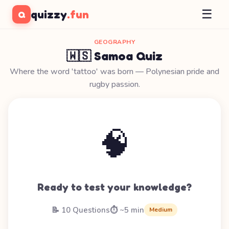
☰
quizzy
.fun
Q
GEOGRAPHY
🇼🇸 Samoa Quiz
Where the word 'tattoo' was born — Polynesian pride and
rugby passion.
🧠
Ready to test your knowledge?
📝 10 Questions
⏱️ ~5 min
Medium