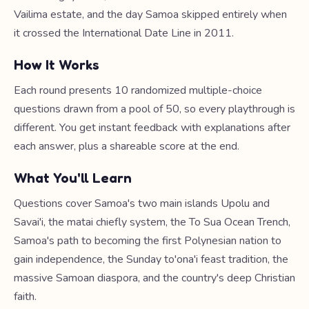
Vailima estate, and the day Samoa skipped entirely when
it crossed the International Date Line in 2011.
How It Works
Each round presents 10 randomized multiple-choice
questions drawn from a pool of 50, so every playthrough is
different. You get instant feedback with explanations after
each answer, plus a shareable score at the end.
What You'll Learn
Questions cover Samoa's two main islands Upolu and
Savai'i, the matai chiefly system, the To Sua Ocean Trench,
Samoa's path to becoming the first Polynesian nation to
gain independence, the Sunday to'ona'i feast tradition, the
massive Samoan diaspora, and the country's deep Christian
faith.