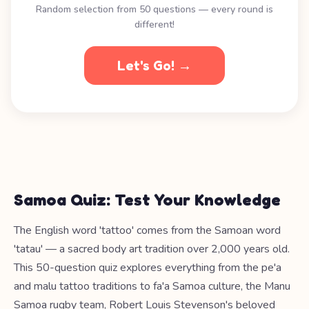
Random selection from 50 questions — every round is
different!
Let's Go! →
Samoa Quiz: Test Your Knowledge
The English word 'tattoo' comes from the Samoan word
'tatau' — a sacred body art tradition over 2,000 years old.
This 50-question quiz explores everything from the pe'a
and malu tattoo traditions to fa'a Samoa culture, the Manu
Samoa rugby team, Robert Louis Stevenson's beloved