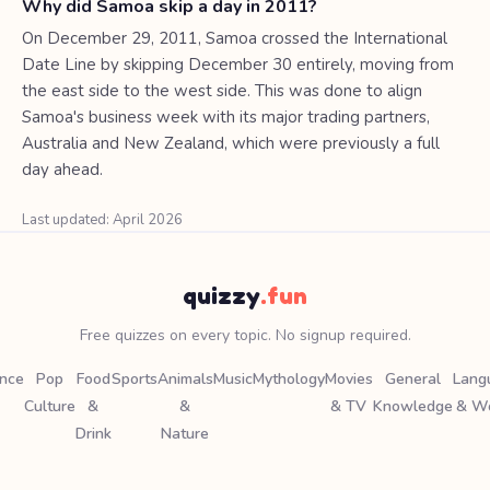
Why did Samoa skip a day in 2011?
On December 29, 2011, Samoa crossed the International
Date Line by skipping December 30 entirely, moving from
the east side to the west side. This was done to align
Samoa's business week with its major trading partners,
Australia and New Zealand, which were previously a full
day ahead.
Last updated: April 2026
quizzy
.fun
Free quizzes on every topic. No signup required.
ence
Pop
Food
Sports
Animals
Music
Mythology
Movies
General
Lang
Culture
&
&
& TV
Knowledge
& W
Drink
Nature