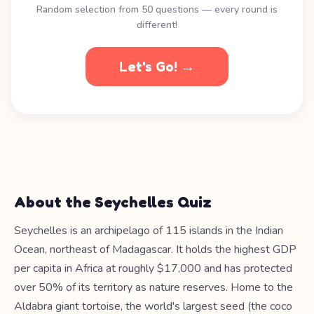
Random selection from 50 questions — every round is
different!
Let's Go! →
About the Seychelles Quiz
Seychelles is an archipelago of 115 islands in the Indian
Ocean, northeast of Madagascar. It holds the highest GDP
per capita in Africa at roughly $17,000 and has protected
over 50% of its territory as nature reserves. Home to the
Aldabra giant tortoise, the world's largest seed (the coco