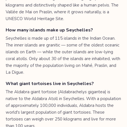
kilograms and distinctively shaped like a human pelvis. The
Vallée de Mai on Praslin, where it grows naturally, is a
UNESCO World Heritage Site.
How many islands make up Seychelles?
Seychelles is made up of 115 islands in the Indian Ocean.
The inner islands are granitic — some of the oldest oceanic
islands on Earth — while the outer islands are low-lying
coral atolls. Only about 30 of the islands are inhabited, with
the majority of the population living on Mahé, Praslin, and
La Digue.
What giant tortoises live in Seychelles?
The Aldabra giant tortoise (Aldabrachelys gigantea) is
native to the Aldabra Atoll in Seychelles. With a population
of approximately 100,000 individuals, Aldabra hosts the
world's largest population of giant tortoises. These
tortoises can weigh over 250 kilograms and live for more
than 100 years.