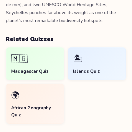
de mer), and two UNESCO World Heritage Sites,
Seychelles punches far above its weight as one of the
planet's most remarkable biodiversity hotspots.
Related Quizzes
🇲🇬
🏝️
Madagascar Quiz
Islands Quiz
🌍
African Geography
Quiz