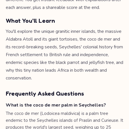
each answer, plus a shareable score at the end.
What You'll Learn
You'll explore the unique granitic inner islands, the massive
Aldabra Atoll and its giant tortoises, the coco de mer and
its record-breaking seeds, Seychelles' colonial history from
French settlement to British rule and independence,
endemic species like the black parrot and jellyfish tree, and
why this tiny nation leads Africa in both wealth and
conservation.
Frequently Asked Questions
What is the coco de mer palm in Seychelles?
The coco de mer (Lodoicea maldivica) is a palm tree
endemic to the Seychelles islands of Praslin and Curieuse. It
produces the world's largest seed, weighing up to 25