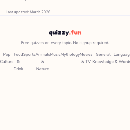
Last updated: March 2026
quizzy
.fun
Free quizzes on every topic. No signup required.
Pop
Food
Sports
Animals
Music
Mythology
Movies
General
Languag
Culture
&
&
& TV
Knowledge
& Word
Drink
Nature