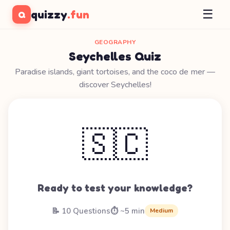
☰
quizzy
.fun
Q
GEOGRAPHY
Seychelles Quiz
Paradise islands, giant tortoises, and the coco de mer —
discover Seychelles!
🇸🇨
Ready to test your knowledge?
📝 10 Questions
⏱️ ~5 min
Medium