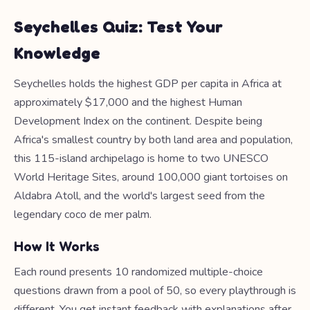
Seychelles Quiz: Test Your
Knowledge
Seychelles holds the highest GDP per capita in Africa at
approximately $17,000 and the highest Human
Development Index on the continent. Despite being
Africa's smallest country by both land area and population,
this 115-island archipelago is home to two UNESCO
World Heritage Sites, around 100,000 giant tortoises on
Aldabra Atoll, and the world's largest seed from the
legendary coco de mer palm.
How It Works
Each round presents 10 randomized multiple-choice
questions drawn from a pool of 50, so every playthrough is
different. You get instant feedback with explanations after